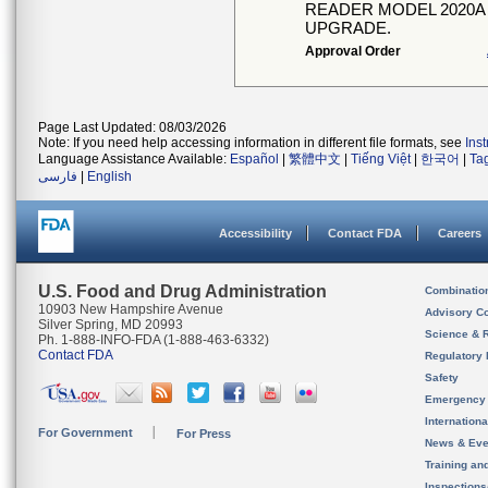
READER MODEL 2020A
UPGRADE.
Approval Order
Page Last Updated: 08/03/2026
Note: If you need help accessing information in different file formats, see
Ins
Language Assistance Available:
Español
|
繁體中文
|
Tiếng Việt
|
한국어
|
Ta
فارسی
|
English
Accessibility
Contact FDA
Careers
U.S. Food and Drug Administration
Combinatio
10903 New Hampshire Avenue
Advisory C
Silver Spring, MD 20993
Science & 
Ph. 1-888-INFO-FDA (1-888-463-6332)
Contact FDA
Regulatory 
Safety
Emergency
Internation
For Government
For Press
News & Eve
Training an
Inspection