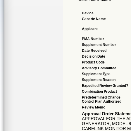
Device
Generic Name
Applicant
PMA Number
Supplement Number
Date Received
Decision Date
Product Code
Advisory Committee
Supplement Type
Supplement Reason
Expedited Review Granted?
Combination Product
Predetermined Change
Control Plan Authorized
Review Memo
Approval Order Statem
APPROVAL FOR THE AD
GENERATOR, MODEL 99
CARELINK MONITOR M