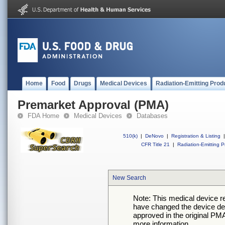
Home
Food
Drugs
Medical Devices
Radiation-Emitting Prod
Premarket Approval (PMA)
FDA Home
Medical Devices
Databases
510(k)
|
DeNovo
|
Registration & Listing
|
CFR Title 21
|
Radiation-Emitting P
New Search
Note: This medical device 
have changed the device desc
approved in the original PMA
more information.