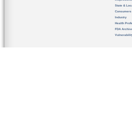
State & Loca
Consumers
Industry
Health Prof
FDA Archiv
Vulnerabili