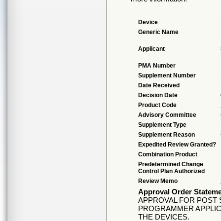
Device
Generic Name
Applicant
PMA Number
Supplement Number
Date Received
Decision Date
Product Code
Advisory Committee
Supplement Type
Supplement Reason
Expedited Review Granted?
Combination Product
Predetermined Change
Control Plan Authorized
Review Memo
Approval Order Statem
APPROVAL FOR POST S
PROGRAMMER APPLIC
THE DEVICES.