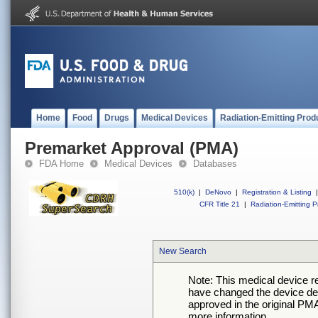
Home
Food
Drugs
Medical Devices
Radiation-Emitting Prod
Premarket Approval (PMA)
FDA Home
Medical Devices
Databases
510(k)
|
DeNovo
|
Registration & Listing
|
CFR Title 21
|
Radiation-Emitting P
New Search
Note: This medical device 
have changed the device desc
approved in the original PMA
more information.