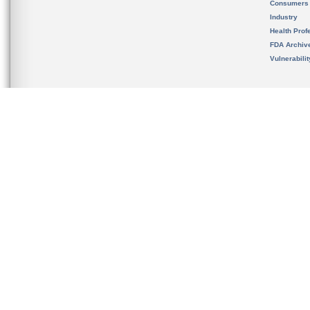
Consumers
Industry
Health Prof
FDA Archiv
Vulnerabili