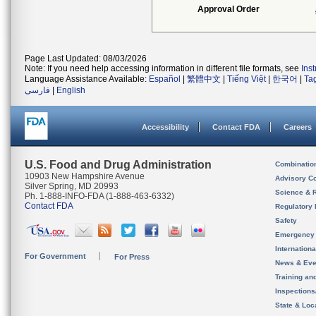
Approval Order
Page Last Updated: 08/03/2026
Note: If you need help accessing information in different file formats, see
Ins
Language Assistance Available:
Español
|
繁體中文
|
Tiếng Việt
|
한국어
|
Ta
فارسی
|
English
Accessibility
Contact FDA
Careers
U.S. Food and Drug Administration
Combinatio
10903 New Hampshire Avenue
Advisory C
Silver Spring, MD 20993
Science & 
Ph. 1-888-INFO-FDA (1-888-463-6332)
Contact FDA
Regulatory 
Safety
Emergency
Internation
For Government
For Press
News & Eve
Training an
Inspection
State & Loca