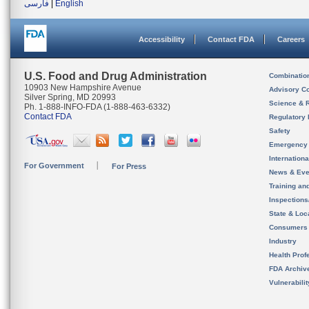
فارسی
|
English
Accessibility
Contact FDA
Careers
U.S. Food and Drug Administration
Combinatio
10903 New Hampshire Avenue
Advisory C
Silver Spring, MD 20993
Science & 
Ph. 1-888-INFO-FDA (1-888-463-6332)
Contact FDA
Regulatory 
Safety
Emergency
Internation
For Government
For Press
News & Eve
Training an
Inspection
State & Loca
Consumers
Industry
Health Prof
FDA Archiv
Vulnerabili