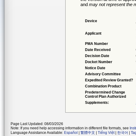
and
may not represent the m
Device
Applicant
PMA Number
Date Received
Decision Date
Docket Number
Notice Date
Advisory Committee
Expedited Review Granted?
Combination Product
Predetermined Change
Control Plan Authorized
Supplements:
Page Last Updated: 08/03/2026
Note: If you need help accessing information in different file formats, see
Ins
Language Assistance Available:
Español
|
繁體中文
|
Tiếng Việt
|
한국어
|
Ta