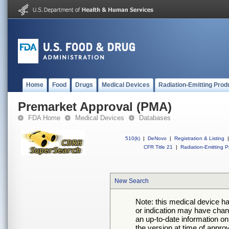
Home
Food
Drugs
Medical Devices
Radiation-Emitting Prod
Premarket Approval (PMA)
FDA Home
Medical Devices
Databases
510(k)
|
DeNovo
|
Registration & Listing
|
CFR Title 21
|
Radiation-Emitting P
New Search
Note: this medical device h
or indication may have chan
an up-to-date information on
the version at time of appro