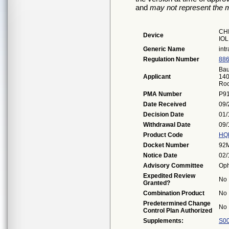
and
may not represent the m
CH
Device
IOL
Generic Name
int
Regulation Number
886
Bau
Applicant
140
Roc
PMA Number
P9
Date Received
09/
Decision Date
01/
Withdrawal Date
09/
Product Code
HQ
Docket Number
92
Notice Date
02/
Advisory Committee
Oph
Expedited Review
No
Granted?
Combination Product
No
Predetermined Change
No
Control Plan Authorized
Supplements:
S0