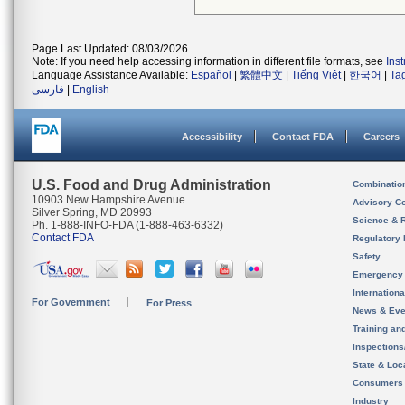
Page Last Updated: 08/03/2026
Note: If you need help accessing information in different file formats, see
Ins
Language Assistance Available:
Español
|
繁體中文
|
Tiếng Việt
|
한국어
|
Ta
فارسی
|
English
Accessibility
Contact FDA
Careers
U.S. Food and Drug Administration
Combinatio
10903 New Hampshire Avenue
Advisory C
Silver Spring, MD 20993
Science & 
Ph. 1-888-INFO-FDA (1-888-463-6332)
Contact FDA
Regulatory 
Safety
Emergency
Internation
For Government
For Press
News & Eve
Training an
Inspection
State & Loca
Consumers
Industry