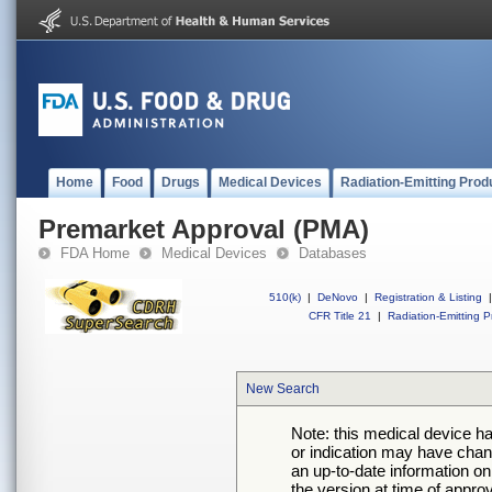
Home
Food
Drugs
Medical Devices
Radiation-Emitting Prod
Premarket Approval (PMA)
FDA Home
Medical Devices
Databases
510(k)
|
DeNovo
|
Registration & Listing
|
CFR Title 21
|
Radiation-Emitting P
New Search
Note: this medical device h
or indication may have chan
an up-to-date information on
the version at time of appro