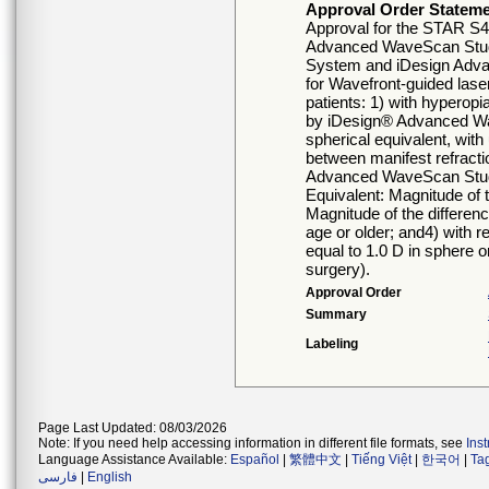
Approval Order Statem
Approval for the STAR S
Advanced WaveScan Stud
System and iDesign Adva
for Wavefront-guided laser
patients: 1) with hyperop
by iDesign® Advanced Wa
spherical equivalent, with
between manifest refractio
Advanced WaveScan Studio
Equivalent: Magnitude of t
Magnitude of the differenc
age or older; and4) with re
equal to 1.0 D in sphere o
surgery).
Approval Order
Summary
Labeling
Page Last Updated: 08/03/2026
Note: If you need help accessing information in different file formats, see
Ins
Language Assistance Available:
Español
|
繁體中文
|
Tiếng Việt
|
한국어
|
Ta
فارسی
|
English