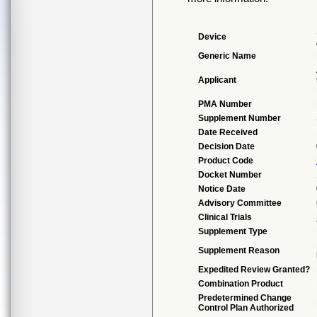
Device
Generic Name
Applicant
PMA Number
Supplement Number
Date Received
Decision Date
Product Code
Docket Number
Notice Date
Advisory Committee
Clinical Trials
Supplement Type
Supplement Reason
Expedited Review Granted?
Combination Product
Predetermined Change
Control Plan Authorized