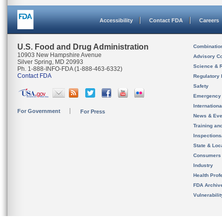
Accessibility
Contact FDA
Careers
U.S. Food and Drug Administration
Combinatio
10903 New Hampshire Avenue
Advisory C
Silver Spring, MD 20993
Science & 
Ph. 1-888-INFO-FDA (1-888-463-6332)
Contact FDA
Regulatory 
Safety
Emergency
Internation
For Government
For Press
News & Eve
Training an
Inspection
State & Loca
Consumers
Industry
Health Prof
FDA Archiv
Vulnerabili