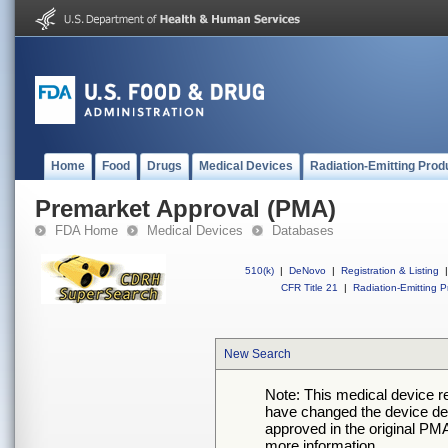
Home
Food
Drugs
Medical Devices
Radiation-Emitting Prod
Premarket Approval (PMA)
FDA Home
Medical Devices
Databases
510(k)
|
DeNovo
|
Registration & Listing
|
CFR Title 21
|
Radiation-Emitting P
New Search
Note: This medical device 
have changed the device desc
approved in the original PMA
more information.