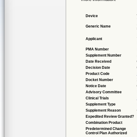
Device
Generic Name
Applicant
PMA Number
Supplement Number
Date Received
Decision Date
Product Code
Docket Number
Notice Date
Advisory Committee
Clinical Trials
Supplement Type
Supplement Reason
Expedited Review Granted?
Combination Product
Predetermined Change
Control Plan Authorized