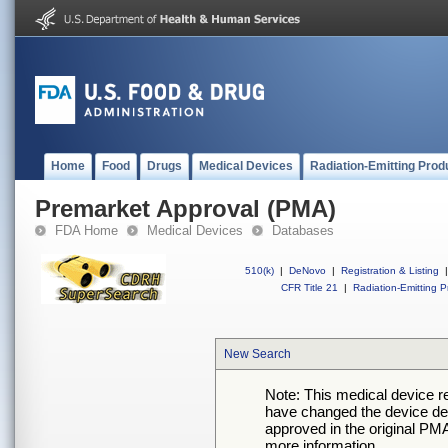
Home
Food
Drugs
Medical Devices
Radiation-Emitting Prod
Premarket Approval (PMA)
FDA Home
Medical Devices
Databases
510(k)
|
DeNovo
|
Registration & Listing
|
CFR Title 21
|
Radiation-Emitting P
New Search
Note: This medical device 
have changed the device desc
approved in the original PMA
more information.