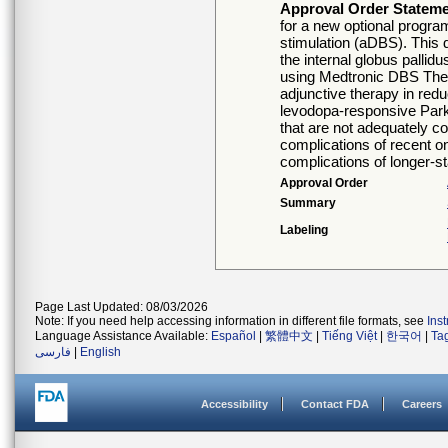
Approval Order Statem
for a new optional progra
stimulation (aDBS). This de
the internal globus palli
using Medtronic DBS Thera
adjunctive therapy in red
levodopa-responsive Parki
that are not adequately co
complications of recent o
complications of longer-st
Approval Order
Summary
Labeling
Page Last Updated: 08/03/2026
Note: If you need help accessing information in different file formats, see
Ins
Language Assistance Available:
Español
|
繁體中文
|
Tiếng Việt
|
한국어
|
Ta
فارسی
|
English
Accessibility
Contact FDA
Careers