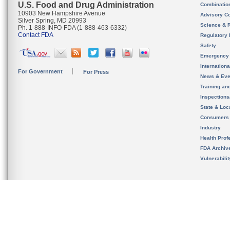
U.S. Food and Drug Administration
Combinatio
10903 New Hampshire Avenue
Advisory C
Silver Spring, MD 20993
Science & 
Ph. 1-888-INFO-FDA (1-888-463-6332)
Contact FDA
Regulatory 
Safety
Emergency
Internation
For Government
For Press
News & Eve
Training an
Inspection
State & Loca
Consumers
Industry
Health Prof
FDA Archiv
Vulnerabili