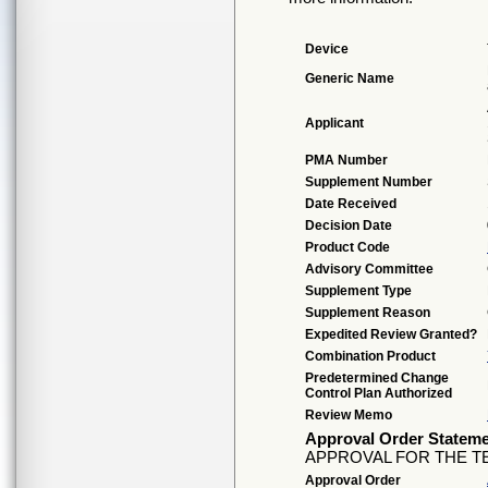
Device
Generic Name
Applicant
PMA Number
Supplement Number
Date Received
Decision Date
Product Code
Advisory Committee
Supplement Type
Supplement Reason
Expedited Review Granted?
Combination Product
Predetermined Change
Control Plan Authorized
Review Memo
Approval Order Statem
APPROVAL FOR THE TE
Approval Order