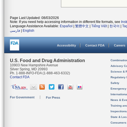
Page Last Updated: 08/03/2026
Note: If you need help accessing information in different file formats, see
Ins
Language Assistance Available:
Español
|
繁體中文
|
Tiếng Việt
|
한국어
|
Ta
فارسی
|
English
Accessibility
Contact FDA
Careers
U.S. Food and Drug Administration
Combinatio
10903 New Hampshire Avenue
Advisory C
Silver Spring, MD 20993
Science & 
Ph. 1-888-INFO-FDA (1-888-463-6332)
Contact FDA
Regulatory 
Safety
Emergency
Internation
For Government
For Press
News & Eve
Training an
Inspection
State & Loca
Consumers