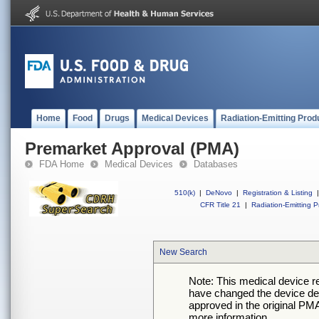
Home
Food
Drugs
Medical Devices
Radiation-Emitting Prod
Premarket Approval (PMA)
FDA Home
Medical Devices
Databases
510(k)
|
DeNovo
|
Registration & Listing
|
CFR Title 21
|
Radiation-Emitting P
New Search
Note: This medical device 
have changed the device desc
approved in the original PMA
more information.