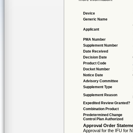
Device
Generic Name
Applicant
PMA Number
Supplement Number
Date Received
Decision Date
Product Code
Docket Number
Notice Date
Advisory Committee
Supplement Type
Supplement Reason
Expedited Review Granted?
Combination Product
Predetermined Change
Control Plan Authorized
Approval Order Statem
Approval for the IFU for 