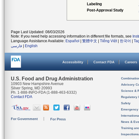
Labeling
Post-Approval Study
Page Last Updated: 08/03/2026
Note: If you need help accessing information in different file formats, see
Ins
Language Assistance Available:
Español
|
繁體中文
|
Tiếng Việt
|
한국어
|
Ta
فارسی
|
English
Accessibility
Contact FDA
Careers
U.S. Food and Drug Administration
Combinatio
10903 New Hampshire Avenue
Advisory C
Silver Spring, MD 20993
Science & 
Ph. 1-888-INFO-FDA (1-888-463-6332)
Contact FDA
Regulatory 
Safety
Emergency
Internation
For Government
For Press
News & Eve
Training an
Inspection