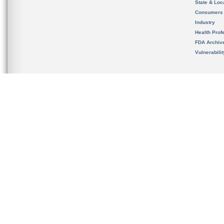
State & Loca
Consumers
Industry
Health Prof
FDA Archiv
Vulnerabili