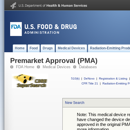
Home
Food
Drugs
Medical Devices
Radiation-Emitting Prod
Premarket Approval (PMA)
FDA Home
Medical Devices
Databases
510(k)
|
DeNovo
|
Registration & Listing
|
CFR Title 21
|
Radiation-Emitting P
New Search
Note: This medical device 
have changed the device desc
approved in the original PMA
more information.