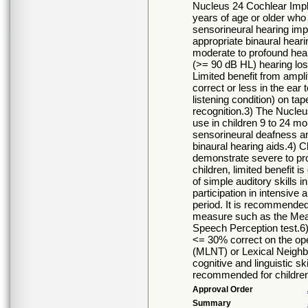
Nucleus 24 Cochlear Impla
years of age or older who h
sensorineural hearing imp
appropriate binaural heari
moderate to profound hear
(>= 90 dB HL) hearing los
Limited benefit from ampli
correct or less in the ear
listening condition) on ta
recognition.3) The Nucleu
use in children 9 to 24 m
sensorineural deafness an
binaural hearing aids.4) C
demonstrate severe to prof
children, limited benefit 
of simple auditory skills i
participation in intensive 
period. It is recommended 
measure such as the Meani
Speech Perception test.6) I
<= 30% correct on the ope
(MLNT) or Lexical Neighb
cognitive and linguistic ski
recommended for children
Approval Order
Summary