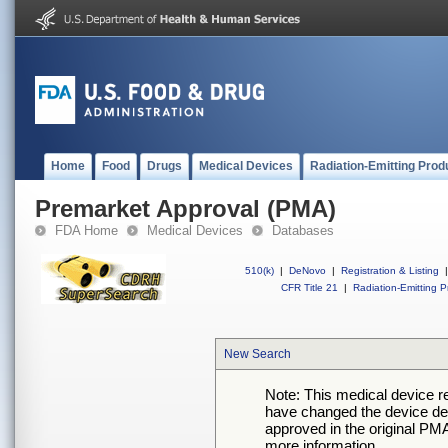
Home
Food
Drugs
Medical Devices
Radiation-Emitting Prod
Premarket Approval (PMA)
FDA Home
Medical Devices
Databases
510(k)
|
DeNovo
|
Registration & Listing
|
CFR Title 21
|
Radiation-Emitting P
New Search
Note: This medical device 
have changed the device desc
approved in the original PMA
more information.