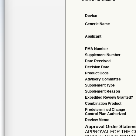
Device
Generic Name
Applicant
PMA Number
Supplement Number
Date Received
Decision Date
Product Code
Advisory Committee
Supplement Type
Supplement Reason
Expedited Review Granted?
Combination Product
Predetermined Change
Control Plan Authorized
Review Memo
Approval Order Statem
APPROVAL FOR THE C