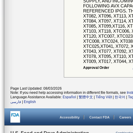
SUPPLY, AND INCOMI
FOLLOWING AVX CAPA
REFERENCED IPGS. TH
XT082, XT096, XT113, X
XT084, XT097, XT114, X
XT085, XT099,XT116, XT
XT103, XT118, XTC006, 
XT120, XTC007, XTC023,
XTC008, XTC024, XT038,
XTC025,XT041, XT072, X
XT043, XT077, XT092, X
XT078, XT095, XT110, X
XT009, XT017, XT044, X
Approval Order
Page Last Updated: 08/03/2026
Note: If you need help accessing information in different file formats, see
Ins
Language Assistance Available:
Español
|
繁體中文
|
Tiếng Việt
|
한국어
|
Ta
فارسی
|
English
Accessibility
Contact FDA
Careers
Combinatio