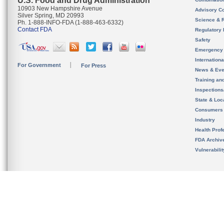
U.S. Food and Drug Administration
10903 New Hampshire Avenue
Advisory C
Silver Spring, MD 20993
Science & 
Ph. 1-888-INFO-FDA (1-888-463-6332)
Contact FDA
Regulatory 
Safety
Emergency
Internation
For Government
For Press
News & Eve
Training an
Inspection
State & Loca
Consumers
Industry
Health Prof
FDA Archiv
Vulnerabili