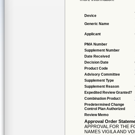
Device
Generic Name
Applicant
PMA Number
Supplement Number
Date Received
Decision Date
Product Code
Advisory Committee
Supplement Type
Supplement Reason
Expedited Review Granted?
Combination Product
Predetermined Change
Control Plan Authorized
Review Memo
Approval Order Statem
APPROVAL FOR THE FO
NAMES VIGILA AND VO