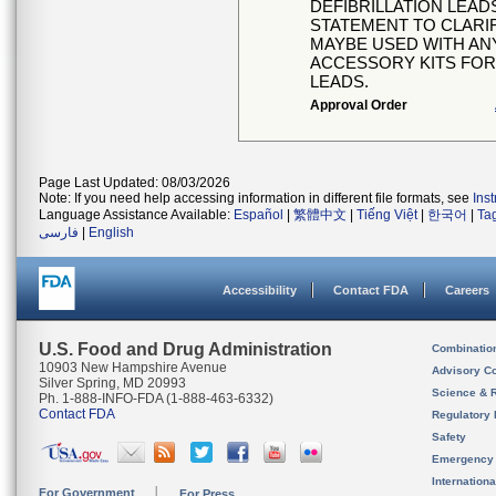
DEFIBRILLATION LEAD
STATEMENT TO CLARIF
MAYBE USED WITH ANY
ACCESSORY KITS FOR 
LEADS.
Approval Order
Page Last Updated: 08/03/2026
Note: If you need help accessing information in different file formats, see
Ins
Language Assistance Available:
Español
|
繁體中文
|
Tiếng Việt
|
한국어
|
Ta
فارسی
|
English
Accessibility
Contact FDA
Careers
U.S. Food and Drug Administration
Combinatio
10903 New Hampshire Avenue
Advisory C
Silver Spring, MD 20993
Science & 
Ph. 1-888-INFO-FDA (1-888-463-6332)
Contact FDA
Regulatory 
Safety
Emergency
Internation
For Government
For Press