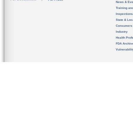
News & Eve
Training an
Inspection
State & Loca
Consumers
Industry
Health Prof
FDA Archiv
Vulnerabili