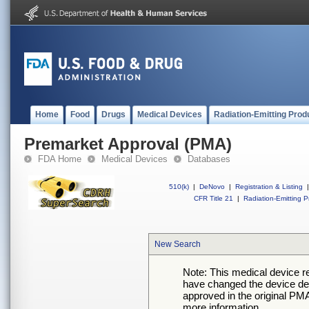
Home
Food
Drugs
Medical Devices
Radiation-Emitting Prod
Premarket Approval (PMA)
FDA Home
Medical Devices
Databases
510(k)
|
DeNovo
|
Registration & Listing
|
CFR Title 21
|
Radiation-Emitting P
New Search
Note: This medical device 
have changed the device desc
approved in the original PMA
more information.