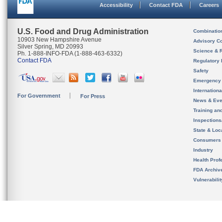
Accessibility
Contact FDA
Careers
U.S. Food and Drug Administration
Combinatio
10903 New Hampshire Avenue
Advisory C
Silver Spring, MD 20993
Science & 
Ph. 1-888-INFO-FDA (1-888-463-6332)
Contact FDA
Regulatory 
Safety
Emergency
Internation
For Government
For Press
News & Eve
Training an
Inspection
State & Loca
Consumers
Industry
Health Prof
FDA Archiv
Vulnerabili