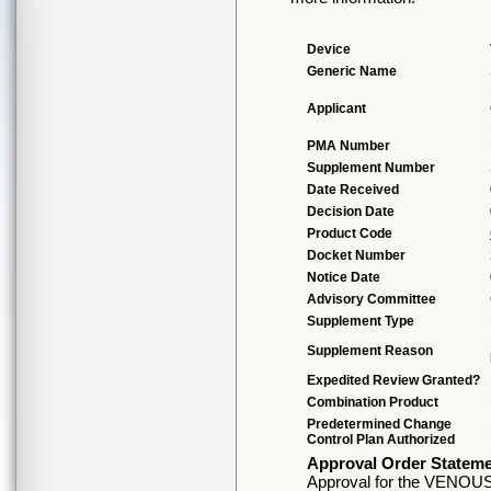
Device
Generic Name
Applicant
PMA Number
Supplement Number
Date Received
Decision Date
Product Code
Docket Number
Notice Date
Advisory Committee
Supplement Type
Supplement Reason
Expedited Review Granted?
Combination Product
Predetermined Change
Control Plan Authorized
Approval Order Statem
Approval for the VENOUS