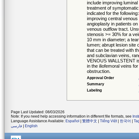
include improving luminal 
treatment of symptomatic 
indicated for the follow
improving central venous 
angioplasty in patients on
venous outflow tract. Uns
stenosis >= 30% for a ve
10 mm in diameter; a tear w
lumen; abrupt lesion site
that can be treated wit
and subclavian veins, ra
VENOUS WALLSTENT is als
in the iliofemoral veins f
obstruction.
Approval Order
Summary
Labeling
Page Last Updated: 08/03/2026
Note: If you need help accessing information in different file formats, see
Ins
Language Assistance Available:
Español
|
繁體中文
|
Tiếng Việt
|
한국어
|
Ta
فارسی
|
English