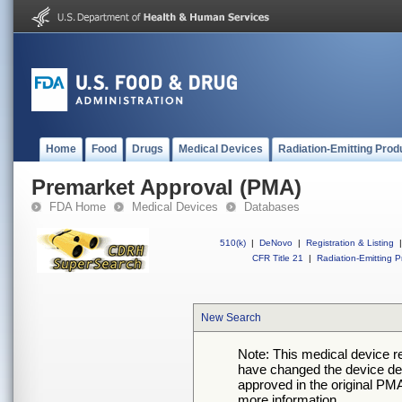
Home
Food
Drugs
Medical Devices
Radiation-Emitting Prod
Premarket Approval (PMA)
FDA Home
Medical Devices
Databases
510(k)
|
DeNovo
|
Registration & Listing
|
CFR Title 21
|
Radiation-Emitting P
New Search
Note: This medical device 
have changed the device desc
approved in the original PMA
more information.