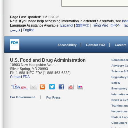
Page Last Updated: 08/03/2026
Note: If you need help accessing information in different file formats, see
Ins
Language Assistance Available:
Español
|
繁體中文
|
Tiếng Việt
|
한국어
|
Ta
فارسی
|
English
Accessibility
Contact FDA
Careers
U.S. Food and Drug Administration
Combinatio
10903 New Hampshire Avenue
Advisory C
Silver Spring, MD 20993
Science & 
Ph. 1-888-INFO-FDA (1-888-463-6332)
Contact FDA
Regulatory 
Safety
Emergency
Internation
For Government
For Press
News & Eve
Training an
Inspection
State & Loca
Consumers