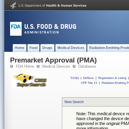
Home
Food
Drugs
Medical Devices
Radiation-Emitting Prod
Premarket Approval (PMA)
FDA Home
Medical Devices
Databases
510(k)
|
DeNovo
|
Registration & Listing
|
CFR Title 21
|
Radiation-Emitting P
New Search
Note: This medical device 
have changed the device desc
approved in the original PMA
more information.