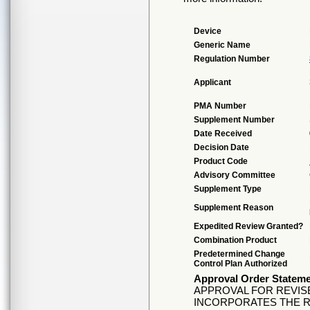
Device
Generic Name
Regulation Number
Applicant
PMA Number
Supplement Number
Date Received
Decision Date
Product Code
Advisory Committee
Supplement Type
Supplement Reason
Expedited Review Granted?
Combination Product
Predetermined Change
Control Plan Authorized
Approval Order Statem
APPROVAL FOR REVISE
INCORPORATES THE R