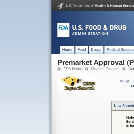
Home
Food
Drugs
Medical Device
Premarket Approval (
FDA Home
Medical Devices
Da
510(k)
|
CF
New Search
Note
the 
to lo