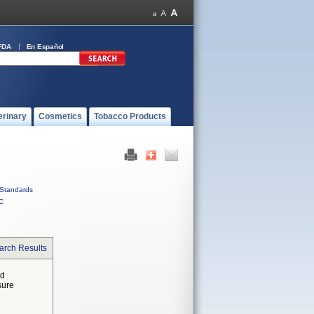
FDA
En Español
erinary
Cosmetics
Tobacco Products
Standards
C
arch Results
ed
sure