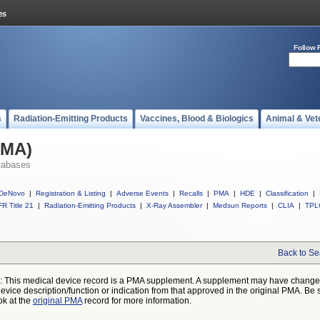
Follow 
s
Radiation-Emitting Products
Vaccines, Blood & Biologics
Animal & Vet
PMA)
tabases
DeNovo
|
Registration & Listing
|
Adverse Events
|
Recalls
|
PMA
|
HDE
|
Classification
|
R Title 21
|
Radiation-Emitting Products
|
X-Ray Assembler
|
Medsun Reports
|
CLIA
|
TPL
Back to Se
: This medical device record is a PMA supplement. A supplement may have chang
device description/function or indication from that approved in the original PMA. Be 
ok at the
original PMA
record for more information.