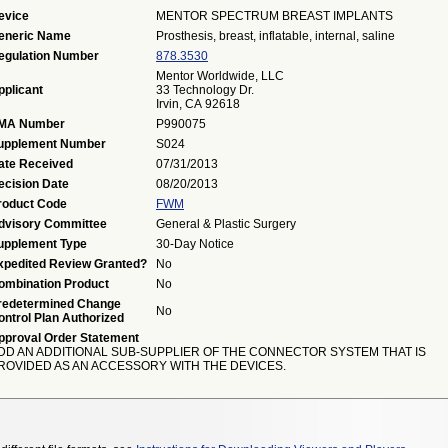
evice
MENTOR SPECTRUM BREAST IMPLANTS
eneric Name
Prosthesis, breast, inflatable, internal, saline
egulation Number
878.3530
Mentor Worldwide, LLC
pplicant
33 Technology Dr.
Irvin, CA 92618
MA Number
P990075
upplement Number
S024
ate Received
07/31/2013
ecision Date
08/20/2013
roduct Code
FWM
dvisory Committee
General & Plastic Surgery
upplement Type
30-Day Notice
xpedited Review Granted?
No
ombination Product
No
redetermined Change
No
ontrol Plan Authorized
pproval Order Statement
DD AN ADDITIONAL SUB-SUPPLIER OF THE CONNECTOR SYSTEM THAT IS
ROVIDED AS AN ACCESSORY WITH THE DEVICES.