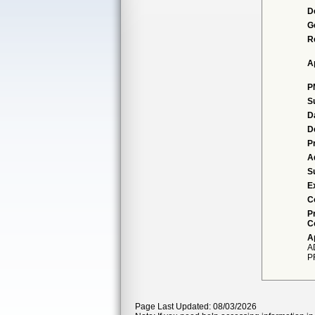
D
G
R
A
P
S
D
D
P
A
S
E
C
P
C
A
A
P
Page Last Updated: 08/03/2026