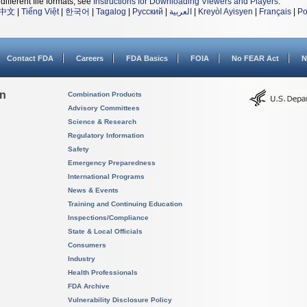
different file formats, see
Instructions for Downloading Viewers and Players
.
中文
|
Tiếng Việt
|
한국어
|
Tagalog
|
Русский
|
العربية
|
Kreyòl Ayisyen
|
Français
|
Po
Contact FDA
Careers
FDA Basics
FOIA
No FEAR Act
N
on
Combination Products
Advisory Committees
Science & Research
Regulatory Information
Safety
Emergency Preparedness
International Programs
News & Events
Training and Continuing Education
Inspections/Compliance
State & Local Officials
Consumers
Industry
Health Professionals
FDA Archive
Vulnerability Disclosure Policy