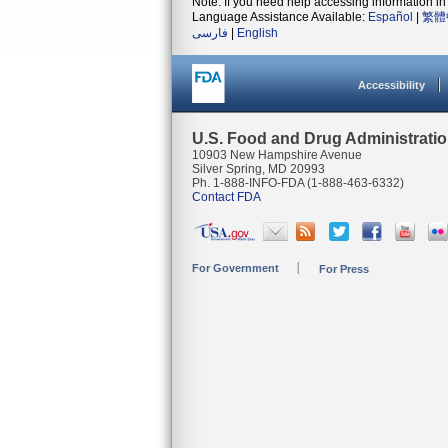
Note: If you need help accessing information in 
Language Assistance Available:
Español
|
繁體
فارسی
|
English
Accessibility
U.S. Food and Drug Administrati
10903 New Hampshire Avenue
Silver Spring, MD 20993
Ph. 1-888-INFO-FDA (1-888-463-6332)
Contact FDA
For Government
For Press