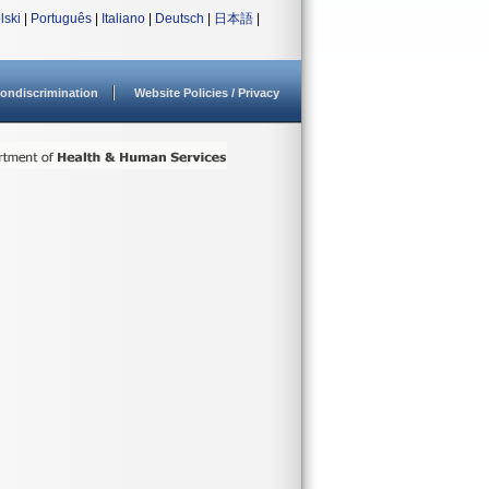
lski
|
Português
|
Italiano
|
Deutsch
|
日本語
|
ondiscrimination
Website Policies / Privacy