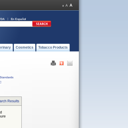
FDA
En Español
erinary
Cosmetics
Tobacco Products
Standards
C
arch Results
ed
sure