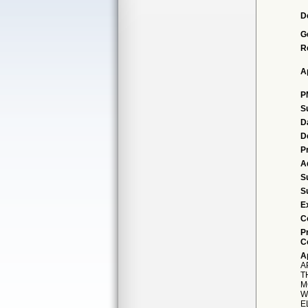
D
G
R
A
P
S
D
D
P
A
S
S
E
C
P
C
A
A
T
M
W
E