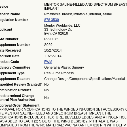
MENTOR SALINE-FILLED AND SPECTRUM BREAS
evice
IMPLANT
eneric Name
Prosthesis, breast, inflatable, internal, saline
egulation Number
878.3530
Mentor Worldwide, LLC
pplicant
33 Technology Dr.
Irvin, CA 92618
MA Number
P990075
upplement Number
S029
ate Received
10/27/2014
ecision Date
11/26/2014
roduct Code
FWM
dvisory Committee
General & Plastic Surgery
upplement Type
Real-Time Process
upplement Reason
Change Design/Components/Specifications/Material
xpedited Review Granted?
No
ombination Product
No
redetermined Change
No
ontrol Plan Authorized
pproval Order Statement
PPROVAL FOR MODIFICATIONS TO THE WINGED INFUSION SET ACCESSORY 
HE MENTOR SALINE-FILLED AND SPECTRUM BREAST IMPLANT. THE
ODIFICATIONS INCLUDED: 1. TEXTURE, BEVELED EDGES, AND A FINGER HOL
AS ADDED TO EACH (2) SIDE OF THE WING DESIGN; 2. PHTHALATE WAS
LIMINATED FROM THE WING MATERIAL: PVC NAKAN FEM 828 N N WITH DEHP