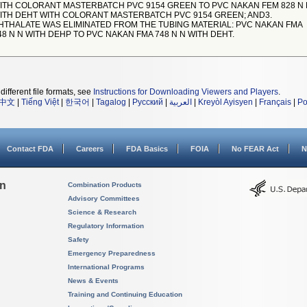
ITH COLORANT MASTERBATCH PVC 9154 GREEN TO PVC NAKAN FEM 828 N 
ITH DEHT WITH COLORANT MASTERBATCH PVC 9154 GREEN; AND3.
HTHALATE WAS ELIMINATED FROM THE TUBING MATERIAL: PVC NAKAN FMA
48 N N WITH DEHP TO PVC NAKAN FMA 748 N N WITH DEHT.
different file formats, see
Instructions for Downloading Viewers and Players
.
中文
|
Tiếng Việt
|
한국어
|
Tagalog
|
Русский
|
العربية
|
Kreyòl Ayisyen
|
Français
|
Po
Contact FDA
Careers
FDA Basics
FOIA
No FEAR Act
N
on
Combination Products
Advisory Committees
Science & Research
Regulatory Information
Safety
Emergency Preparedness
International Programs
News & Events
Training and Continuing Education