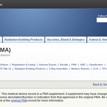
Follow 
s
Radiation-Emitting Products
Vaccines, Blood & Biologics
Animal & Vet
PMA)
tabases
DeNovo
|
Registration & Listing
|
Adverse Events
|
Recalls
|
PMA
|
HDE
|
Classification
|
R Title 21
|
Radiation-Emitting Products
|
X-Ray Assembler
|
Medsun Reports
|
CLIA
|
TPL
Back to Se
: This medical device record is a PMA supplement. A supplement may have chang
device description/function or indication from that approved in the original PMA. Be 
ok at the
original PMA
record for more information.