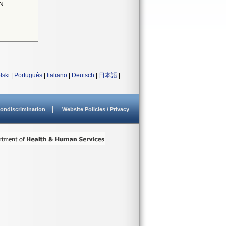
N
lski
|
Português
|
Italiano
|
Deutsch
|
日本語
|
ondiscrimination
Website Policies / Privacy