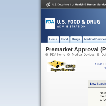
Home
Food
Drugs
Medical Device
Premarket Approval (
FDA Home
Medical Devices
Da
510(k)
|
CF
New Search
Note
the 
to lo