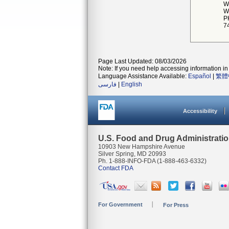
W
W
P
7
Page Last Updated: 08/03/2026
Note: If you need help accessing information in 
Language Assistance Available:
Español
|
繁體
فارسی
|
English
Accessibility
U.S. Food and Drug Administrati
10903 New Hampshire Avenue
Silver Spring, MD 20993
Ph. 1-888-INFO-FDA (1-888-463-6332)
Contact FDA
For Government
For Press