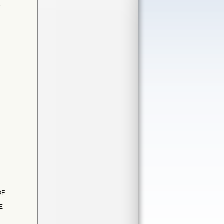
T
OF
E