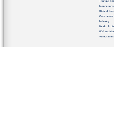
Training an
Inspection
State & Loca
Consumers
Industry
Health Prof
FDA Archiv
Vulnerabili