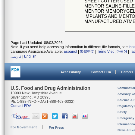
SHEET CUTTER USED
MENTOR SALINE-FILL
MENTOR MEMORYGELSI
IMPLANTS AND MENT
MANUFACTURED ATMENT
Page Last Updated: 08/03/2026
Note: If you need help accessing information in different file formats, see
Ins
Language Assistance Available:
Español
|
繁體中文
|
Tiếng Việt
|
한국어
|
Ta
فارسی
|
English
Accessibility
Contact FDA
Careers
U.S. Food and Drug Administration
Combinatio
10903 New Hampshire Avenue
Advisory C
Silver Spring, MD 20993
Science & 
Ph. 1-888-INFO-FDA (1-888-463-6332)
Contact FDA
Regulatory 
Safety
Emergency
Internation
For Government
For Press
News & Eve