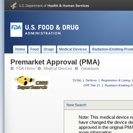
Home
Food
Drugs
Medical Devices
Radiation-Emitting Prod
Premarket Approval (PMA)
FDA Home
Medical Devices
Databases
510(k)
|
DeNovo
|
Registration & Listing
|
CFR Title 21
|
Radiation-Emitting P
New Search
Note: This medical device 
have changed the device desc
approved in the original PMA
more information.