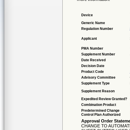
Device
Generic Name
Regulation Number
Applicant
PMA Number
Supplement Number
Date Received
Decision Date
Product Code
Advisory Committee
Supplement Type
Supplement Reason
Expedited Review Granted?
Combination Product
Predetermined Change
Control Plan Authorized
Approval Order Statem
CHANGE TO AUTOMATE