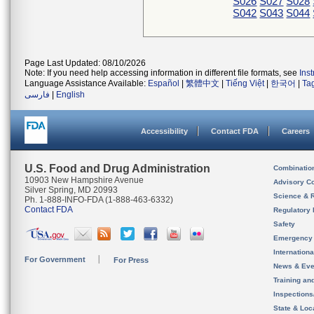
S026
S027
S028
S042
S043
S044
Page Last Updated: 08/10/2026
Note: If you need help accessing information in different file formats, see
Ins
Language Assistance Available:
Español
|
繁體中文
|
Tiếng Việt
|
한국어
|
Ta
فارسی
|
English
Accessibility
Contact FDA
Careers
U.S. Food and Drug Administration
Combinatio
10903 New Hampshire Avenue
Advisory C
Silver Spring, MD 20993
Science & 
Ph. 1-888-INFO-FDA (1-888-463-6332)
Contact FDA
Regulatory 
Safety
Emergency
Internation
For Government
For Press
News & Eve
Training an
Inspection
State & Loca