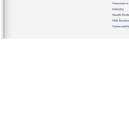
Consumers
Industry
Health Prof
FDA Archiv
Vulnerabili