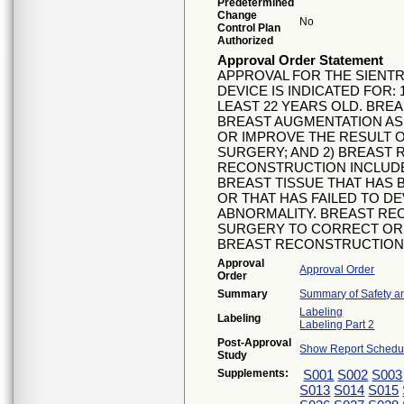
Predetermined
Change
No
Control Plan
Authorized
Approval Order Statement
APPROVAL FOR THE SIENTR
DEVICE IS INDICATED FOR
LEAST 22 YEARS OLD. BRE
BREAST AUGMENTATION AS
OR IMPROVE THE RESULT 
SURGERY; AND 2) BREAST
RECONSTRUCTION INCLUD
BREAST TISSUE THAT HAS
OR THAT HAS FAILED TO D
ABNORMALITY. BREAST RE
SURGERY TO CORRECT OR 
BREAST RECONSTRUCTION
Approval
Approval Order
Order
Summary
Summary of Safety an
Labeling
Labeling
Labeling Part 2
Post-Approval
Show Report Schedul
Study
Supplements:
S001
S002
S003
S013
S014
S015