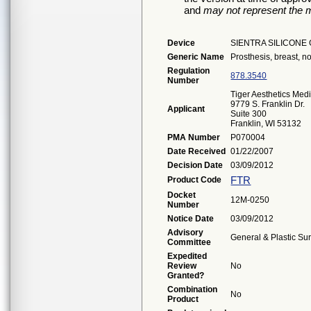
and
may not represent the m
Device
SIENTRA SILICONE
Generic Name
Prosthesis, breast, non
Regulation
878.3540
Number
Tiger Aesthetics Med
9779 S. Franklin Dr.
Applicant
Suite 300
Franklin, WI 53132
PMA Number
P070004
Date Received
01/22/2007
Decision Date
03/09/2012
FTR
Product Code
Docket
12M-0250
Number
Notice Date
03/09/2012
Advisory
General & Plastic Su
Committee
Expedited
Review
No
Granted?
Combination
No
Product