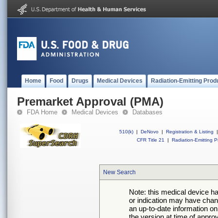
Home
Food
Drugs
Medical Devices
Radiation-Emitting Prod
Premarket Approval (PMA)
FDA Home
Medical Devices
Databases
510(k)
|
DeNovo
|
Registration & Listing
|
CFR Title 21
|
Radiation-Emitting P
New Search
Note: this medical device h
or indication may have chan
an up-to-date information on
the version at time of appro