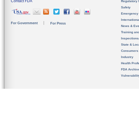
Contact FDA
Regulatory 
Safety
Emergency
Internation
For Government
For Press
News & Eve
Training an
Inspection
State & Loca
Consumers
Industry
Health Prof
FDA Archiv
Vulnerabili