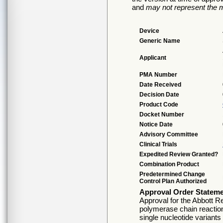
and
may not represent the m
Device
Generic Name
Applicant
PMA Number
Date Received
Decision Date
Product Code
Docket Number
Notice Date
Advisory Committee
Clinical Trials
Expedited Review Granted?
Combination Product
Predetermined Change
Control Plan Authorized
Approval Order Statem
Approval for the Abbott R
polymerase chain reaction
single nucleotide varian