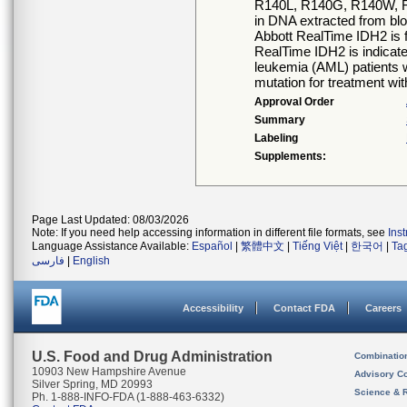
R140L, R140G, R140W, 
in DNA extracted from b
Abbott RealTime IDH2 is 
RealTime IDH2 is indicated
leukemia (AML) patients 
mutation for treatment wi
Approval Order
Summary
Labeling
Supplements:
Page Last Updated: 08/03/2026
Note: If you need help accessing information in different file formats, see
Ins
Language Assistance Available:
Español
|
繁體中文
|
Tiếng Việt
|
한국어
|
Ta
فارسی
|
English
Accessibility
Contact FDA
Careers
U.S. Food and Drug Administration
Combinatio
10903 New Hampshire Avenue
Advisory C
Silver Spring, MD 20993
Science & 
Ph. 1-888-INFO-FDA (1-888-463-6332)