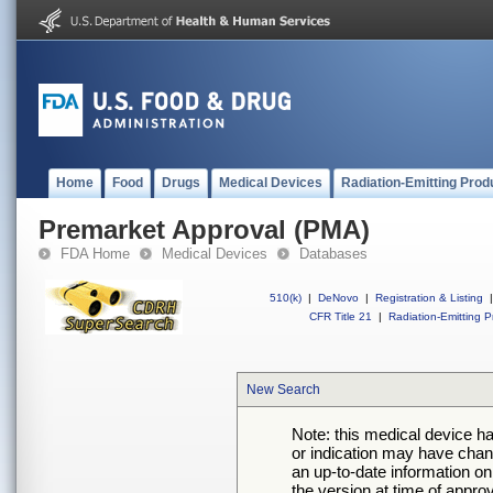
Home
Food
Drugs
Medical Devices
Radiation-Emitting Prod
Premarket Approval (PMA)
FDA Home
Medical Devices
Databases
510(k)
|
DeNovo
|
Registration & Listing
|
CFR Title 21
|
Radiation-Emitting P
New Search
Note: this medical device h
or indication may have chan
an up-to-date information on
the version at time of appro