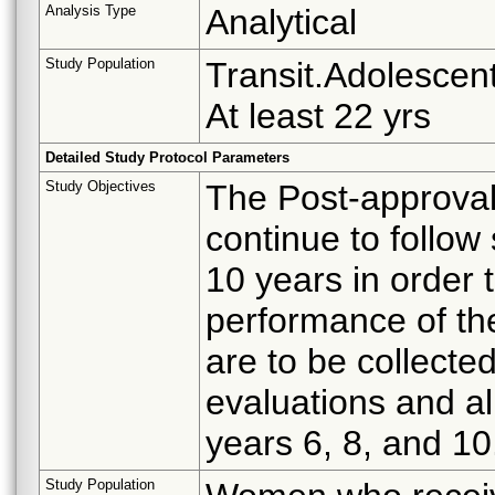
Analysis Type
Analytical
Study Population
Transit.Adolescent
At least 22 yrs
Detailed Study Protocol Parameters
Study Objectives
The Post-approval
continue to follow
10 years in order 
performance of t
are to be collecte
evaluations and all
years 6, 8, and 10
Study Population