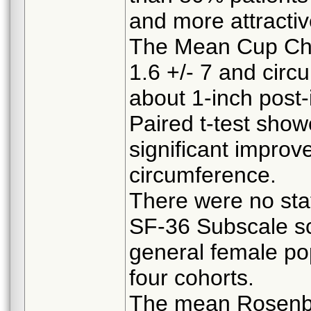
and more attractiv
The Mean Cup Cha
1.6 +/- 7 and cir
about 1-inch post-i
Paired t-test showe
significant improv
circumference.
There were no stati
SF-36 Subscale s
general female pop
four cohorts.
The mean Rosenbe