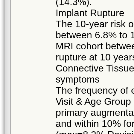
(14.3%).
Implant Rupture
The 10-year risk o
between 6.8% to 1
MRI cohort betwee
rupture at 10 year
Connective Tissu
symptoms
The frequency of 
Visit & Age Group 
primary augmentat
and within 10% for