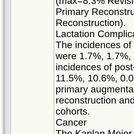
(max=8.3% Revisi
Primary Reconstru
Reconstruction).
Lactation Complica
The incidences of 
were 1.7%, 1.7%,
incidences of post-
11.5%, 10.6%, 0.0
primary augmentat
reconstruction and
cohorts.
Cancer
The Kaplan Meier r