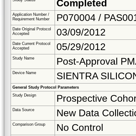
Completed
Application Number /
P070004 / PAS00
Requirement Number
Date Original Protocol
03/09/2012
Accepted
Date Current Protocol
05/29/2012
Accepted
Study Name
Post-Approval PM
Device Name
SIENTRA SILICO
General Study Protocol Parameters
Study Design
Prospective Cohor
Data Source
New Data Collecti
Comparison Group
No Control