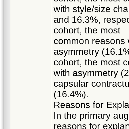
with style/size c
and 16.3%, respect
cohort, the most
common reasons w
asymmetry (16.1%)
cohort, the most
with asymmetry (
capsular contract
(16.4%).
Reasons for Expl
In the primary au
reasons for expla