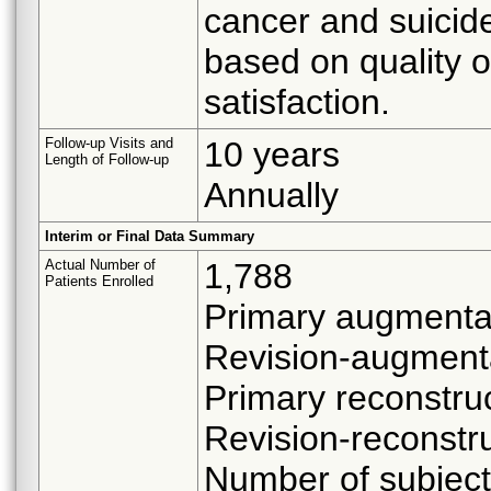
cancer and suicide
based on quality 
satisfaction.
Follow-up Visits and
10 years
Length of Follow-up
Annually
Interim or Final Data Summary
Actual Number of
1,788
Patients Enrolled
Primary augmentat
Revision-augment
Primary reconstru
Revision-reconstru
Number of subject