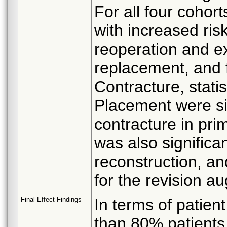
For all four cohort
with increased ris
reoperation and ex
replacement, and f
Contracture, statis
Placement were sig
contracture in pr
was also significan
reconstruction, an
for the revision a
Final Effect Findings
In terms of patient
than 80% patients