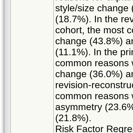
style/size change
(18.7%). In the r
cohort, the most 
change (43.8%) an
(11.1%). In the pr
common reasons w
change (36.0%) a
revision-reconstru
common reasons w
asymmetry (23.6%)
(21.8%).
Risk Factor Regre