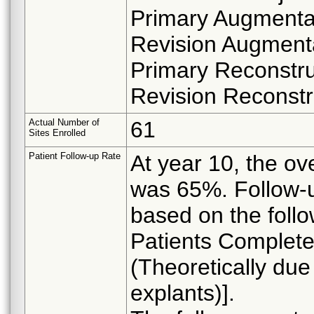
Primary Augmenta
Revision Augmenta
Primary Reconstru
Revision Reconstr
Actual Number of
61
Sites Enrolled
Patient Follow-up Rate
At year 10, the ov
was 65%. Follow-u
based on the foll
Patients Completed
(Theoretically due
explants)].