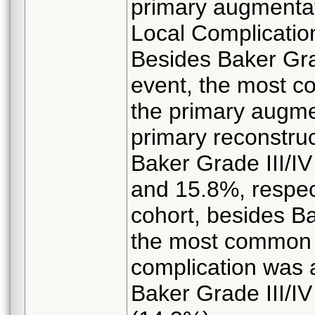
primary augmentat
Local Complicatio
Besides Baker Grad
event, the most c
the primary augme
primary reconstru
Baker Grade III/I
and 15.8%, respect
cohort, besides Ba
the most common
complication was 
Baker Grade III/IV