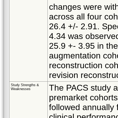
changes were with
across all four coh
26.4 +/- 2.91. Spec
4.34 was observed
25.9 +- 3.95 in the
augmentation cohor
reconstruction coh
revision reconstru
Study Strengths &
The PACS study as
Weaknesses
premarket cohorts
followed annually 
clinical performan