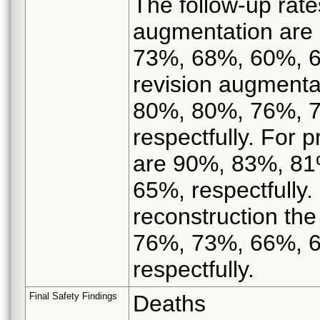
The follow-up rate
augmentation are
73%, 68%, 60%, 66
revision augmenta
80%, 80%, 76%, 
respectfully. For p
are 90%, 83%, 81
65%, respectfully.
reconstruction th
76%, 73%, 66%, 
respectfully.
Final Safety Findings
Deaths