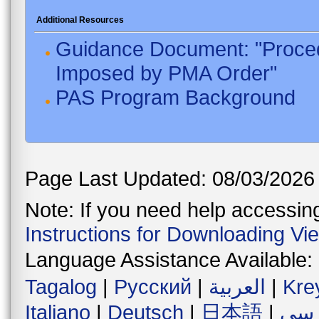
Additional Resources
Guidance Document: "Proced
Imposed by PMA Order"
PAS Program Background
Page Last Updated: 08/03/2026
Note: If you need help accessing 
Instructions for Downloading Vi
Language Assistance Available:
Tagalog
|
Русский
|
العربية
|
Kre
Italiano
|
Deutsch
|
日本語
|
فار