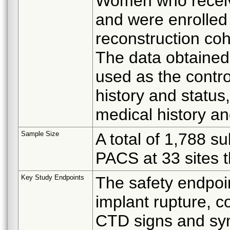
Women who receive
and were enrolled
reconstruction co
The data obtained 
used as the contro
history and status
medical history an
Sample Size
A total of 1,788 s
PACS at 33 sites t
Key Study Endpoints
The safety endpoin
implant rupture, c
CTD signs and sym