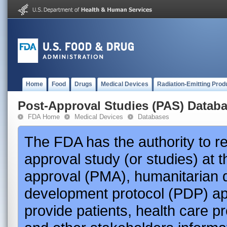
Home
Food
Drugs
Medical Devices
Radiation-Emitting Prod
Post-Approval Studies (PAS) Datab
FDA Home
Medical Devices
Databases
The FDA has the authority to r
approval study (or studies) at 
approval (PMA), humanitarian 
development protocol (PDP) app
provide patients, health care p