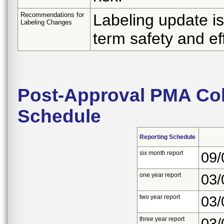
Recommendations for
Labeling update i
Labeling Changes
term safety and ef
Post-Approval PMA Coh
Schedule
Reporting Schedule
six month report
09/
one year report
03/
two year report
03/
three year report
03/