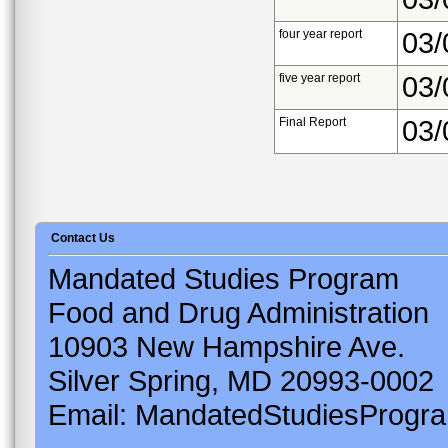
four year report
03/
five year report
03/
Final Report
03/
Contact Us
Mandated Studies Program
Food and Drug Administration
10903 New Hampshire Ave.
Silver Spring, MD 20993-0002
Email: MandatedStudiesProgr