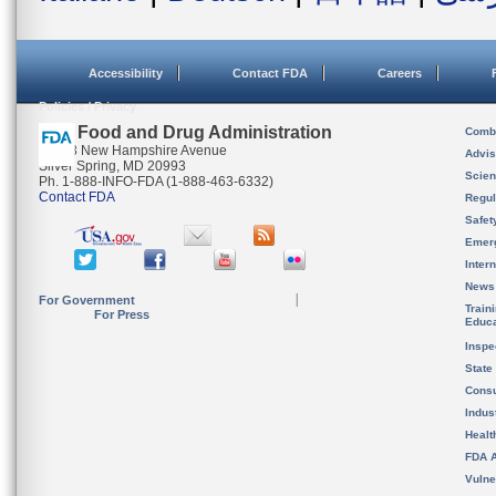
Accessibility
Contact FDA
Careers
Policies / Privacy
U.S. Food and Drug Administration
Combi
10903 New Hampshire Avenue
Advis
Silver Spring, MD 20993
Scien
Ph. 1-888-INFO-FDA (1-888-463-6332)
Contact FDA
Regul
Safet
Emer
Inter
News
For Government
Train
For Press
Educa
Inspe
State
Cons
Indus
Healt
FDA A
Vulne