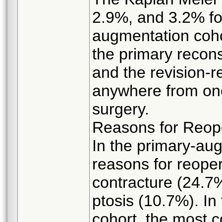
2.9%, and 3.2% fo
augmentation coho
the primary recons
and the revision-r
anywhere from one
surgery.
Reasons for Reop
In the primary-au
reasons for reope
contracture (24.7
ptosis (10.7%). In
cohort, the most