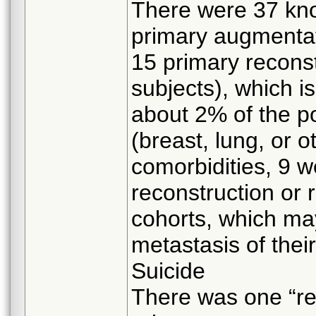
There were 37 kn
primary augmentat
15 primary reconst
subjects), which is
about 2% of the p
(breast, lung, or o
comorbidities, 9 
reconstruction or 
cohorts, which may
metastasis of thei
Suicide
There was one “rep