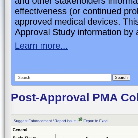
and other stakeholders informa
effectiveness (or continued pro
approved medical devices. This
Approval Study information by a
Learn more...
Post-Approval PMA Co
Suggest Enhancement / Report Issue
|
Export to Excel
General
Study Status