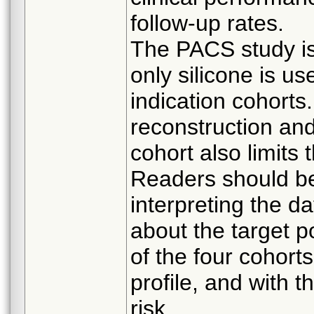
follow-up rates.
The PACS study is 
only silicone is us
indication cohorts
reconstruction and
cohort also limits t
Readers should be
interpreting the d
about the target 
of the four cohort
profile, and with th
risk.