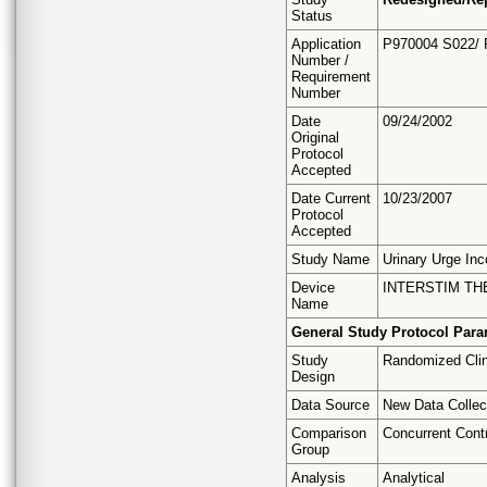
Status
Application
P970004 S022/
Number /
Requirement
Number
Date
09/24/2002
Original
Protocol
Accepted
Date Current
10/23/2007
Protocol
Accepted
Study Name
Urinary Urge Inc
Device
INTERSTIM T
Name
General Study Protocol Para
Study
Randomized Clini
Design
Data Source
New Data Collec
Comparison
Concurrent Cont
Group
Analysis
Analytical