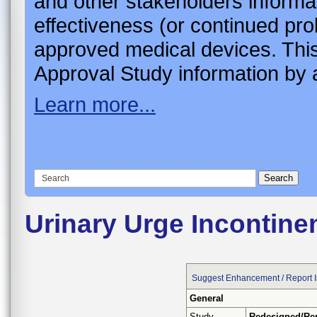
and other stakeholders informa
effectiveness (or continued pro
approved medical devices. This
Approval Study information by a
Learn more...
Urinary Urge Incontine
Suggest Enhancement / Report 
General
Study
Redesigned/Re