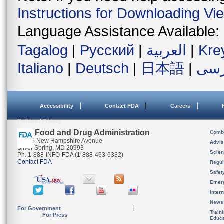
Instructions for Downloading Vi
Language Assistance Available:
Tagalog
|
Русский
|
العربية
|
Kre
Italiano
|
Deutsch
|
日本語
|
فار
Accessibility
Contact FDA
Careers
Policies / Privacy
U.S. Food and Drug Administration
Combi
10903 New Hampshire Avenue
Advis
Silver Spring, MD 20993
Scien
Ph. 1-888-INFO-FDA (1-888-463-6332)
Contact FDA
Regul
Safet
Emer
Inter
News
For Government
Train
For Press
Educa