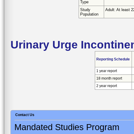
Type
Study
Adult: At least 2
Population
Urinary Urge Incontine
Reporting Schedule
1 year report
18 month report
2 year report
Contact Us
Mandated Studies Program