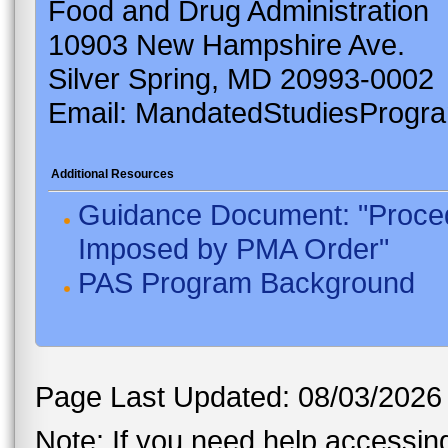
Food and Drug Administration
10903 New Hampshire Ave.
Silver Spring, MD 20993-0002
Email: MandatedStudiesProgr
Additional Resources
Guidance Document: "Proced
Imposed by PMA Order"
PAS Program Background
Page Last Updated: 08/03/2026
Note: If you need help accessing 