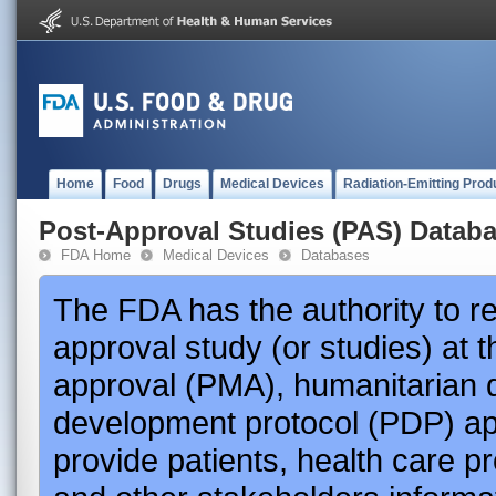
Home
Food
Drugs
Medical Devices
Radiation-Emitting Prod
Post-Approval Studies (PAS) Datab
FDA Home
Medical Devices
Databases
The FDA has the authority to r
approval study (or studies) at 
approval (PMA), humanitarian 
development protocol (PDP) app
provide patients, health care p