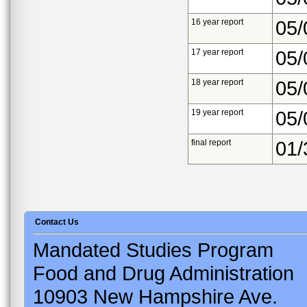
16 year report
05/
17 year report
05/
18 year report
05/
19 year report
05/
final report
01/
Contact Us
Mandated Studies Program
Food and Drug Administration
10903 New Hampshire Ave.