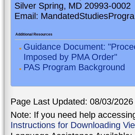
Silver Spring, MD 20993-0002
Email: MandatedStudiesProgr
Additional Resources
Guidance Document: "Proced
Imposed by PMA Order"
PAS Program Background
Page Last Updated: 08/03/2026
Note: If you need help accessing 
Instructions for Downloading Vi