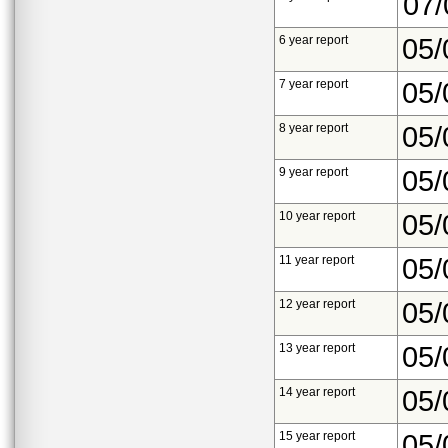
07/
6 year report
05/
7 year report
05/
8 year report
05/
9 year report
05/
10 year report
05/
11 year report
05/
12 year report
05/
13 year report
05/
14 year report
05/
15 year report
05/