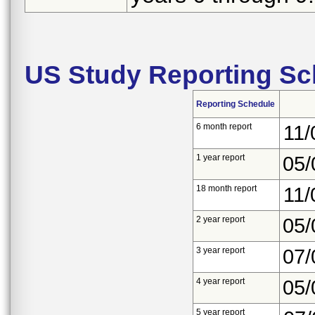
US Study Reporting Sc
Reporting Schedule
6 month report
11/
1 year report
05/
18 month report
11/
2 year report
05/
3 year report
07/
4 year report
05/
5 year report