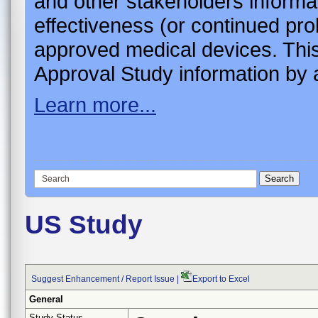
and other stakeholders informa
effectiveness (or continued pro
approved medical devices. This
Approval Study information by a
Learn more...
US Study
Suggest Enhancement / Report Issue
|
Export to Excel
General
Study Status