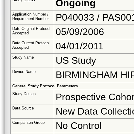
Ongoing
Application Number /
P040033 / PAS00
Requirement Number
Date Original Protocol
05/09/2006
Accepted
Date Current Protocol
04/01/2011
Accepted
Study Name
US Study
Device Name
BIRMINGHAM HI
General Study Protocol Parameters
Study Design
Prospective Cohor
Data Source
New Data Collecti
Comparison Group
No Control