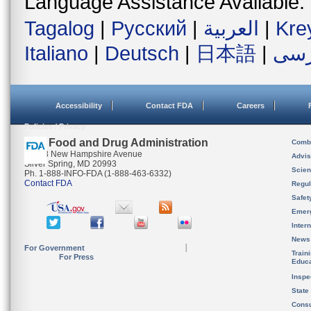
Language Assistance Available:
Tagalog
|
Русский
|
العربية
|
Kre
Italiano
|
Deutsch
|
日本語
|
فار
Accessibility
Contact FDA
Careers
Policies / Privacy
U.S. Food and Drug Administration
Combi
10903 New Hampshire Avenue
Advis
Silver Spring, MD 20993
Scien
Ph. 1-888-INFO-FDA (1-888-463-6332)
Contact FDA
Regul
Safet
Emer
Inter
News
For Government
Train
For Press
Educa
Inspe
State
Cons