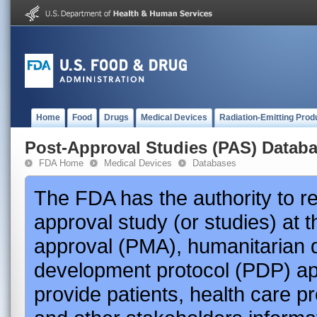
Home
Food
Drugs
Medical Devices
Radiation-Emitting Prod
Post-Approval Studies (PAS) Datab
FDA Home
Medical Devices
Databases
The FDA has the authority to r
approval study (or studies) at 
approval (PMA), humanitarian 
development protocol (PDP) app
provide patients, health care p