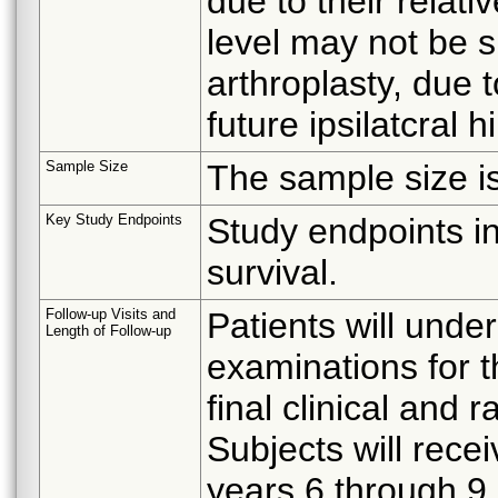
due to their relati
level may not be su
arthroplasty, due t
future ipsilatcral h
Sample Size
The sample size is
Key Study Endpoints
Study endpoints i
survival.
Follow-up Visits and
Patients will unde
Length of Follow-up
examinations for th
final clinical and
Subjects will rece
years 6 through 9.