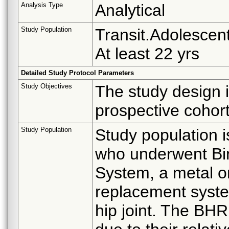
Analysis Type
Analytical
Study Population
Transit.Adolescent
At least 22 yrs
Detailed Study Protocol Parameters
Study Objectives
The study design i
prospective cohort
Study Population
Study population i
who underwent Bi
System, a metal on 
replacement system
hip joint. The BHR