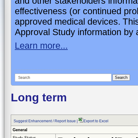
and other stakeholders informa
effectiveness (or continued pro
approved medical devices. This
Approval Study information by a
Learn more...
Long term
Suggest Enhancement / Report Issue
|
Export to Excel
General
Study Status