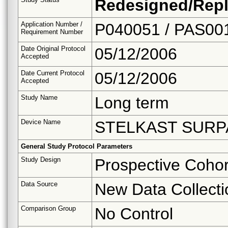
Redesigned/Repl
Application Number /
P040051 / PAS00
Requirement Number
Date Original Protocol
05/12/2006
Accepted
Date Current Protocol
05/12/2006
Accepted
Study Name
Long term
Device Name
STELKAST SURP
General Study Protocol Parameters
Study Design
Prospective Cohor
Data Source
New Data Collecti
Comparison Group
No Control