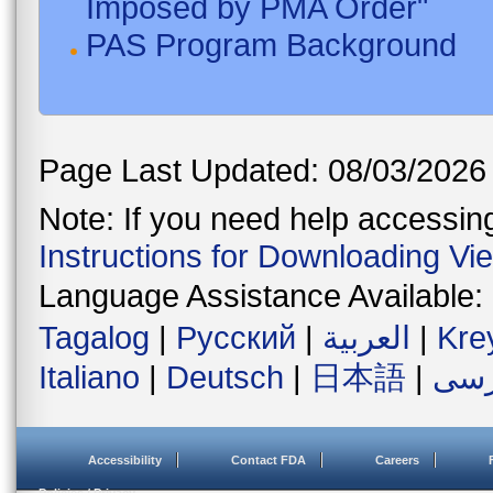
Imposed by PMA Order"
PAS Program Background
Page Last Updated: 08/03/2026
Note: If you need help accessing 
Instructions for Downloading Vi
Language Assistance Available:
Tagalog
|
Русский
|
العربية
|
Kre
Italiano
|
Deutsch
|
日本語
|
فار
Accessibility
Contact FDA
Careers