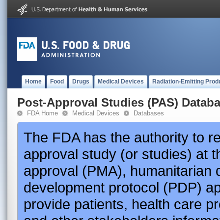
Home
Food
Drugs
Medical Devices
Radiation-Emitting Prod
Post-Approval Studies (PAS) Datab
FDA Home
Medical Devices
Databases
The FDA has the authority to r
approval study (or studies) at 
approval (PMA), humanitarian 
development protocol (PDP) app
provide patients, health care p