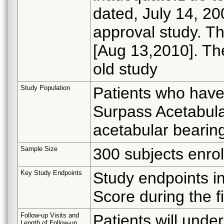
dated, July 14, 2
approval study. Th
[Aug 13,2010]. The
old study
Study Population
Patients who have
Surpass Acetabula
acetabular bearing
Sample Size
300 subjects enrol
Key Study Endpoints
Study endpoints in
Score during the fi
Follow-up Visits and
Patients will unde
Length of Follow-up