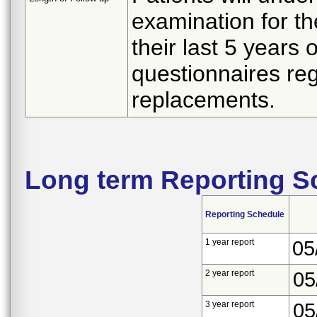
examination for the
their last 5 years 
questionnaires rega
replacements.
Long term Reporting S
Reporting Schedule
1 year report
05
2 year report
05
3 year report
05