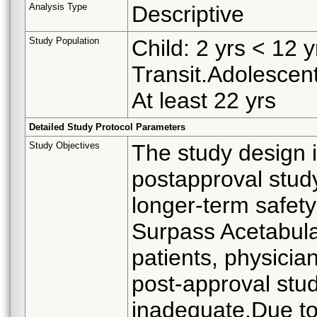
Analysis Type
Descriptive
Study Population
Child: 2 yrs < 12 
Transit.Adolescent
At least 22 yrs
Detailed Study Protocol Parameters
Study Objectives
The study design i
postapproval stud
longer-term safety
Surpass Acetabula
patients, physician
post-approval stud
inadequate.Due to 