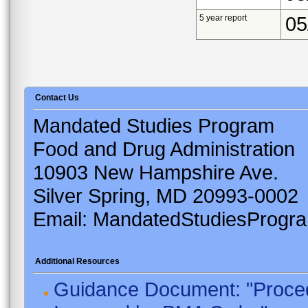
5 year report
05
Contact Us
Mandated Studies Program
Food and Drug Administration
10903 New Hampshire Ave.
Silver Spring, MD 20993-0002
Email: MandatedStudiesProgr
Additional Resources
Guidance Document: "Proced