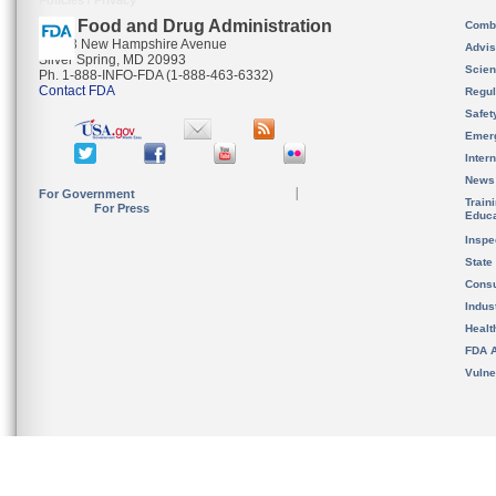
Policies / Privacy
U.S. Food and Drug Administration
Combi
10903 New Hampshire Avenue
Advis
Silver Spring, MD 20993
Scien
Ph. 1-888-INFO-FDA (1-888-463-6332)
Contact FDA
Regul
Safet
Emer
Inter
News
For Government
Train
For Press
Educa
Inspe
State
Cons
Indus
Healt
FDA A
Vulne