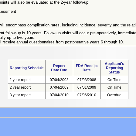
oints will also be evaluated at the 2-year follow-up:
ssessment
ill encompass complication rates, including incidence, severity and the relati
ent follow-up is 10 years. Follow-up visits will occur pre-operatively, immediate
lly up to five years.
l receive annual questionnaires from postoperative years 6 through 10.
Applicant's
Report
FDA Receipt
Reporting Schedule
Reporting
Date Due
Date
Status
1 year report
07/04/2008
07/03/2008
On Time
2 year report
07/04/2009
07/01/2009
On Time
3 year report
07/04/2010
07/06/2010
Overdue