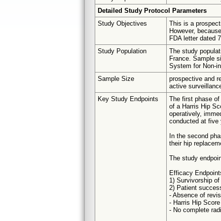
Detailed Study Protocol Parameters
Study Objectives
This is a prospecti
However, because 
FDA letter dated 7
Study Population
The study populati
France. Sample si
System for Non-in
Sample Size
prospective and re
active surveillanc
Key Study Endpoints
The first phase of
of a Harris Hip Sc
operatively, immed
conducted at five
In the second phas
their hip replacem
The study endpoin
Efficacy Endpoint
1) Survivorship o
2) Patient succes
- Absence of revis
- Harris Hip Score
- No complete rad