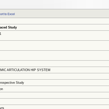
ort to Excel
aced Study
1
MIC ARTICULATION HIP SYSTEM
trospective Study
on
 yrs