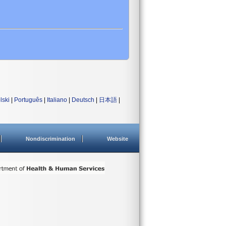
lski
|
Português
|
Italiano
|
Deutsch
|
日本語
|
Nondiscrimination
Website