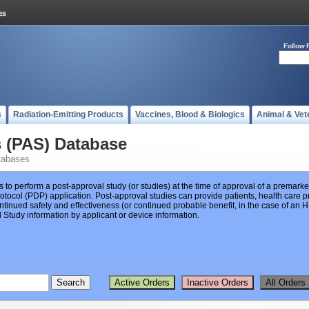
Follow 
s
Radiation-Emitting Products
Vaccines, Blood & Biologics
Animal & Vet
s (PAS) Database
tabases
s to perform a post-approval study (or studies) at the time of approval of a premar
ocol (PDP) application. Post-approval studies can provide patients, health care pr
ntinued safety and effectiveness (or continued probable benefit, in the case of an
Study information by applicant or device information.