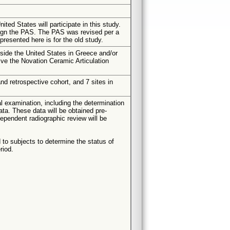
ited States will participate in this study.
sign the PAS. The PAS was revised per a
resented here is for the old study.
tside the United States in Greece and/or
ive the Novation Ceramic Articulation
and retrospective cohort, and 7 sites in
cal examination, including the determination
ata. These data will be obtained pre-
dependent radiographic review will be
 to subjects to determine the status of
riod.