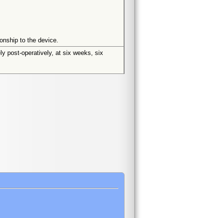
onship to the device.
ly post-operatively, at six weeks, six