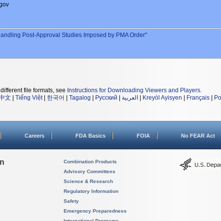
gov
andling Post-Approval Studies Imposed by PMA Order"
different file formats, see
Instructions for Downloading Viewers and Players
.
中文
|
Tiếng Việt
|
한국어
|
Tagalog
|
Русский
|
العربية
|
Kreyòl Ayisyen
|
Français
|
Po
Careers
FDA Basics
FOIA
No FEAR Act
on
Combination Products
Advisory Committees
Science & Research
Regulatory Information
Safety
Emergency Preparedness
International Programs