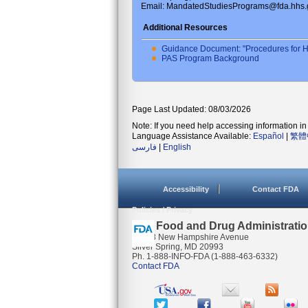
Email: MandatedStudiesPrograms@fda.hhs.
Additional Resources
Guidance Document: "Procedures for H
PAS Program Background
Page Last Updated: 08/03/2026
Note: If you need help accessing information in 
Language Assistance Available:
Español
|
繁體
فارسی
|
English
Accessibility
Contact FDA
Policies / Privacy
U.S. Food and Drug Administrati
10903 New Hampshire Avenue
Silver Spring, MD 20993
Ph. 1-888-INFO-FDA (1-888-463-6332)
Contact FDA