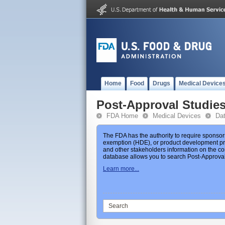
Home
Food
Drugs
Medical Device
Post-Approval Studie
FDA Home
Medical Devices
Da
The FDA has the authority to require sponsor
exemption (HDE), or product development prot
and other stakeholders information on the co
database allows you to search Post-Approval 
Learn more...