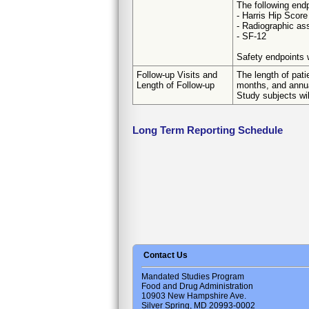
The following endp
- Harris Hip Score
- Radiographic a
- SF-12
Safety endpoints w
Follow-up Visits and
The length of pati
Length of Follow-up
months, and annua
Study subjects wil
Long Term Reporting Schedule
Contact Us
Mandated Studies Program
Food and Drug Administration
10903 New Hampshire Ave.
Silver Spring, MD 20993-0002