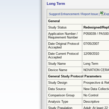
Long Term
Suggest Enhancement / Report Issue
|
Exp
General
Study Status
Redesigned/Repl
Application Number /
P050039 / PAS00
Requirement Number
Date Original Protocol
07/05/2007
Accepted
Date Current Protocol
12/09/2010
Accepted
Study Name
Long Term
Device Name
NOVATION CERA
General Study Protocol Parameters
Study Design
Prospective & Re
Data Source
New Data Collecti
Comparison Group
No Control
Analysis Type
Descriptive
Study Population
Adult: At least 22