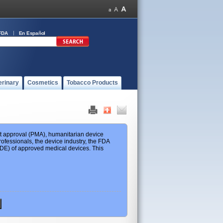
FDA
En Español
erinary
Cosmetics
Tobacco Products
ket approval (PMA), humanitarian device
ofessionals, the device industry, the FDA
 HDE) of approved medical devices. This