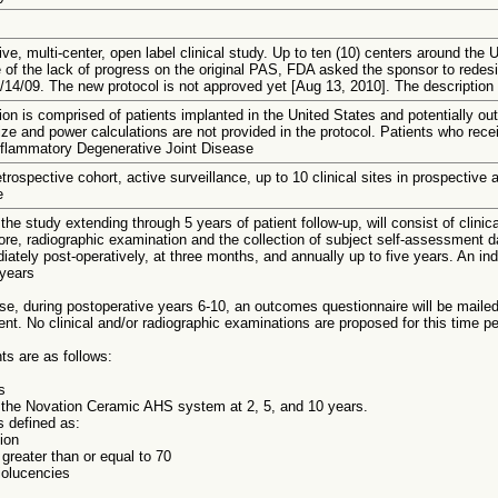
ve, multi-center, open label clinical study. Up to ten (10) centers around the Un
of the lack of progress on the original PAS, FDA asked the sponsor to rede
/14/09. The new protocol is not approved yet [Aug 13, 2010]. The description p
on is comprised of patients implanted in the United States and potentially ou
ze and power calculations are not provided in the protocol. Patients who rece
flammatory Degenerative Joint Disease
trospective cohort, active surveillance, up to 10 clinical sites in prospective 
e
 the study extending through 5 years of patient follow-up, will consist of clini
ore, radiographic examination and the collection of subject self-assessment d
iately post-operatively, at three months, and annually up to five years. An in
 years
e, during postoperative years 6-10, an outcomes questionnaire will be mailed
ent. No clinical and/or radiographic examinations are proposed for this time pe
ts are as follows:
s
f the Novation Ceramic AHS system at 2, 5, and 10 years.
s defined as:
ion
 greater than or equal to 70
iolucencies