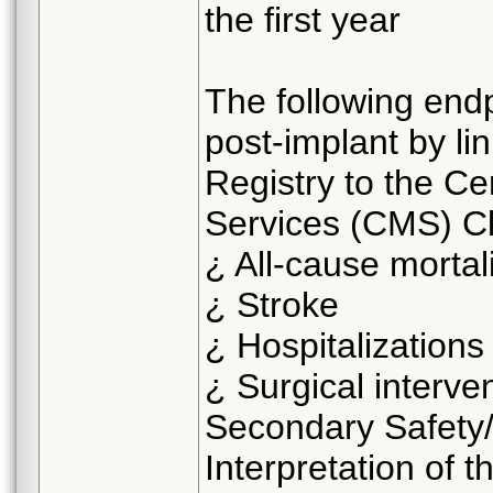
the first year
The following endp
post-implant by li
Registry to the C
Services (CMS) C
¿ All-cause mortal
¿ Stroke
¿ Hospitalizations
¿ Surgical interve
Secondary Safety/
Interpretation of th