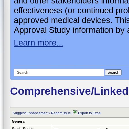
and other stakeholders informa
effectiveness (or continued pro
approved medical devices. This
Approval Study information by a
Learn more...
Comprehensive/Linked
Suggest Enhancement / Report Issue
|
Export to Excel
General
Study Status