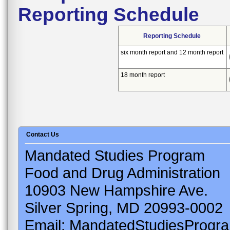
Reporting Schedule
Reporting Schedule
six month report and 12 month report
18 month report
Contact Us
Mandated Studies Program
Food and Drug Administration
10903 New Hampshire Ave.
Silver Spring, MD 20993-0002
Email: MandatedStudiesProgr