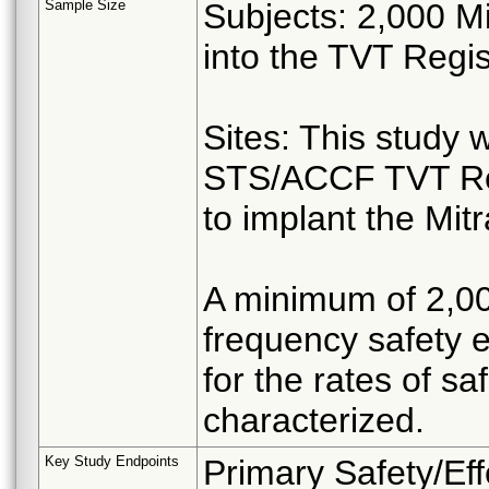
Sample Size
Subjects: 2,000 Mi
into the TVT Regis
Sites: This study wi
STS/ACCF TVT Regi
to implant the Mitr
A minimum of 2,000
frequency safety 
for the rates of s
characterized.
Key Study Endpoints
Primary Safety/Ef