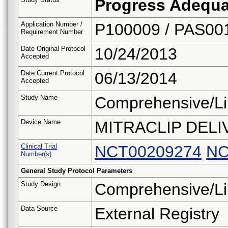
Progress Adequa
Application Number /
P100009 / PAS00
Requirement Number
Date Original Protocol
10/24/2013
Accepted
Date Current Protocol
06/13/2014
Accepted
Study Name
Comprehensive/Li
Device Name
MITRACLIP DEL
Clinical Trial
NCT00209274
NC
Number(s)
General Study Protocol Parameters
Study Design
Comprehensive/Li
Data Source
External Registry