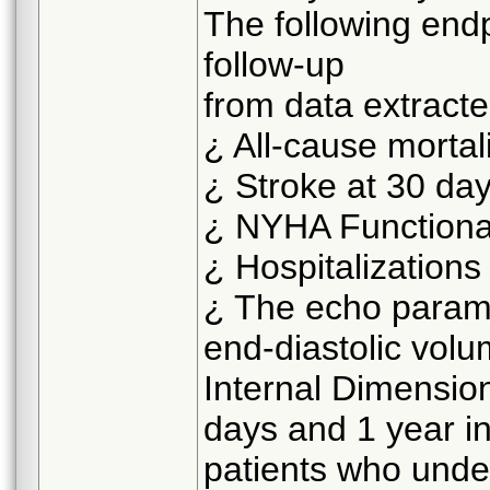
The following endp
follow-up
from data extract
¿ All-cause mortal
¿ Stroke at 30 da
¿ NYHA Functional
¿ Hospitalizations
¿ The echo paramet
end-diastolic vol
Internal Dimension
days and 1 year in
patients who under