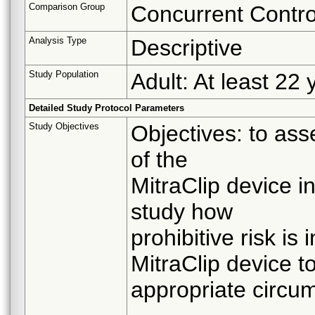
Comparison Group
Concurrent Contro
Analysis Type
Descriptive
Study Population
Adult: At least 22 
Detailed Study Protocol Parameters
Study Objectives
Objectives: to ass
of the
MitraClip device i
study how
prohibitive risk is
MitraClip device t
appropriate circu