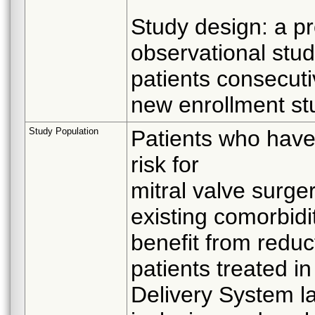
Study design: a pr
observational stu
patients consecuti
new enrollment st
Study Population
Patients who have
risk for
mitral valve surg
existing comorbidi
benefit from reduct
patients treated i
Delivery System la