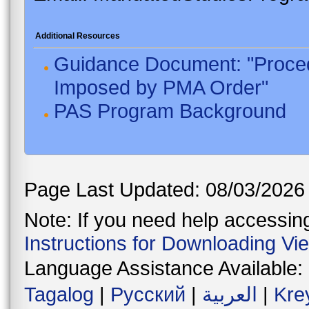
Additional Resources
Guidance Document: "Proced
Imposed by PMA Order"
PAS Program Background
Page Last Updated: 08/03/2026
Note: If you need help accessing 
Instructions for Downloading Vi
Language Assistance Available:
Tagalog
|
Русский
|
العربية
|
Kre