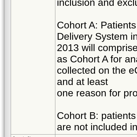
inclusion and exclu
Cohort A: Patients
Delivery System i
2013 will comprise 
as Cohort A for an
collected on the 
and at least
one reason for proh
Cohort B: patient
are not included i