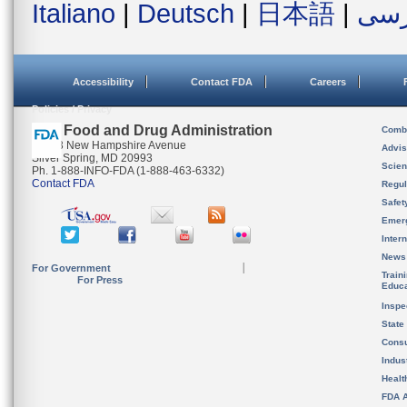
Italiano
|
Deutsch
|
日本語
|
فار
Accessibility
Contact FDA
Careers
Policies / Privacy
U.S. Food and Drug Administration
Combi
10903 New Hampshire Avenue
Advis
Silver Spring, MD 20993
Scien
Ph. 1-888-INFO-FDA (1-888-463-6332)
Contact FDA
Regul
Safet
Emer
Inter
News
For Government
Train
For Press
Educa
Inspe
State
Cons
Indus
Healt
FDA A