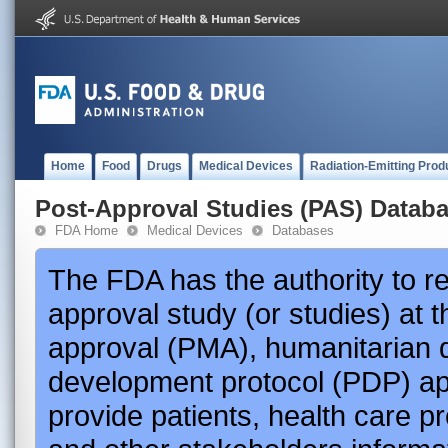
Home
Food
Drugs
Medical Devices
Radiation-Emitting Prod
Post-Approval Studies (PAS) Datab
FDA Home
Medical Devices
Databases
The FDA has the authority to r
approval study (or studies) at 
approval (PMA), humanitarian 
development protocol (PDP) app
provide patients, health care p