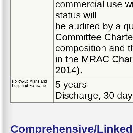
commercial use wil
status will
be audited by a qu
Committee Charter
composition and th
in the MRAC Chart
2014).
Follow-up Visits and
5 years
Length of Follow-up
Discharge, 30 day
Comprehensive/Linked