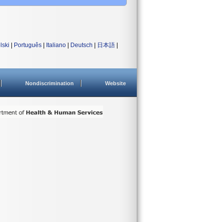
lski
|
Português
|
Italiano
|
Deutsch
|
日本語
|
Nondiscrimination
Website