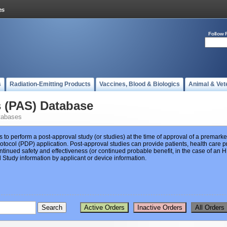
Follow 
s
Radiation-Emitting Products
Vaccines, Blood & Biologics
Animal & Vet
s (PAS) Database
tabases
s to perform a post-approval study (or studies) at the time of approval of a premar
ocol (PDP) application. Post-approval studies can provide patients, health care pr
ntinued safety and effectiveness (or continued probable benefit, in the case of an
Study information by applicant or device information.