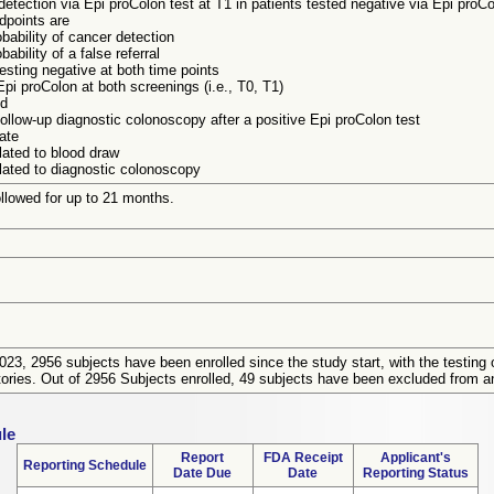
detection via Epi proColon test at T1 in patients tested negative via Epi proCo
dpoints are
bability of cancer detection
ability of a false referral
 testing negative at both time points
pi proColon at both screenings (i.e., T0, T1)
ld
ollow-up diagnostic colonoscopy after a positive Epi proColon test
rate
lated to blood draw
lated to diagnostic colonoscopy
ollowed for up to 21 months.
23, 2956 subjects have been enrolled since the study start, with the testing 
tories. Out of 2956 Subjects enrolled, 49 subjects have been excluded from a
le
Report
FDA Receipt
Applicant's
Reporting Schedule
Date Due
Date
Reporting Status