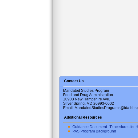
Contact Us
Mandated Studies Program
Food and Drug Administration
10903 New Hampshire Ave.
Silver Spring, MD 20993-0002
Email: MandatedStudiesPrograms@fda.hhs.
Additional Resources
Guidance Document: "Procedures for H
PAS Program Background