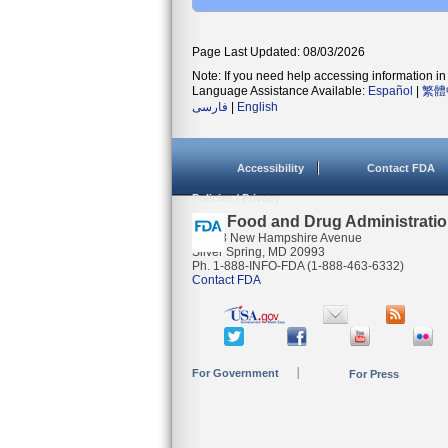
Page Last Updated: 08/03/2026
Note: If you need help accessing information in 
Language Assistance Available:
Español
|
繁體
فارسی
|
English
Accessibility
Contact FDA
Policies / Privacy
U.S. Food and Drug Administrati
10903 New Hampshire Avenue
Silver Spring, MD 20993
Ph. 1-888-INFO-FDA (1-888-463-6332)
Contact FDA
For Government
For Press