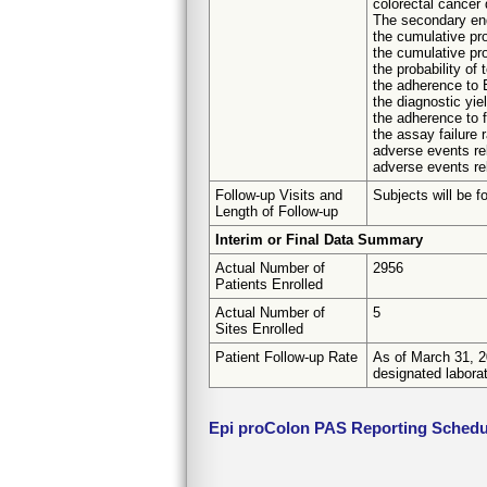
colorectal cancer 
The secondary en
the cumulative pro
the cumulative prob
the probability of
the adherence to E
the diagnostic yie
the adherence to f
the assay failure 
adverse events re
adverse events re
Follow-up Visits and
Subjects will be f
Length of Follow-up
Interim or Final Data Summary
Actual Number of
2956
Patients Enrolled
Actual Number of
5
Sites Enrolled
Patient Follow-up Rate
As of March 31, 20
designated labora
Epi proColon PAS Reporting Schedu