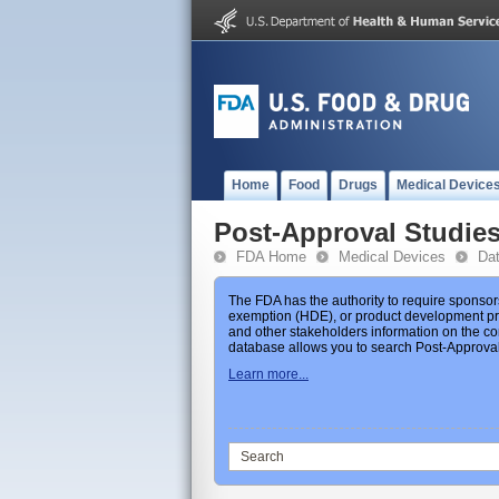
Home
Food
Drugs
Medical Device
Post-Approval Studie
FDA Home
Medical Devices
Da
The FDA has the authority to require sponsor
exemption (HDE), or product development prot
and other stakeholders information on the co
database allows you to search Post-Approval 
Learn more...