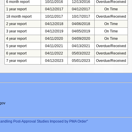
6 month report
10/11/2016
12/13/2016
Overdue/Received
1 year report
04/12/2017
04/12/2017
On Time
18 month report
10/11/2017
10/17/2017
Overdue/Received
2 year report
04/12/2018
04/06/2018
On Time
3 year report
04/12/2019
04/05/2019
On Time
4 year report
04/11/2020
04/09/2020
On Time
5 year report
04/11/2021
04/13/2021
Overdue/Received
6 year report
04/11/2022
05/03/2022
Overdue/Received
7 year report
04/12/2023
05/01/2023
Overdue/Received
gov
andling Post-Approval Studies Imposed by PMA Order"