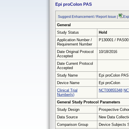
Epi proColon PAS
Suggest Enhancement / Report Issue
|
Exp
General
Study Status
Hold
Application Number /
P130001 / PAS00
Requirement Number
Date Original Protocol
10/18/2016
Accepted
Date Current Protocol
Accepted
Study Name
Epi proColon PAS
Device Name
Epi proColon
Clinical Trial
NCT00855348
NC
Number(s)
General Study Protocol Parameters
Study Design
Prospective Coho
Data Source
New Data Collecti
Comparison Group
Device Subjects 