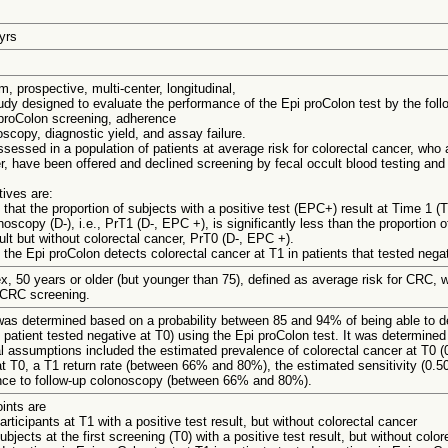
 yrs
m, prospective, multi-center, longitudinal,
udy designed to evaluate the performance of the Epi proColon test by the foll
proColon screening, adherence
oscopy, diagnostic yield, and assay failure.
sessed in a population of patients at average risk for colorectal cancer, who a
r, have been offered and declined screening by fecal occult blood testing an
tives are:
that the proportion of subjects with a positive test (EPC+) result at Time 1 (T
scopy (D-), i.e., PrT1 (D-, EPC +), is significantly less than the proportion o
sult but without colorectal cancer, PrT0 (D-, EPC +).
the Epi proColon detects colorectal cancer at T1 in patients that tested negat
ex, 50 years or older (but younger than 75), defined as average risk for CRC,
 CRC screening.
as determined based on a probability between 85 and 94% of being able to det
patient tested negative at T0) using the Epi proColon test. It was determine
al assumptions included the estimated prevalence of colorectal cancer at T0 (
 at T0, a T1 return rate (between 66% and 80%), the estimated sensitivity (0.50
nce to follow-up colonoscopy (between 66% and 80%).
ints are
articipants at T1 with a positive test result, but without colorectal cancer
ubjects at the first screening (T0) with a positive test result, but without colo