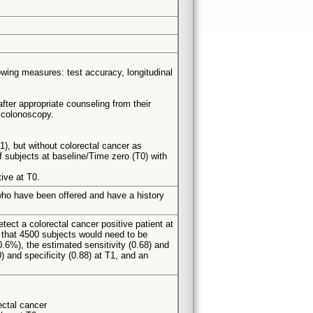
owing measures: test accuracy, longitudinal
fter appropriate counseling from their
d colonoscopy.
1), but without colorectal cancer as
f subjects at baseline/Time zero (T0) with
ive at T0.
 who have been offered and have a history
ect a colorectal cancer positive patient at
d that 4500 subjects would need to be
0.6%), the estimated sensitivity (0.68) and
) and specificity (0.88) at T1, and an
rectal cancer