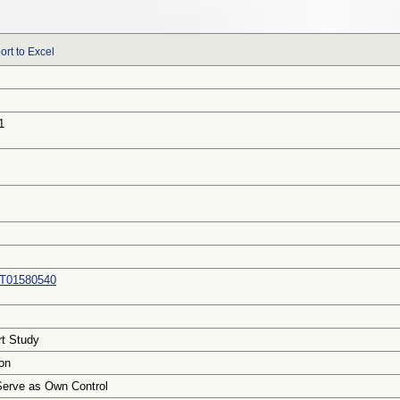
ort to Excel
1
T01580540
rt Study
on
Serve as Own Control