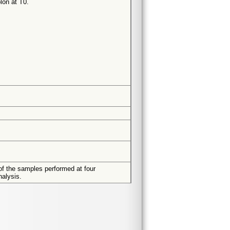
lon at T0.
of the samples performed at four
nalysis.