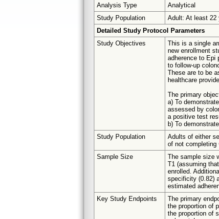
Analysis Type
Analytical
Study Population
Adult: At least 22
Detailed Study Protocol Parameters
Study Objectives
This is a single ar
new enrollment st
adherence to Epi 
to follow-up colon
These are to be as
healthcare provide
The primary objec
a) To demonstrate 
assessed by colono
a positive test re
b) To demonstrate 
Study Population
Adults of either s
of not completing
Sample Size
The sample size w
T1 (assuming that 
enrolled. Addition
specificity (0.82)
estimated adhere
Key Study Endpoints
The primary endpo
the proportion of p
the proportion of s