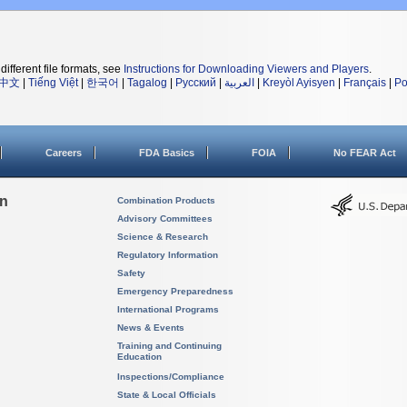
different file formats, see
Instructions for Downloading Viewers and Players
.
中文
|
Tiếng Việt
|
한국어
|
Tagalog
|
Русский
|
العربية
|
Kreyòl Ayisyen
|
Français
|
Po
Careers
FDA Basics
FOIA
No FEAR Act
on
Combination Products
Advisory Committees
Science & Research
Regulatory Information
Safety
Emergency Preparedness
International Programs
News & Events
Training and Continuing
Education
Inspections/Compliance
State & Local Officials