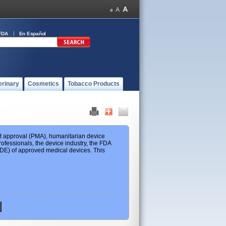
FDA
En Español
erinary
Cosmetics
Tobacco Products
ket approval (PMA), humanitarian device
ofessionals, the device industry, the FDA
 HDE) of approved medical devices. This