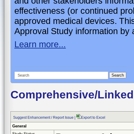
and other stakeholders informa
effectiveness (or continued pro
approved medical devices. This
Approval Study information by a
Learn more...
Comprehensive/Linked
Suggest Enhancement / Report Issue
|
Export to Excel
General
Study Status