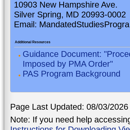
10903 New Hampshire Ave.
Silver Spring, MD 20993-0002
Email: MandatedStudiesProgr
Additional Resources
Guidance Document: "Proced
Imposed by PMA Order"
PAS Program Background
Page Last Updated: 08/03/2026
Note: If you need help accessing 
Instructions for Downloading Vi