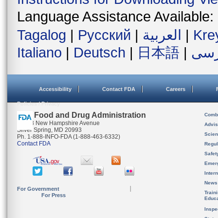
Language Assistance Available:
Tagalog
|
Русский
|
العربية
|
Kre
Italiano
|
Deutsch
|
日本語
|
فار
Accessibility
Contact FDA
Careers
Policies / Privacy
U.S. Food and Drug Administration
Combi
10903 New Hampshire Avenue
Advis
Silver Spring, MD 20993
Scien
Ph. 1-888-INFO-FDA (1-888-463-6332)
Contact FDA
Regul
Safet
Emer
Inter
News
For Government
Train
For Press
Educa
Inspe