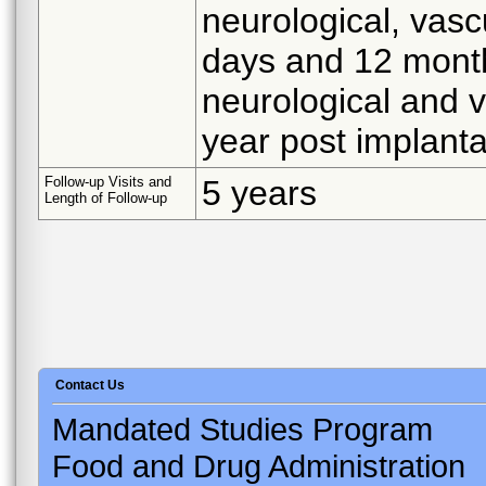
neurological, vasc
days and 12 months
neurological and 
year post implanta
Follow-up Visits and
5 years
Length of Follow-up
Contact Us
Mandated Studies Program
Food and Drug Administration