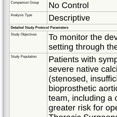
Comparison Group
No Control
Analysis Type
Descriptive
Detailed Study Protocol Parameters
Study Objectives
To monitor the de
setting through th
Study Population
Patients with symp
severe native calci
(stenosed, insuffic
bioprosthetic aort
team, including a 
greater risk for op