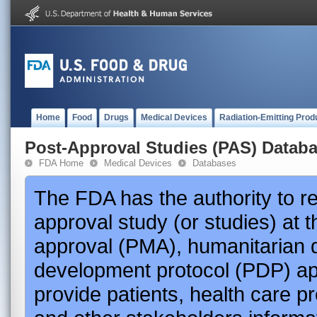
Home
Food
Drugs
Medical Devices
Radiation-Emitting Prod
Post-Approval Studies (PAS) Datab
FDA Home
Medical Devices
Databases
The FDA has the authority to r
approval study (or studies) at 
approval (PMA), humanitarian 
development protocol (PDP) app
provide patients, health care p