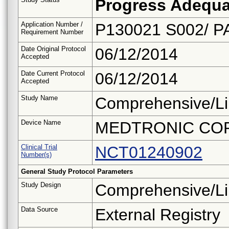
Progress Adequa
Application Number /
P130021 S002/ P
Requirement Number
Date Original Protocol
06/12/2014
Accepted
Date Current Protocol
06/12/2014
Accepted
Study Name
Comprehensive/Li
Device Name
MEDTRONIC CO
Clinical Trial
NCT01240902
Number(s)
General Study Protocol Parameters
Study Design
Comprehensive/Li
Data Source
External Registry