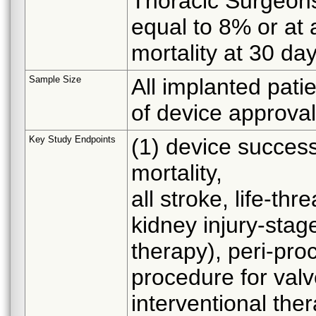
Thoracic Surgeons 
equal to 8% or at 
mortality at 30 da
Sample Size
All implanted patie
of device approval
Key Study Endpoints
(1) device success
mortality,
all stroke, life-th
kidney injury-stag
therapy), peri-pro
procedure for valv
interventional the