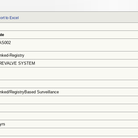
ort to Excel
te
AS002
nked-Registry
REVALVE SYSTEM
nked/RegistryBased Surveillance
 yrs