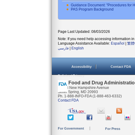
Guidance Document: "Procedures for H
PAS Program Background
Page Last Updated: 08/03/2026
Note: If you need help accessing information in 
Language Assistance Available:
Español
|
繁體
فارسی
|
English
Accessibility
Contact FDA
Policies / Privacy
U.S. Food and Drug Administrati
10903 New Hampshire Avenue
Silver Spring, MD 20993
Ph. 1-888-INFO-FDA (1-888-463-6332)
Contact FDA
For Government
For Press