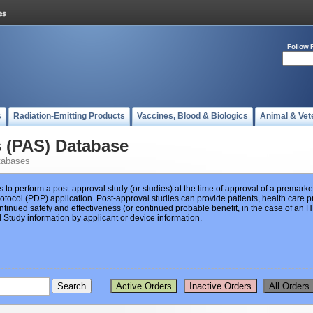
Follow 
s
Radiation-Emitting Products
Vaccines, Blood & Biologics
Animal & Vet
s (PAS) Database
tabases
s to perform a post-approval study (or studies) at the time of approval of a premar
ocol (PDP) application. Post-approval studies can provide patients, health care pr
ntinued safety and effectiveness (or continued probable benefit, in the case of an
Study information by applicant or device information.