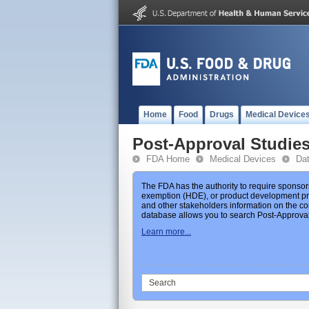
Home
Food
Drugs
Medical Device
Post-Approval Studie
FDA Home
Medical Devices
Da
The FDA has the authority to require sponsor
exemption (HDE), or product development prot
and other stakeholders information on the co
database allows you to search Post-Approval 
Learn more...