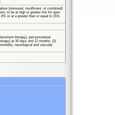
.
ailure (stenosed, insufficient, or combined)
on, to be at high or greater risk for open
o 8% or at a greater than or equal to 15%
eplacement therapy), peri-procedural
 therapy) at 30 days and 12 months; (3)
mortality, neurological and vascular