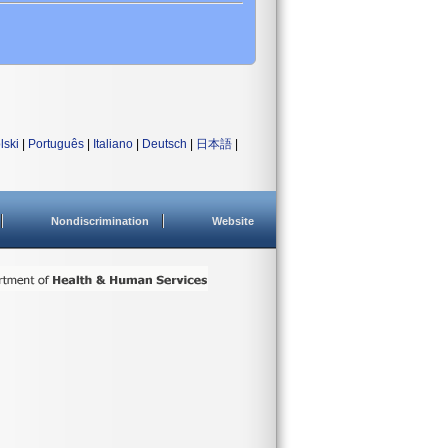
lski
|
Português
|
Italiano
|
Deutsch
|
日本語
|
Nondiscrimination
Website