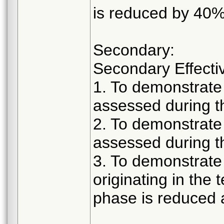
is reduced by 40% 
Secondary:
Secondary Effecti
1. To demonstrate 
assessed during t
2. To demonstrate 
assessed during t
3. To demonstrate 
originating in the
phase is reduced 