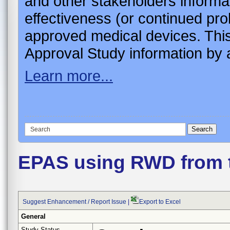
and other stakeholders informa
effectiveness (or continued pro
approved medical devices. This
Approval Study information by a
Learn more...
EPAS using RWD from 
Suggest Enhancement / Report Issue
|
Export to Excel
General
Study Status