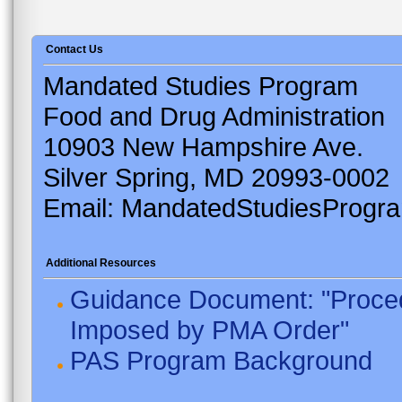
Contact Us
Mandated Studies Program
Food and Drug Administration
10903 New Hampshire Ave.
Silver Spring, MD 20993-0002
Email: MandatedStudiesProgr
Additional Resources
Guidance Document: "Proced
Imposed by PMA Order"
PAS Program Background