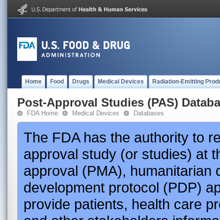
Home
Food
Drugs
Medical Devices
Radiation-Emitting Prod
Post-Approval Studies (PAS) Datab
FDA Home
Medical Devices
Databases
The FDA has the authority to r
approval study (or studies) at 
approval (PMA), humanitarian 
development protocol (PDP) app
provide patients, health care p