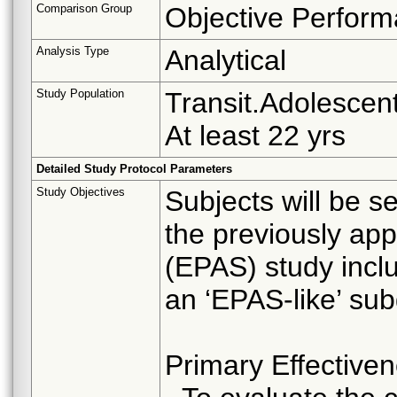
Comparison Group
Objective Perform
Analysis Type
Analytical
Study Population
Transit.Adolescent
At least 22 yrs
Detailed Study Protocol Parameters
Study Objectives
Subjects will be s
the previously ap
(EPAS) study inclu
an ‘EPAS-like’ sub
Primary Effective