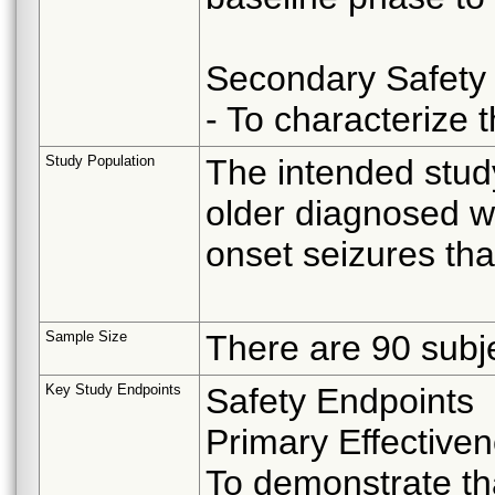
Secondary Safety 
- To characterize
Study Population
The intended stud
older diagnosed wi
onset seizures tha
Sample Size
There are 90 subje
Key Study Endpoints
Safety Endpoints
Primary Effectiven
To demonstrate tha