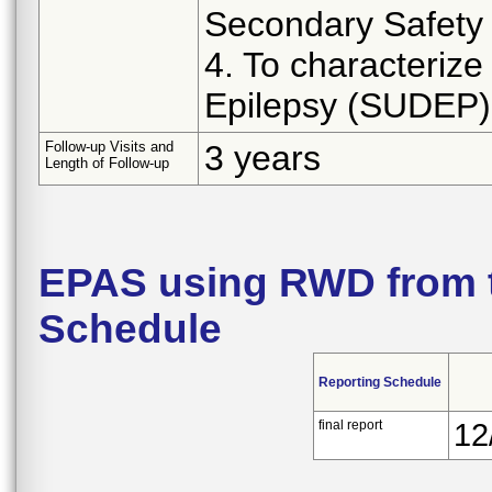
Secondary Safety 
4. To characteriz
Epilepsy (SUDEP)
Follow-up Visits and
3 years
Length of Follow-up
EPAS using RWD from 
Schedule
Reporting Schedule
final report
12