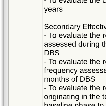
- To evaluate the 
years
Secondary Effecti
- To evaluate the 
assessed during t
DBS
- To evaluate the 
frequency assesse
months of DBS
- To evaluate the 
originating in the
baseline phase to