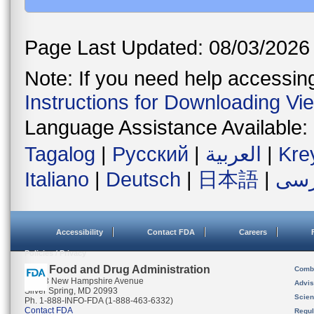
Page Last Updated: 08/03/2026
Note: If you need help accessing 
Instructions for Downloading Vi
Language Assistance Available:
Tagalog
|
Русский
|
العربية
|
Kre
Italiano
|
Deutsch
|
日本語
|
فار
Accessibility
Contact FDA
Careers
Policies / Privacy
U.S. Food and Drug Administration
Combi
10903 New Hampshire Avenue
Advis
Silver Spring, MD 20993
Scien
Ph. 1-888-INFO-FDA (1-888-463-6332)
Contact FDA
Regul