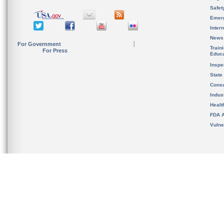
Safet
Emer
Inter
News
For Government
Train
For Press
Educa
Inspe
State
Cons
Indus
Healt
FDA A
Vulne