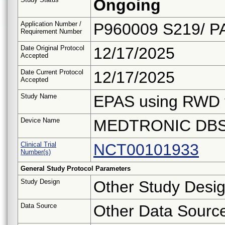
Ongoing
Application Number /
P960009 S219/ P
Requirement Number
Date Original Protocol
12/17/2025
Accepted
Date Current Protocol
12/17/2025
Accepted
Study Name
EPAS using RWD 
Device Name
MEDTRONIC DBS
Clinical Trial
NCT00101933
Number(s)
General Study Protocol Parameters
Study Design
Other Study Desi
Data Source
Other Data Sourc