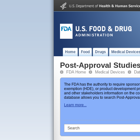
Home
Food
Drugs
Medical Device
Post-Approval Studie
FDA Home
Medical Devices
Da
The FDA has the authority to require sponsor
exemption (HDE), or product development prot
and other stakeholders information on the co
database allows you to search Post-Approval 
Learn more...