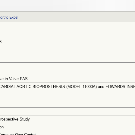
ort to Excel
3
ve-in-Valve PAS
ARDIAL AORTIC BIOPROSTHESIS (MODEL 11000A) and EDWARDS INSPI
trospective Study
on
Serve as Own Control