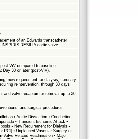
.
placement of an Edwards transcatheter
s INSPIRIS RESILIA aortic valve.
post-ViV compared to baseline.
 Day 30 or later (post-ViV).
ding, new requirement for dialysis, coronary
equiring reintervention, through 30 days
, and valve recapture or retrieval up to 30
terventions, and surgical procedures
illation • Aortic Dissection • Conduction
amponade • Transient Ischemic Attack •
bosis • New Requirement for Dialysis •
 or PCI) • Unplanned Vascular Surgery or
Non-Valve Related Readmission • Major