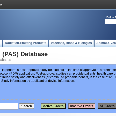
Follow 
s
Radiation-Emitting Products
Vaccines, Blood & Biologics
Animal & Vet
s (PAS) Database
tabases
s to perform a post-approval study (or studies) at the time of approval of a premar
ocol (PDP) application. Post-approval studies can provide patients, health care pr
ntinued safety and effectiveness (or continued probable benefit, in the case of an
Study information by applicant or device information.