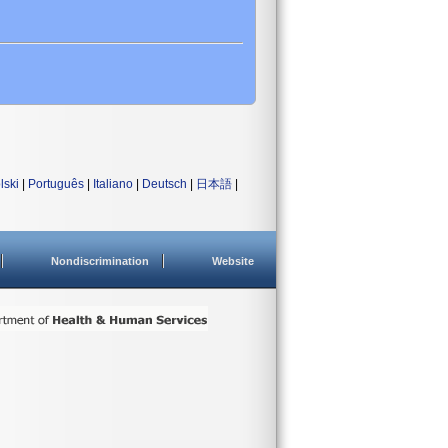
lski
|
Português
|
Italiano
|
Deutsch
|
日本語
|
Nondiscrimination
Website