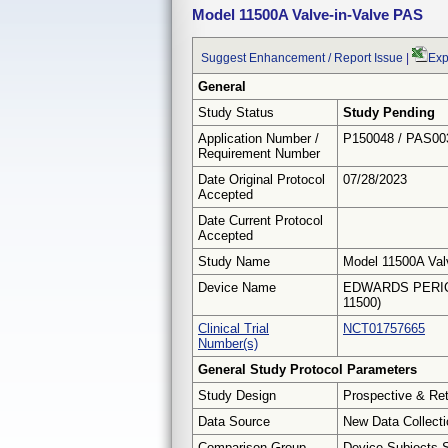
Model 11500A Valve-in-Valve PAS
Suggest Enhancement / Report Issue
|
Exp
General
Study Status
Study Pending
Application Number /
P150048 / PAS00
Requirement Number
Date Original Protocol
07/28/2023
Accepted
Date Current Protocol
Accepted
Study Name
Model 11500A Val
Device Name
EDWARDS PERIC
11500)
Clinical Trial
NCT01757665
Number(s)
General Study Protocol Parameters
Study Design
Prospective & Re
Data Source
New Data Collecti
Comparison Group
Device Subjects 