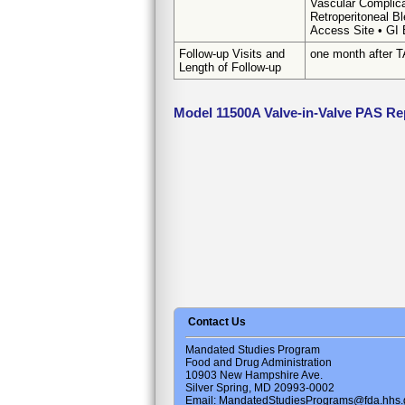
Vascular Complica
Retroperitoneal B
Access Site • GI 
Follow-up Visits and
one month after 
Length of Follow-up
Model 11500A Valve-in-Valve PAS Re
Contact Us
Mandated Studies Program
Food and Drug Administration
10903 New Hampshire Ave.
Silver Spring, MD 20993-0002
Email: MandatedStudiesPrograms@fda.hhs.