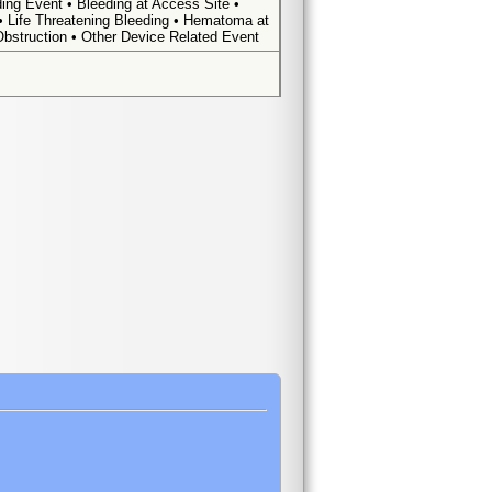
ing Event • Bleeding at Access Site •
 • Life Threatening Bleeding • Hematoma at
Obstruction • Other Device Related Event