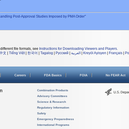
andling Post-Approval Studies Imposed by PMA Order"
different file formats, see
Instructions for Downloading Viewers and Players
.
中文
|
Tiếng Việt
|
한국어
|
Tagalog
|
Русский
|
العربية
|
Kreyòl Ayisyen
|
Français
|
Po
Careers
FDA Basics
FOIA
No FEAR Act
on
Combination Products
Advisory Committees
Science & Research
Regulatory Information
Safety
Emergency Preparedness
International Programs