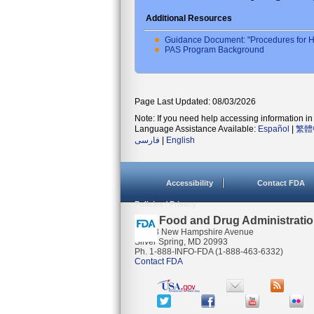
Additional Resources
Guidance Document: "Procedures for H
PAS Program Background
Page Last Updated: 08/03/2026
Note: If you need help accessing information in 
Language Assistance Available:
Español
|
繁體
فارسی
|
English
Accessibility
Contact FDA
Policies / Privacy
U.S. Food and Drug Administrati
10903 New Hampshire Avenue
Silver Spring, MD 20993
Ph. 1-888-INFO-FDA (1-888-463-6332)
Contact FDA