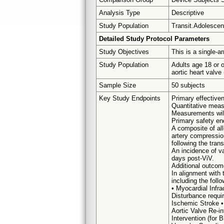
Analysis Type
Descriptive
Study Population
Transit.Adolescent
Detailed Study Protocol Parameters
Study Objectives
This is a single-a
Study Population
Adults age 18 or 
aortic heart valv
Sample Size
50 subjects
Key Study Endpoints
Primary effective
Quantitative mea
Measurements will 
Primary safety en
A composite of all
artery compression
following the tran
An incidence of va
days post-ViV.
Additional outcom
In alignment with 
including the foll
• Myocardial Infra
Disturbance requir
Ischemic Stroke •
Aortic Valve Re-i
Intervention (for