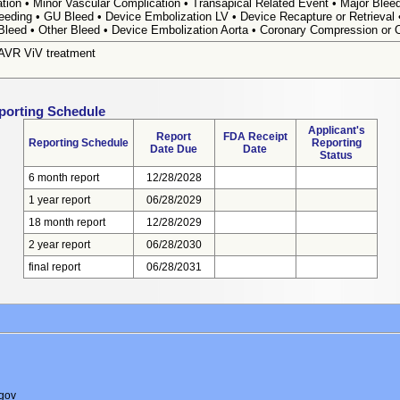
tion • Minor Vascular Complication • Transapical Related Event • Major Bleed
leeding • GU Bleed • Device Embolization LV • Device Recapture or Retrieval
Bleed • Other Bleed • Device Embolization Aorta • Coronary Compression or 
TAVR ViV treatment
porting Schedule
Applicant's
Report
FDA Receipt
Reporting Schedule
Reporting
Date Due
Date
Status
6 month report
12/28/2028
1 year report
06/28/2029
18 month report
12/28/2029
2 year report
06/28/2030
final report
06/28/2031
gov