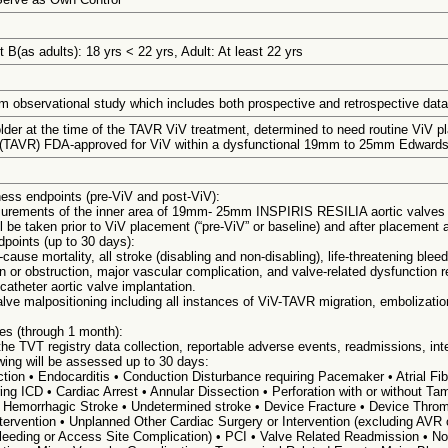
 B(as adults): 18 yrs < 22 yrs, Adult: At least 22 yrs
rm observational study which includes both prospective and retrospective data
older at the time of the TAVR ViV treatment, determined to need routine ViV 
e (TAVR) FDA-approved for ViV within a dysfunctional 19mm to 25mm Edward
ness endpoints (pre-ViV and post-ViV):
surements of the inner area of 19mm- 25mm INSPIRIS RESILIA aortic valves 
be taken prior to ViV placement (“pre-ViV” or baseline) and after placement at
dpoints (up to 30 days):
-cause mortality, all stroke (disabling and non-disabling), life-threatening blee
 or obstruction, major vascular complication, and valve-related dysfunction r
scatheter aortic valve implantation.
lve malpositioning including all instances of ViV-TAVR migration, embolization
es (through 1 month):
the TVT registry data collection, reportable adverse events, readmissions, in
owing will be assessed up to 30 days:
ction • Endocarditis • Conduction Disturbance requiring Pacemaker • Atrial Fibr
ing ICD • Cardiac Arrest • Annular Dissection • Perforation with or without T
 Hemorrhagic Stroke • Undetermined stroke • Device Fracture • Device Throm
ntervention • Unplanned Other Cardiac Surgery or Intervention (excluding AVR
 Bleeding or Access Site Complication) • PCI • Valve Related Readmission • 