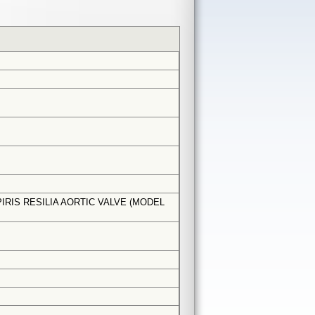
RIS RESILIA AORTIC VALVE (MODEL