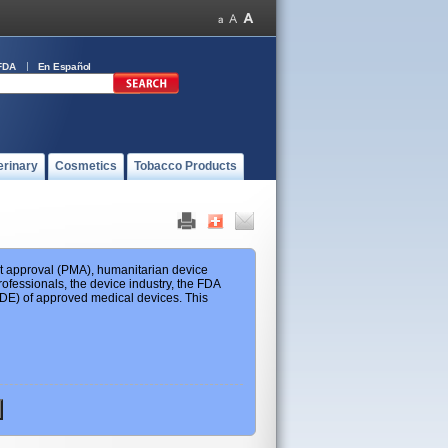
FDA
En Español
erinary
Cosmetics
Tobacco Products
ket approval (PMA), humanitarian device
ofessionals, the device industry, the FDA
 HDE) of approved medical devices. This