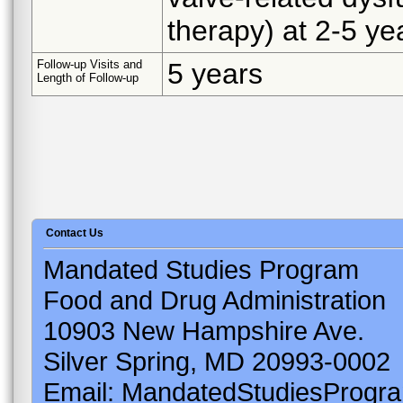
therapy) at 2-5 ye
Follow-up Visits and
5 years
Length of Follow-up
Contact Us
Mandated Studies Program
Food and Drug Administration
10903 New Hampshire Ave.
Silver Spring, MD 20993-0002
Email: MandatedStudiesProgr