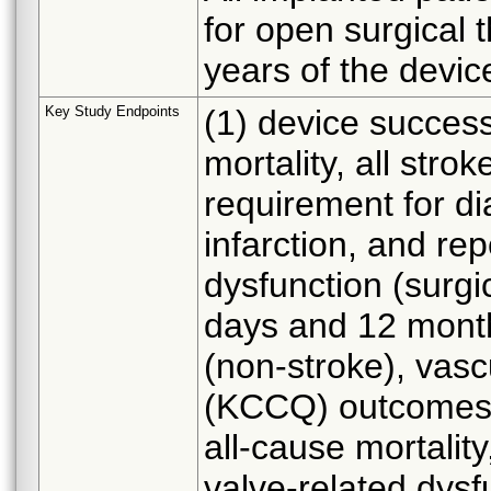
for open surgical t
years of the devic
Key Study Endpoints
(1) device success
mortality, all stro
requirement for di
infarction, and re
dysfunction (surgic
days and 12 month
(non-stroke), vascu
(KCCQ) outcomes 
all-cause mortality
valve-related dysfu