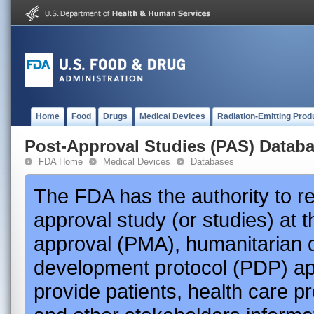
Home
Food
Drugs
Medical Devices
Radiation-Emitting Prod
Post-Approval Studies (PAS) Datab
FDA Home
Medical Devices
Databases
The FDA has the authority to r
approval study (or studies) at 
approval (PMA), humanitarian 
development protocol (PDP) app
provide patients, health care p