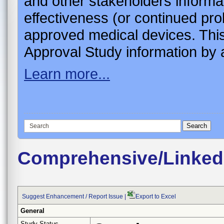
and other stakeholders informa
effectiveness (or continued pro
approved medical devices. This
Approval Study information by a
Learn more...
Comprehensive/Linked
Suggest Enhancement / Report Issue
|
Export to Excel
General
Study Status