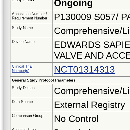
Ongoing
Application Number /
P130009 S057/ P
Requirement Number
Study Name
Comprehensive/Li
Device Name
EDWARDS SAPIE
VALVE AND ACC
Clinical Trial
NCT01314313
Number(s)
General Study Protocol Parameters
Study Design
Comprehensive/Li
Data Source
External Registry
Comparison Group
No Control
Analysis Type