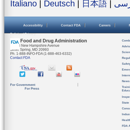
Italiano
|
Deutsch
|
日本語
|
فار
Accessibility
Contact FDA
Careers
Policies / Privacy
U.S. Food and Drug Administration
Combi
10903 New Hampshire Avenue
Advis
Silver Spring, MD 20993
Scien
Ph. 1-888-INFO-FDA (1-888-463-6332)
Contact FDA
Regul
Safet
Emer
Inter
News
For Government
Train
For Press
Educa
Inspe
State
Cons
Indus
Healt
FDA A