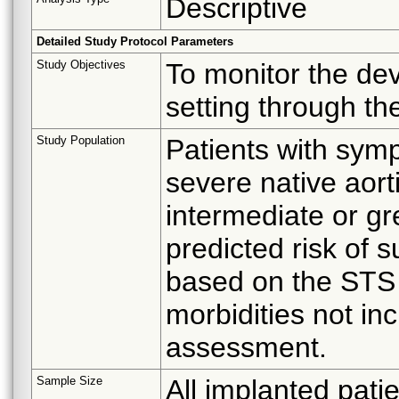
Descriptive
Detailed Study Protocol Parameters
Study Objectives
To monitor the de
setting through th
Study Population
Patients with symp
severe native aor
intermediate or gr
predicted risk of s
based on the STS r
morbidities not in
assessment.
Sample Size
All implanted patie