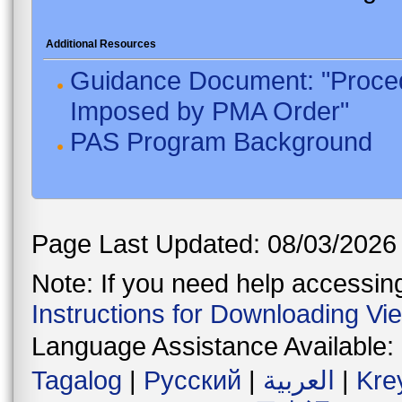
Additional Resources
Guidance Document: "Proced
Imposed by PMA Order"
PAS Program Background
Page Last Updated: 08/03/2026
Note: If you need help accessing 
Instructions for Downloading Vi
Language Assistance Available:
Tagalog
|
Русский
|
العربية
|
Kre