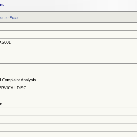
is
ort to Excel
AS001
d Complaint Analysis
ERVICAL DISC
ce