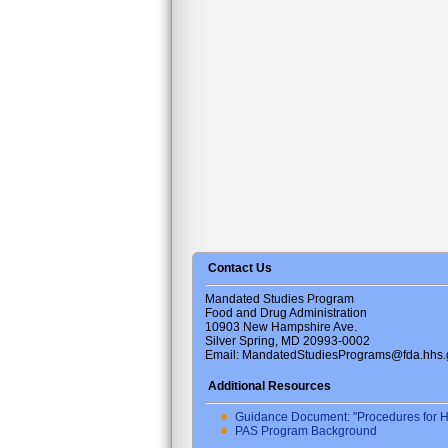
Contact Us
Mandated Studies Program
Food and Drug Administration
10903 New Hampshire Ave.
Silver Spring, MD 20993-0002
Email: MandatedStudiesPrograms@fda.hhs.
Additional Resources
Guidance Document: "Procedures for H
PAS Program Background