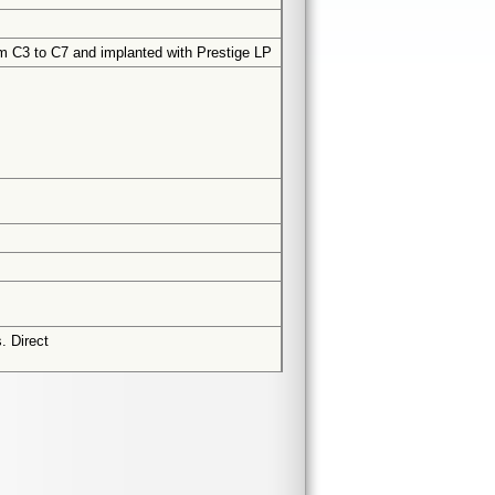
rom C3 to C7 and implanted with Prestige LP
. Direct