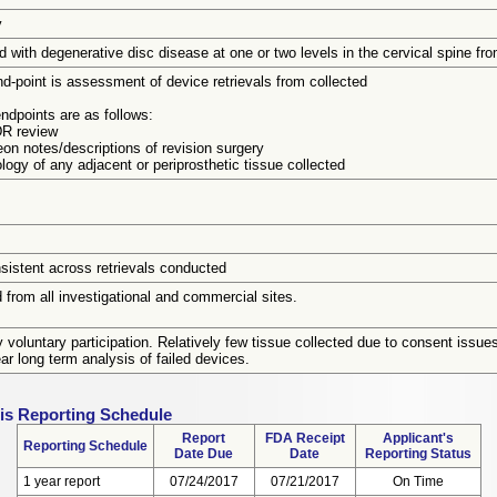
y
 with degenerative disc disease at one or two levels in the cervical spine f
d-point is assessment of device retrievals from collected
ndpoints are as follows:
R review
eon notes/descriptions of revision surgery
logy of any adjacent or periprosthetic tissue collected
sistent across retrievals conducted
 from all investigational and commercial sites.
y voluntary participation. Relatively few tissue collected due to consent issues
ear long term analysis of failed devices.
sis Reporting Schedule
Report
FDA Receipt
Applicant's
Reporting Schedule
Date Due
Date
Reporting Status
1 year report
07/24/2017
07/21/2017
On Time