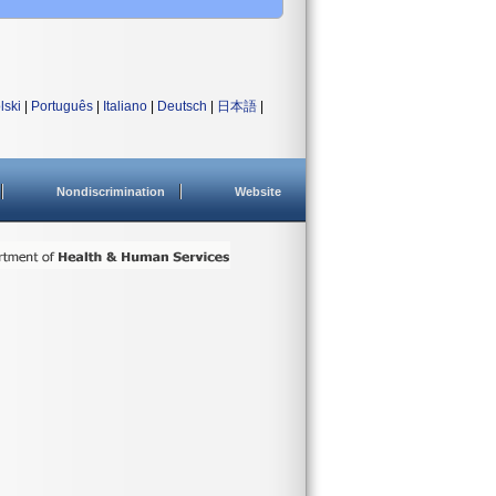
lski
|
Português
|
Italiano
|
Deutsch
|
日本語
|
Nondiscrimination
Website