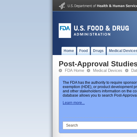
Home
Food
Drugs
Medical Device
Post-Approval Studie
FDA Home
Medical Devices
Da
The FDA has the authority to require sponsor
exemption (HDE), or product development prot
and other stakeholders information on the co
database allows you to search Post-Approval 
Learn more...