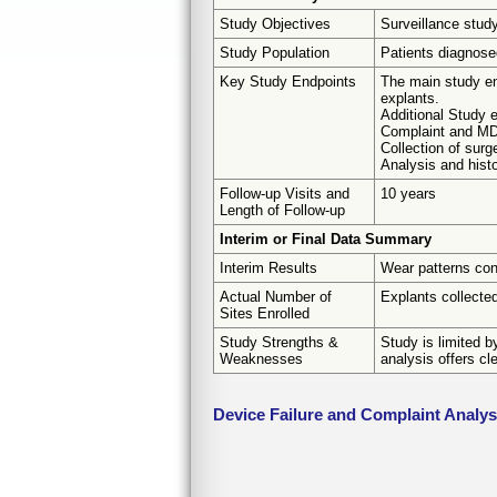
Study Objectives
Surveillance stud
Study Population
Patients diagnosed
Key Study Endpoints
The main study en
explants.
Additional Study e
Complaint and MD
Collection of surg
Analysis and histo
Follow-up Visits and
10 years
Length of Follow-up
Interim or Final Data Summary
Interim Results
Wear patterns con
Actual Number of
Explants collected
Sites Enrolled
Study Strengths &
Study is limited b
Weaknesses
analysis offers cl
Device Failure and Complaint Analy