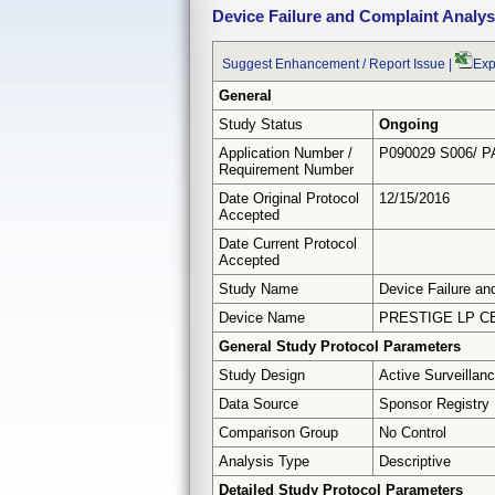
Device Failure and Complaint Analys
Suggest Enhancement / Report Issue
|
Exp
General
Study Status
Ongoing
Application Number /
P090029 S006/ P
Requirement Number
Date Original Protocol
12/15/2016
Accepted
Date Current Protocol
Accepted
Study Name
Device Failure an
Device Name
PRESTIGE LP C
General Study Protocol Parameters
Study Design
Active Surveillan
Data Source
Sponsor Registry
Comparison Group
No Control
Analysis Type
Descriptive
Detailed Study Protocol Parameters