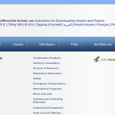
different file formats, see
Instructions for Downloading Viewers and Players
.
中文
|
Tiếng Việt
|
한국어
|
Tagalog
|
Русский
|
العربية
|
Kreyòl Ayisyen
|
Français
|
Po
Careers
FDA Basics
FOIA
No FEAR Act
on
Combination Products
Advisory Committees
Science & Research
Regulatory Information
Safety
Emergency Preparedness
International Programs
News & Events
Training and Continuing
Education
Inspections/Compliance
State & Local Officials