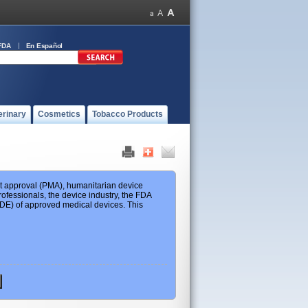
FDA
En Español
erinary
Cosmetics
Tobacco Products
ket approval (PMA), humanitarian device
ofessionals, the device industry, the FDA
 HDE) of approved medical devices. This