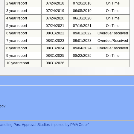
2 year report
07/24/2018
07/20/2018
On Time
3 year report
07/24/2019
06/05/2019
On Time
4 year report
07/24/2020
06/10/2020
On Time
5 year report
07/24/2021
07/16/2021
On Time
6 year report
08/31/2022
09/01/2022
Overdue/Received
7 year report
08/31/2023
09/01/2023
Overdue/Received
8 year report
08/31/2024
09/04/2024
Overdue/Received
9 year report
08/31/2025
08/22/2025
On Time
10 year report
08/31/2026
gov
andling Post-Approval Studies Imposed by PMA Order"