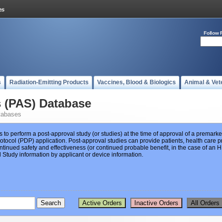
Follow 
s
Radiation-Emitting Products
Vaccines, Blood & Biologics
Animal & Vet
s (PAS) Database
tabases
s to perform a post-approval study (or studies) at the time of approval of a premar
ocol (PDP) application. Post-approval studies can provide patients, health care pr
ntinued safety and effectiveness (or continued probable benefit, in the case of an
Study information by applicant or device information.