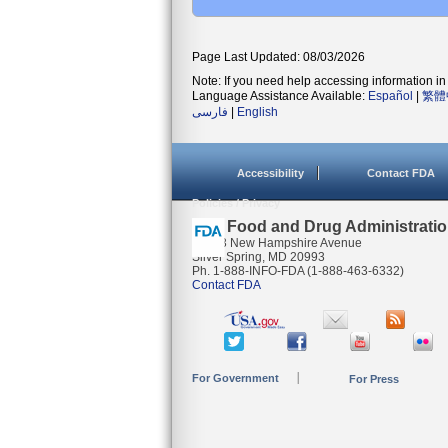
Page Last Updated: 08/03/2026
Note: If you need help accessing information in 
Language Assistance Available:
Español
|
繁體
فارسی
|
English
Accessibility
Contact FDA
Policies / Privacy
U.S. Food and Drug Administrati
10903 New Hampshire Avenue
Silver Spring, MD 20993
Ph. 1-888-INFO-FDA (1-888-463-6332)
Contact FDA
For Government
For Press