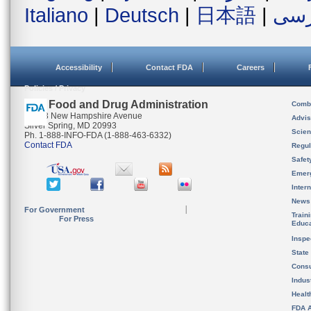
Italiano
|
Deutsch
|
日本語
|
فار
Accessibility
Contact FDA
Careers
Policies / Privacy
U.S. Food and Drug Administration
Combi
10903 New Hampshire Avenue
Advis
Silver Spring, MD 20993
Scien
Ph. 1-888-INFO-FDA (1-888-463-6332)
Contact FDA
Regul
Safet
Emer
Inter
News
For Government
Train
For Press
Educa
Inspe
State
Cons
Indus
Healt
FDA A