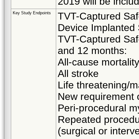
2019 will be includ
Key Study Endpoints
TVT-Captured Safe
Device Implanted 
TVT-Captured Safe
and 12 months:
All-cause mortalit
All stroke
Life threatening/m
New requirement o
Peri-procedural my
Repeated procedur
(surgical or interv