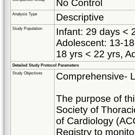
No Control
Analysis Type
Descriptive
Study Population
Infant: 29 days < 2
Adolescent: 13-18 
18 yrs < 22 yrs, Ad
Detailed Study Protocol Parameters
Study Objectives
Comprehensive- Li
The purpose of this
Society of Thorac
of Cardiology (AC
Registry to monito