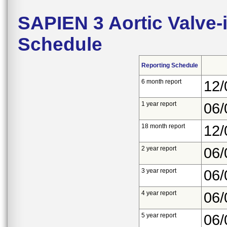
SAPIEN 3 Aortic Valve
Schedule
Reporting Schedule
6 month report
12/
1 year report
06/
18 month report
12/
2 year report
06/
3 year report
06/
4 year report
06/
5 year report
06/