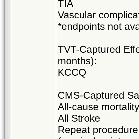
TIA
Vascular complica
*endpoints not ava
TVT-Captured Effe
months):
KCCQ
CMS-Captured Safe
All-cause mortalit
All Stroke
Repeat procedure 