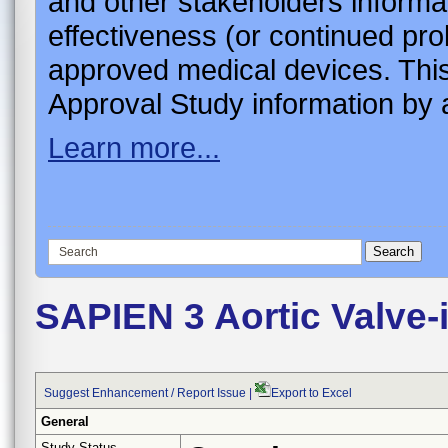
and other stakeholders informa
effectiveness (or continued pro
approved medical devices. This
Approval Study information by a
Learn more...
SAPIEN 3 Aortic Valve
Suggest Enhancement / Report Issue
|
Export to Excel
General
Study Status