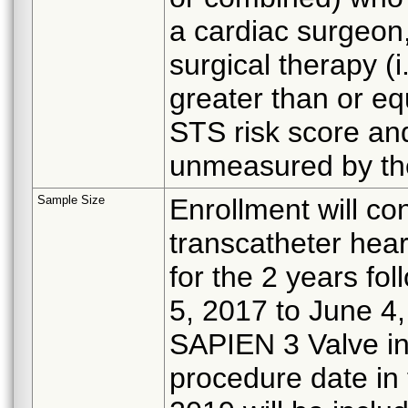
a cardiac surgeon,
surgical therapy (i
greater than or eq
STS risk score and
unmeasured by the
Sample Size
Enrollment will co
transcatheter hea
for the 2 years fo
5, 2017 to June 4, 
SAPIEN 3 Valve in
procedure date in 