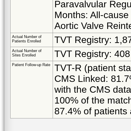
Paravalvular Regu
Months: All-cause 
Aortic Valve Reint
Actual Number of
TVT Registry: 1,8
Patients Enrolled
Actual Number of
TVT Registry: 408 
Sites Enrolled
Patient Follow-up Rate
TVT-R (patient st
CMS Linked: 81.7%
with the CMS data
100% of the match
87.4% of patients 