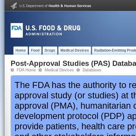
Home
Food
Drugs
Medical Devices
Radiation-Emitting Prod
Post-Approval Studies (PAS) Datab
FDA Home
Medical Devices
Databases
The FDA has the authority to r
approval study (or studies) at 
approval (PMA), humanitarian 
development protocol (PDP) app
provide patients, health care p