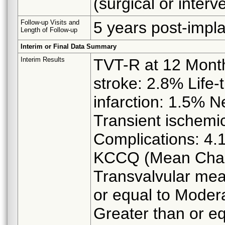
(surgical or interv
Follow-up Visits and
5 years post-impla
Length of Follow-up
Interim or Final Data Summary
Interim Results
TVT-R at 12 Months
stroke: 2.8% Life-
infarction: 1.5% N
Transient ischemic
Complications: 4.1
KCCQ (Mean Chang
Transvalvular mea
or equal to Modera
Greater than or eq