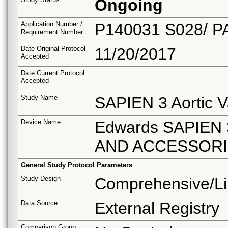
Ongoing
Application Number /
P140031 S028/ P
Requirement Number
Date Original Protocol
11/20/2017
Accepted
Date Current Protocol
Accepted
Study Name
SAPIEN 3 Aortic V
Device Name
Edwards SAPIEN
AND ACCESSOR
General Study Protocol Parameters
Study Design
Comprehensive/Li
Data Source
External Registry
Comparison Group