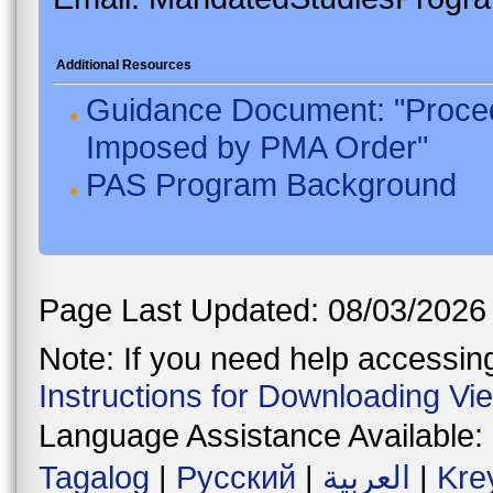
Additional Resources
Guidance Document: "Proced
Imposed by PMA Order"
PAS Program Background
Page Last Updated: 08/03/2026
Note: If you need help accessing 
Instructions for Downloading Vi
Language Assistance Available:
Tagalog
|
Русский
|
العربية
|
Kre