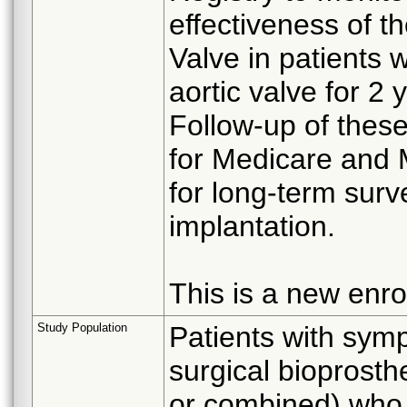
effectiveness of 
Valve in patients w
aortic valve for 2 
Follow-up of these
for Medicare and
for long-term surv
implantation.
This is a new enro
Study Population
Patients with symp
surgical bioprosthe
or combined) who 