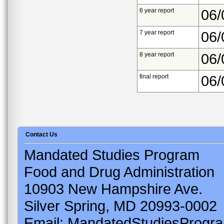
6 year report
06/
7 year report
06/
8 year report
06/
final report
06/
Contact Us
Mandated Studies Program
Food and Drug Administration
10903 New Hampshire Ave.
Silver Spring, MD 20993-0002
Email: MandatedStudiesProgr