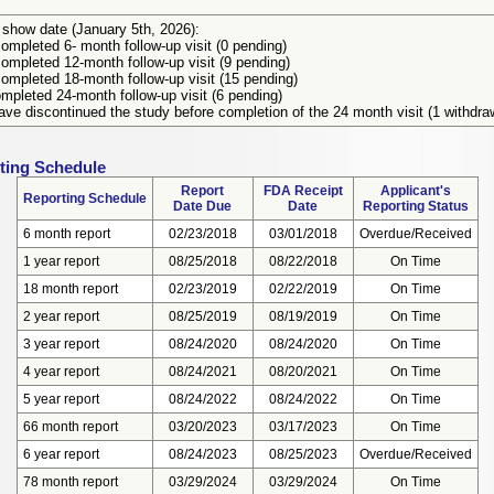
 show date (January 5th, 2026):
ompleted 6- month follow-up visit (0 pending)
ompleted 12-month follow-up visit (9 pending)
ompleted 18-month follow-up visit (15 pending)
mpleted 24-month follow-up visit (6 pending)
ve discontinued the study before completion of the 24 month visit (1 withdra
ting Schedule
Report
FDA Receipt
Applicant's
Reporting Schedule
Date Due
Date
Reporting Status
6 month report
02/23/2018
03/01/2018
Overdue/Received
1 year report
08/25/2018
08/22/2018
On Time
18 month report
02/23/2019
02/22/2019
On Time
2 year report
08/25/2019
08/19/2019
On Time
3 year report
08/24/2020
08/24/2020
On Time
4 year report
08/24/2021
08/20/2021
On Time
5 year report
08/24/2022
08/24/2022
On Time
66 month report
03/20/2023
03/17/2023
On Time
6 year report
08/24/2023
08/25/2023
Overdue/Received
78 month report
03/29/2024
03/29/2024
On Time