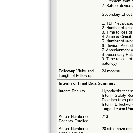
1. Freedom from a
2. Rate of device
Secondary Effect
1. TLPP evaluated
2. Number of reint
3. Time to loss of
4. Access Circuit
5. Number of rein
6. Device, Proced
7. Abandonment of
8. Secondary Pate
9. Time to loss of
patency)
Follow-up Visits and
24 months
Length of Follow-up
Interim or Final Data Summary
Interim Results
Hypothesis testing
Interim Safety Res
Freedom from prim
Interim Effective
Target Lesion Pri
Actual Number of
213
Patients Enrolled
Actual Number of
28 sites have enro