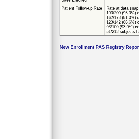
Sites Enrolled
Patient Follow-up Rate
Rate at data snap
190/200 (95.0%) c
162/178 (91.0%) c
123/142 (86.6%) c
93/100 (93.0%) co
51/213 subjects ha
New Enrollment PAS Registry Repor