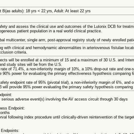
 B(as adults): 18 yrs < 22 yrs, Adult: At least 22 yrs
fety and assess the clinical use and outcomes of the Lutonix DCB for treatmen
ogeneous patient population in a real world clinical practice.
bal multicenter, single arm, post-approval registry study of newly enrolled pati
g with clinical and hemodynamic abnormalities in arteriovenous fistulae locate
clusion criteria.
bjects will be enrolled at a minimum of 15 and a maximum of 30 U.S. and Inter
and study sites will be from the U.S.
ate of 71.4%, a non-inferiority margin of 10%, a 10% drop-out rate and one-s
de 90% power for evaluating the primary effectiveness hypothesis comparing
fety endpoint rate of 95% (pivotal trial), a non-inferiority margin of 6%, and 
3 will provide 95% power evaluating the primary safety hypothesis comparin
dpoint:
serious adverse event(s) involving the AV access circuit through 30 days
ness Endpoint:
months
erval following index procedure until clinically-driven reintervention of the tar
 Endpoints: