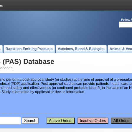
Follow 
s
Radiation-Emitting Products
Vaccines, Blood & Biologics
Animal & Vet
s (PAS) Database
tabases
s to perform a post-approval study (or studies) at the time of approval of a premar
ocol (PDP) application. Post-approval studies can provide patients, health care pr
ntinued safety and effectiveness (or continued probable benefit, in the case of an
Study information by applicant or device information.