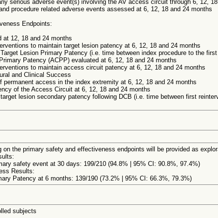
ny serious adverse event(s) involving the AV access circuit through 6, 12, 1
 and procedure related adverse events assessed at 6, 12, 18 and 24 months
iveness Endpoints:
 at 12, 18 and 24 months
erventions to maintain target lesion patency at 6, 12, 18 and 24 months
 Target Lesion Primary Patency (i.e. time between index procedure to the first
 Primary Patency (ACPP) evaluated at 6, 12, 18 and 24 months
terventions to maintain access circuit patency at 6, 12, 18 and 24 months
ural and Clinical Success
 permanent access in the index extremity at 6, 12, 18 and 24 months
ncy of the Access Circuit at 6, 12, 18 and 24 months
 target lesion secondary patency following DCB (i.e. time between first reinter
 on the primary safety and effectiveness endpoints will be provided as explora
ults:
ary safety event at 30 days: 199/210 (94.8% | 95% CI: 90.8%, 97.4%)
ness Results:
mary Patency at 6 months: 139/190 (73.2% | 95% CI: 66.3%, 79.3%)
lled subjects