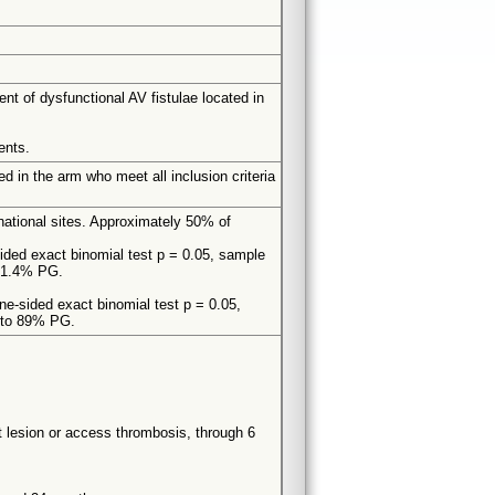
t of dysfunctional AV fistulae located in
ents.
d in the arm who meet all inclusion criteria
national sites. Approximately 50% of
ided exact binomial test p = 0.05, sample
 61.4% PG.
one-sided exact binomial test p = 0.05,
g to 89% PG.
get lesion or access thrombosis, through 6