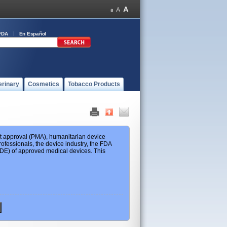
FDA
En Español
erinary
Cosmetics
Tobacco Products
ket approval (PMA), humanitarian device
ofessionals, the device industry, the FDA
 HDE) of approved medical devices. This