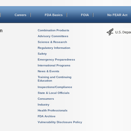
Careers
FDA Basics
FOIA
No FEAR Act
on
Combination Products
Advisory Committees
Science & Research
Regulatory Information
Safety
Emergency Preparedness
International Programs
News & Events
Training and Continuing
Education
Inspections/Compliance
State & Local Officials
Consumers
Industry
Health Professionals
FDA Archive
Vulnerability Disclosure Policy