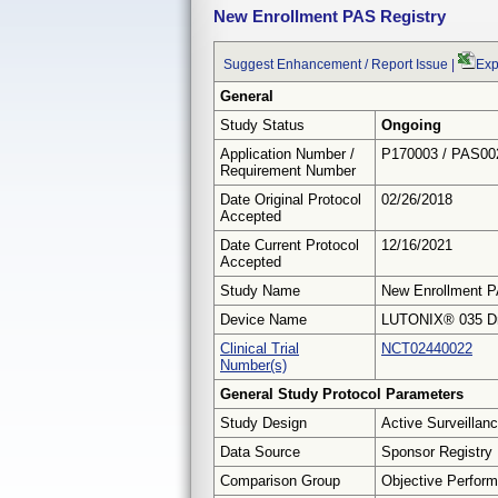
New Enrollment PAS Registry
Suggest Enhancement / Report Issue
|
Exp
General
Study Status
Ongoing
Application Number /
P170003 / PAS00
Requirement Number
Date Original Protocol
02/26/2018
Accepted
Date Current Protocol
12/16/2021
Accepted
Study Name
New Enrollment P
Device Name
LUTONIX® 035 Dru
Clinical Trial
NCT02440022
Number(s)
General Study Protocol Parameters
Study Design
Active Surveillan
Data Source
Sponsor Registry
Comparison Group
Objective Perform