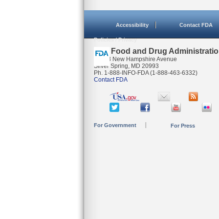
Accessibility
Contact FDA
Policies / Privacy
U.S. Food and Drug Administrati
10903 New Hampshire Avenue
Silver Spring, MD 20993
Ph. 1-888-INFO-FDA (1-888-463-6332)
Contact FDA
For Government
For Press