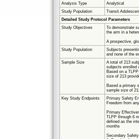
Analysis Type
Analytical
Study Population
Transit.Adolescent
Detailed Study Protocol Parameters
Study Objectives
To demonstrate sa
the arm in a heter
A prospective, glo
Study Population
Subjects presentin
and none of the ex
Sample Size
A total of 213 su
subjects enrolled 
Based on a TLPP r
size of 213 provi
Based a primary sa
sample size of 21
Key Study Endpoints
Primary Safety En
Freedom from any 
Primary Effective
TLPP through 6 
defined as the int
months
Secondary Safety