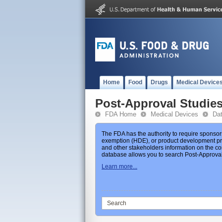
Home
Food
Drugs
Medical Device
Post-Approval Studie
FDA Home
Medical Devices
Da
The FDA has the authority to require sponsor
exemption (HDE), or product development prot
and other stakeholders information on the co
database allows you to search Post-Approval 
Learn more...