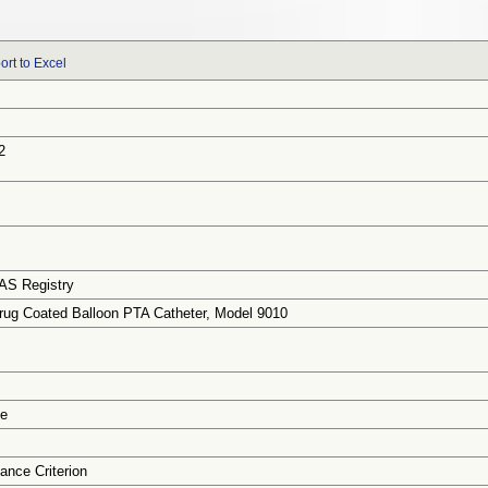
ort to Excel
2
AS Registry
g Coated Balloon PTA Catheter, Model 9010
ce
ance Criterion