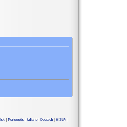
lski
|
Português
|
Italiano
|
Deutsch
|
日本語
|