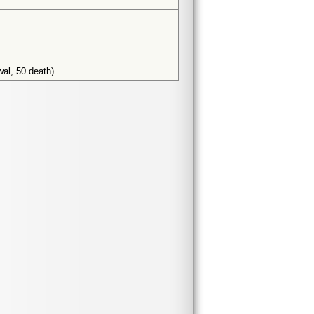
wal, 50 death)