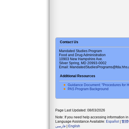
Contact Us
Mandated Studies Program
Food and Drug Administration
10903 New Hampshire Ave.
Silver Spring, MD 20993-0002
Email: MandatedStudiesPrograms@fda.hhs.
Additional Resources
Guidance Document: "Procedures for H
PAS Program Background
Page Last Updated: 08/03/2026
Note: If you need help accessing information in 
Language Assistance Available:
Español
|
繁體
فارسی
|
English