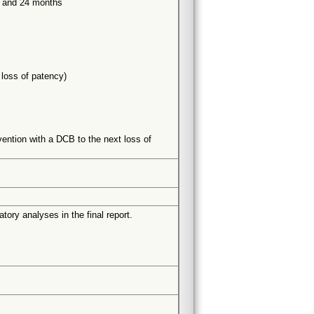
8 and 24 months
 loss of patency)
vention with a DCB to the next loss of
tory analyses in the final report.