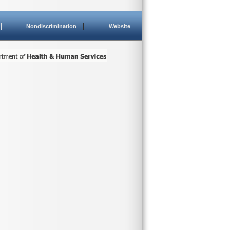
Nondiscrimination
Website