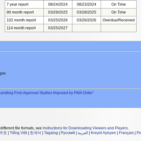
7 year report
08/24/2024
08/23/2024
On Time
90 month report
03/29/2025
03/28/2025
On Time
102 month report
03/25/2026
03/26/2026
Overdue/Received
114 month report
03/25/2027
gov
andling Post-Approval Studies Imposed by PMA Order"
different file formats, see
Instructions for Downloading Viewers and Players
.
中文
|
Tiếng Việt
|
한국어
|
Tagalog
|
Русский
|
العربية
|
Kreyòl Ayisyen
|
Français
|
Po