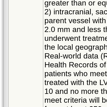
greater than or eq
2) intracranial, s
parent vessel with
2.0 mm and less t
underwent treatme
the local geograph
Real-world data (
Health Records of 
patients who meet 
treated with the LV
10 and no more th
meet criteria will 