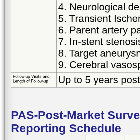
4. Neurological d
5. Transient Ische
6. Parent artery p
7. In-stent stenosi
8. Target aneurys
9. Cerebral vaso
Follow-up Visits and
Up to 5 years post
Length of Follow-up
PAS-Post-Market Surve
Reporting Schedule