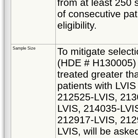
from at least 250 
of consecutive pat
eligibility.
Sample Size
To mitigate select
(HDE # H130005) a
treated greater th
patients with LVI
212525-LVIS, 213
LVIS, 214035-LVI
212917-LVIS, 212
LVIS, will be asked