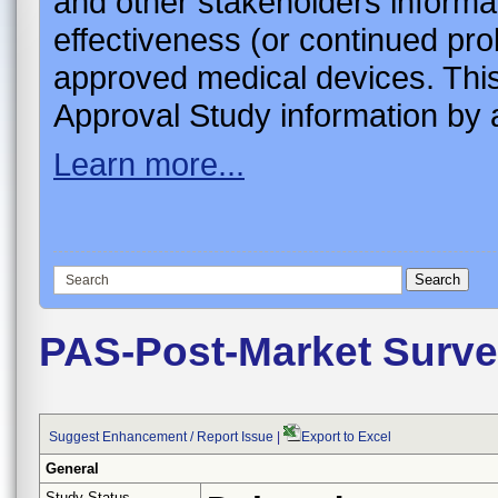
and other stakeholders informa
effectiveness (or continued pro
approved medical devices. This
Approval Study information by a
Learn more...
PAS-Post-Market Surve
Suggest Enhancement / Report Issue
|
Export to Excel
General
Study Status