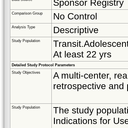
Sponsor Registry
Comparison Group
No Control
Analysis Type
Descriptive
Study Population
Transit.Adolescent
At least 22 yrs
Detailed Study Protocol Parameters
Study Objectives
A multi-center, re
retrospective and 
Study Population
The study populat
Indications for Us