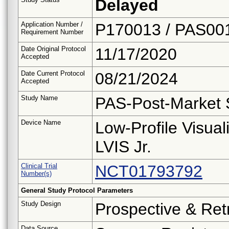
Delayed
Application Number /
P170013 / PAS00
Requirement Number
Date Original Protocol
11/17/2020
Accepted
Date Current Protocol
08/21/2024
Accepted
Study Name
PAS-Post-Market 
Device Name
Low-Profile Visual
LVIS Jr.
Clinical Trial
NCT01793792
Number(s)
General Study Protocol Parameters
Study Design
Prospective & Ret
Data Source