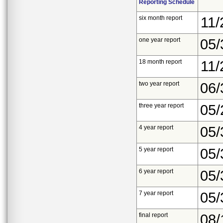
Reporting Schedule
six month report
11/
one year report
05/
18 month report
11/
two year report
06/
three year report
05/
4 year report
05/
5 year report
05/
6 year report
05/
7 year report
05/
final report
08/