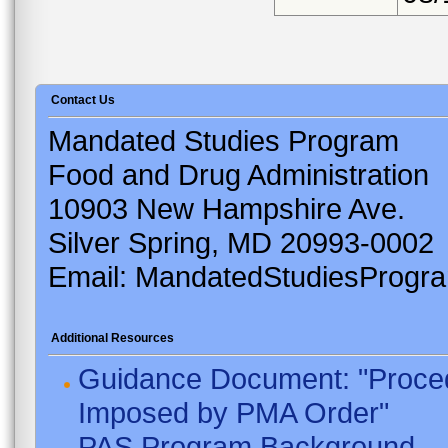
Contact Us
Mandated Studies Program
Food and Drug Administration
10903 New Hampshire Ave.
Silver Spring, MD 20993-0002
Email: MandatedStudiesProgr
Additional Resources
Guidance Document: "Proced
Imposed by PMA Order"
PAS Program Background