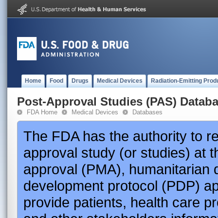
Home
Food
Drugs
Medical Devices
Radiation-Emitting Prod
Post-Approval Studies (PAS) Datab
FDA Home
Medical Devices
Databases
The FDA has the authority to r
approval study (or studies) at 
approval (PMA), humanitarian 
development protocol (PDP) app
provide patients, health care p