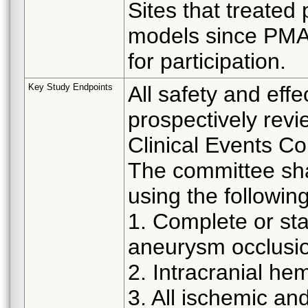
Sites that treated
models since PMA
for participation.
Key Study Endpoints
All safety and effe
prospectively revi
Clinical Events C
The committee sha
using the following
1. Complete or st
aneurysm occlusi
2. Intracranial h
3. All ischemic a