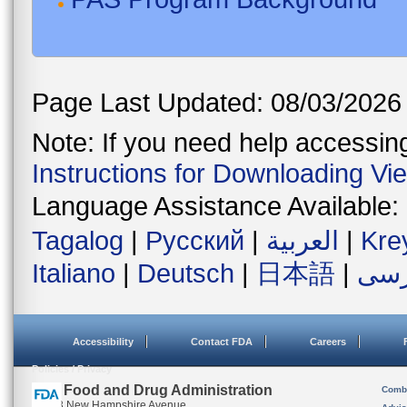
Page Last Updated: 08/03/2026
Note: If you need help accessing 
Instructions for Downloading Vi
Language Assistance Available:
Tagalog
|
Русский
|
العربية
|
Kre
Italiano
|
Deutsch
|
日本語
|
فار
Accessibility
Contact FDA
Careers
Policies / Privacy
U.S. Food and Drug Administration
Combi
10903 New Hampshire Avenue