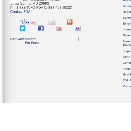
Advis
Silver Spring, MD 20993
Scien
Ph. 1-888-INFO-FDA (1-888-463-6332)
Contact FDA
Regul
Safet
Emer
Inter
News
For Government
Train
For Press
Educa
Inspe
State
Cons
Indus
Healt
FDA A
Vulne