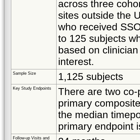
across three coho
sites outside the 
who received SSO2
to 125 subjects w
based on clinician
interest.
Sample Size
1,125 subjects
Key Study Endpoints
There are two co-p
primary composite
the median timepoi
primary endpoint is
Follow-up Visits and