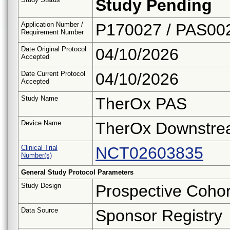
Study Pending
Application Number /
P170027 / PAS00
Requirement Number
Date Original Protocol
04/10/2026
Accepted
Date Current Protocol
04/10/2026
Accepted
Study Name
TherOx PAS
Device Name
TherOx Downstre
Clinical Trial
NCT02603835
Number(s)
General Study Protocol Parameters
Study Design
Prospective Cohor
Data Source
Sponsor Registry