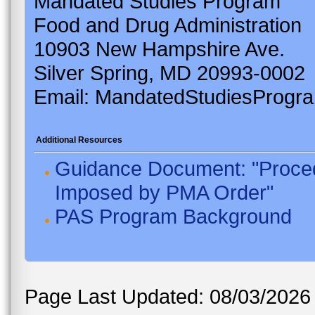
Mandated Studies Program
Food and Drug Administration
10903 New Hampshire Ave.
Silver Spring, MD 20993-0002
Email: MandatedStudiesProgr
Additional Resources
Guidance Document: "Proced
Imposed by PMA Order"
PAS Program Background
Page Last Updated: 08/03/2026