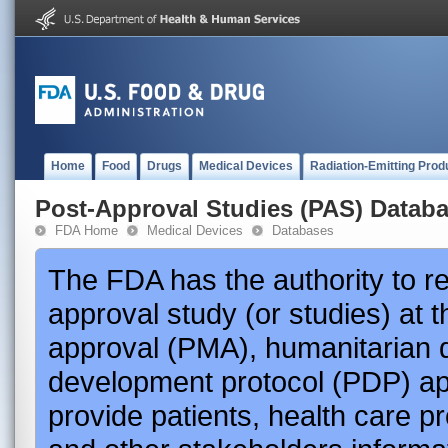
Home
Food
Drugs
Medical Devices
Radiation-Emitting Prod
Post-Approval Studies (PAS) Datab
FDA Home
Medical Devices
Databases
The FDA has the authority to r
approval study (or studies) at 
approval (PMA), humanitarian 
development protocol (PDP) app
provide patients, health care p