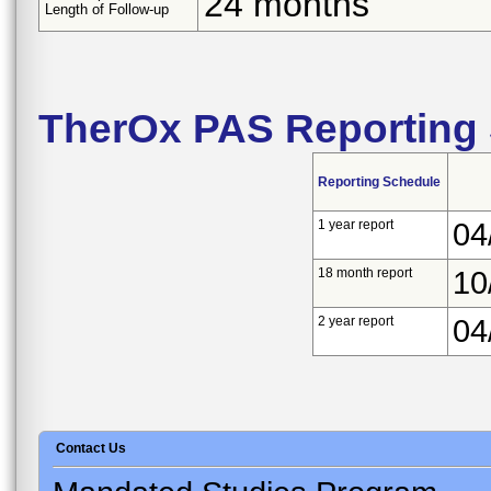
24 months
Length of Follow-up
TherOx PAS Reporting
Reporting Schedule
1 year report
04
18 month report
10
2 year report
04
Contact Us