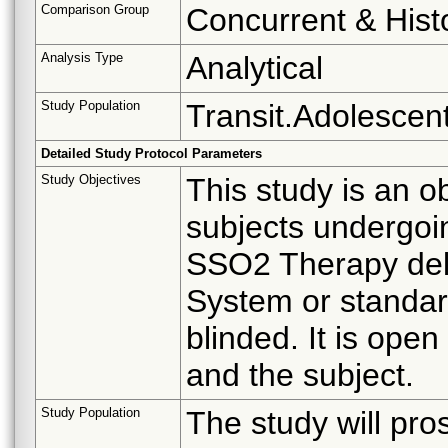
Comparison Group
Concurrent & Histo
Analysis Type
Analytical
Study Population
Transit.Adolescent
Detailed Study Protocol Parameters
Study Objectives
This study is an o
subjects undergoi
SSO2 Therapy del
System or standard
blinded. It is open
and the subject.
Study Population
The study will pro