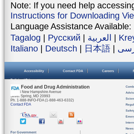
Note: If you need help accessing 
Instructions for Downloading Vi
Language Assistance Available:
Tagalog
|
Русский
|
العربية
|
Kre
Italiano
|
Deutsch
|
日本語
|
فار
Accessibility
Contact FDA
Careers
Policies / Privacy
U.S. Food and Drug Administration
Combi
10903 New Hampshire Avenue
Advis
Silver Spring, MD 20993
Scien
Ph. 1-888-INFO-FDA (1-888-463-6332)
Contact FDA
Regul
Safet
Emer
Inter
News
For Government