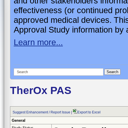
and other stakeholders informa
effectiveness (or continued pro
approved medical devices. This
Approval Study information by a
Learn more...
TherOx PAS
Suggest Enhancement / Report Issue
|
Export to Excel
General
Study Status