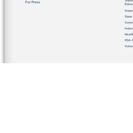
Train
For Press
Educa
Inspe
State
Cons
Indus
Healt
FDA A
Vulne