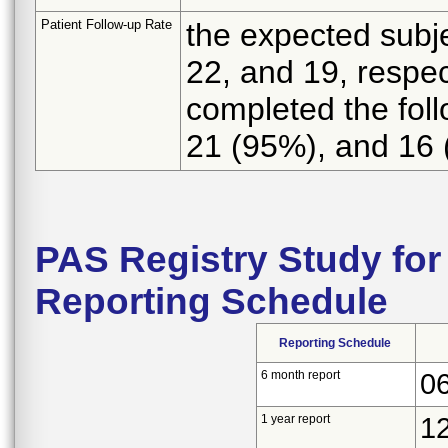
Patient Follow-up Rate
the expected subje
22, and 19, respec
completed the foll
21 (95%), and 16 
PAS Registry Study for
Reporting Schedule
Reporting Schedule
6 month report
0
1 year report
1