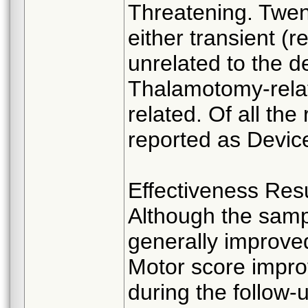
Threatening. Twen
either transient (r
unrelated to the 
Thalamotomy-rela
related. Of all th
reported as Device
Effectiveness Resu
Although the sampl
generally improve
Motor score impro
during the follow