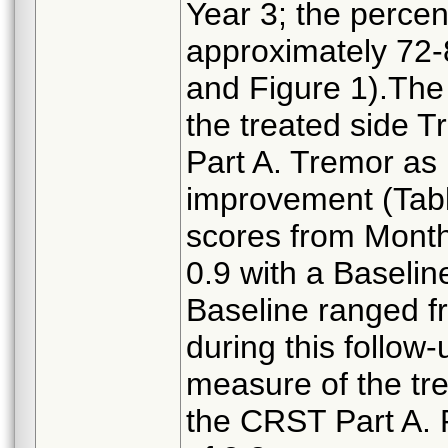
Year 3; the perce
approximately 72-
and Figure 1).The
the treated side 
Part A. Tremor a
improvement (Tabl
scores from Month
0.9 with a Baselin
Baseline ranged 
during this follow
measure of the tr
the CRST Part A. 