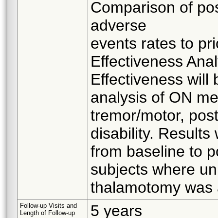
Comparison of pos
adverse
events rates to pr
Effectiveness Anal
Effectiveness will
analysis of ON me
tremor/motor, post
disability. Result
from baseline to p
subjects where uni
thalamotomy was 
Follow-up Visits and
5 years
Length of Follow-up