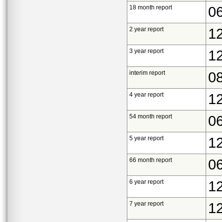
18 month report
0
2 year report
1
3 year report
1
interim report
0
4 year report
1
54 month report
0
5 year report
1
66 month report
0
6 year report
1
7 year report
1