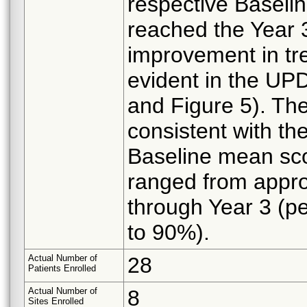
respective Baseli
reached the Year 
improvement in tr
evident in the UPD
and Figure 5). Th
consistent with t
Baseline mean sco
ranged from appro
through Year 3 (p
to 90%).
Actual Number of
28
Patients Enrolled
Actual Number of
8
Sites Enrolled