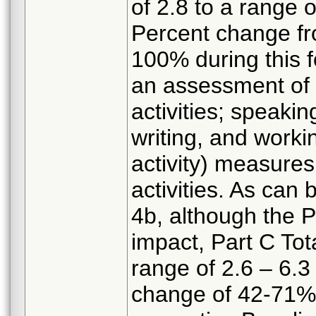
of 2.8 to a range 
Percent change f
100% during this 
an assessment of 
activities; speakin
writing, and worki
activity) measures
activities. As can
4b, although the P
impact, Part C Tot
range of 2.6 – 6.3
change of 42-71%),