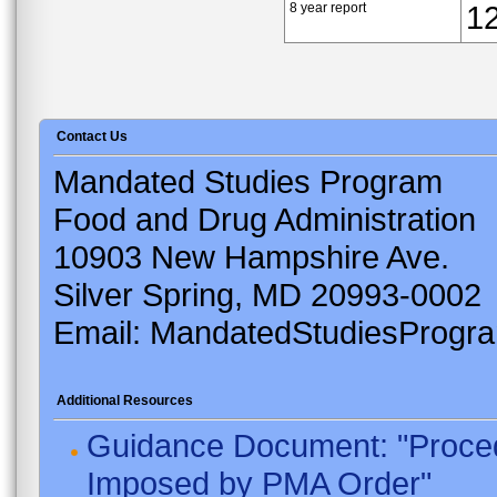
8 year report
1
Contact Us
Mandated Studies Program
Food and Drug Administration
10903 New Hampshire Ave.
Silver Spring, MD 20993-0002
Email: MandatedStudiesProgr
Additional Resources
Guidance Document: "Proced
Imposed by PMA Order"