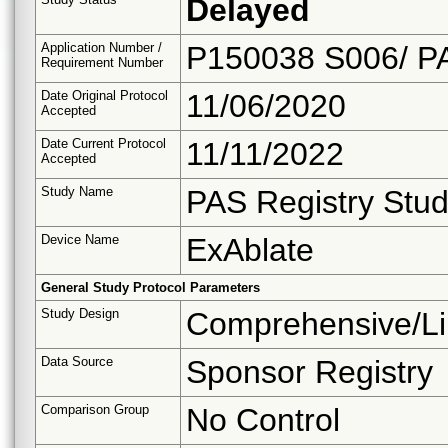
Delayed
Application Number /
P150038 S006/ P
Requirement Number
Date Original Protocol
11/06/2020
Accepted
Date Current Protocol
11/11/2022
Accepted
Study Name
PAS Registry Stud
Device Name
ExAblate
General Study Protocol Parameters
Study Design
Comprehensive/Li
Data Source
Sponsor Registry
Comparison Group
No Control