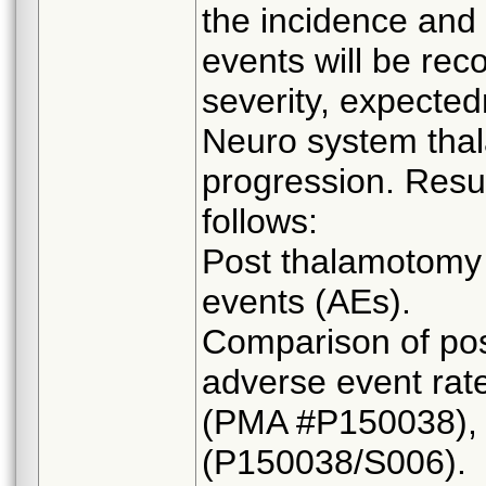
the incidence and 
events will be rec
severity, expected
Neuro system tha
progression. Resul
follows:
Post thalamotomy 
events (AEs).
Comparison of pos
adverse event rate
(PMA #P150038), 
(P150038/S006).