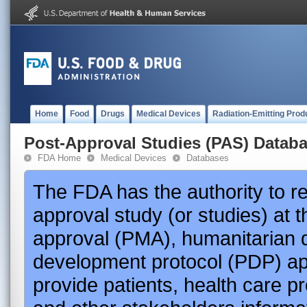
Home
Food
Drugs
Medical Devices
Radiation-Emitting Prod
Post-Approval Studies (PAS) Datab
FDA Home
Medical Devices
Databases
The FDA has the authority to r
approval study (or studies) at 
approval (PMA), humanitarian 
development protocol (PDP) app
provide patients, health care p