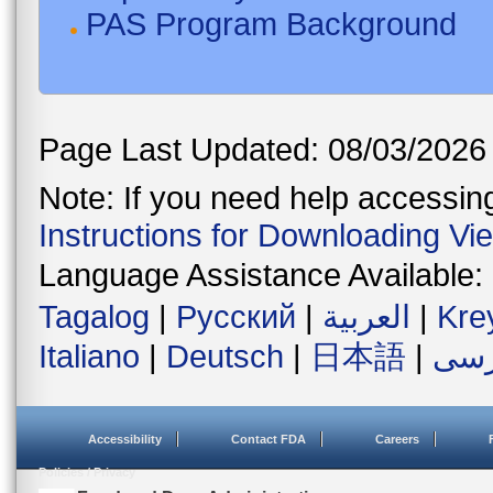
PAS Program Background
Page Last Updated: 08/03/2026
Note: If you need help accessing 
Instructions for Downloading Vi
Language Assistance Available:
Tagalog
|
Русский
|
العربية
|
Kre
Italiano
|
Deutsch
|
日本語
|
فار
Accessibility
Contact FDA
Careers
Policies / Privacy