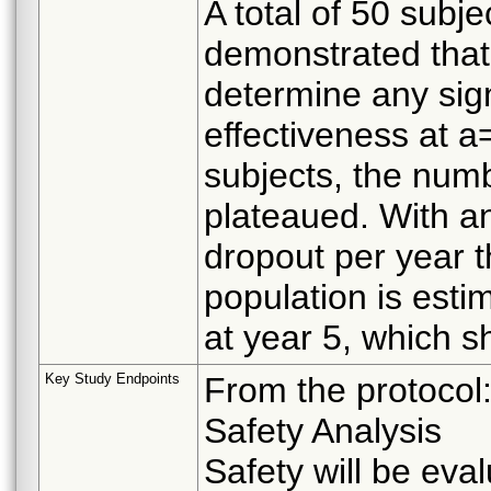
A total of 50 subje
demonstrated that 
determine any sign
effectiveness at 
subjects, the num
plateaued. With a
dropout per year 
population is esti
at year 5, which s
Key Study Endpoints
From the protocol
Safety Analysis
Safety will be eva