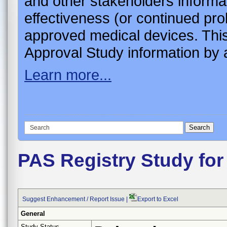
and other stakeholders informa
effectiveness (or continued pro
approved medical devices. This
Approval Study information by a
Learn more...
PAS Registry Study for
Suggest Enhancement / Report Issue
|
Export to Excel
General
Study Status