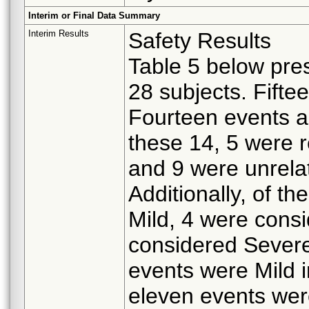
Interim or Final Data Summary
Interim Results
Safety Results
Table 5 below pre
28 subjects. Fifte
Fourteen events ar
these 14, 5 were 
and 9 were unrelat
Additionally, of t
Mild, 4 were cons
considered Severe.
events were Mild i
eleven events wer