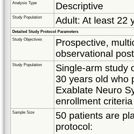
Analysis Type
Descriptive
Study Population
Adult: At least 22 
Detailed Study Protocol Parameters
Study Objectives
Prospective, multic
observational post
Study Population
Single-arm study o
30 years old who 
Exablate Neuro Sy
enrollment criteria
Sample Size
50 patients are pl
protocol: