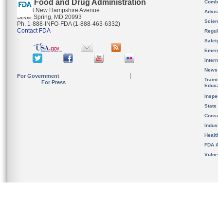
U.S. Food and Drug Administration
Combi
10903 New Hampshire Avenue
Advis
Silver Spring, MD 20993
Scien
Ph. 1-888-INFO-FDA (1-888-463-6332)
Contact FDA
Regul
Safet
Emer
Inter
News
For Government
Train
For Press
Educa
Inspe
State
Cons
Indus
Healt
FDA A
Vulne