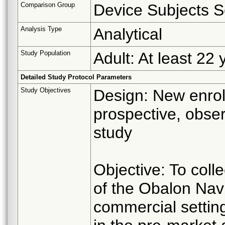
Comparison Group
Device Subjects S
Analysis Type
Analytical
Study Population
Adult: At least 22 
Detailed Study Protocol Parameters
Study Objectives
Design: New enrol
prospective, obser
study
Objective: To coll
of the Obalon Nav
commercial settin