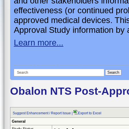
and other stakeholders informa
effectiveness (or continued pro
approved medical devices. This
Approval Study information by a
Learn more...
Obalon NTS Post-Appr
Suggest Enhancement / Report Issue
|
Export to Excel
General
Study Status