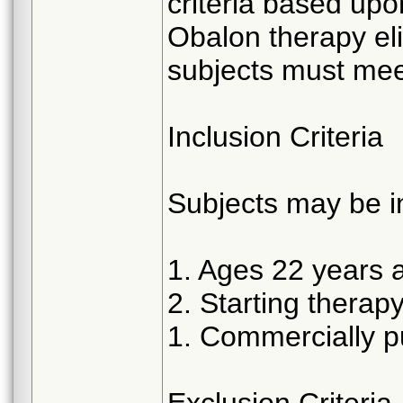
criteria based up
Obalon therapy elig
subjects must meet
Inclusion Criteria
Subjects may be in
1. Ages 22 years 
2. Starting therap
1. Commercially p
Exclusion Criteria