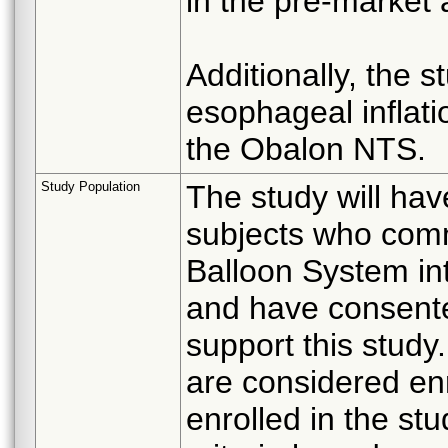
in the pre-market 
Additionally, the s
esophageal inflati
the Obalon NTS.
Study Population
The study will hav
subjects who com
Balloon System in
and have consented
support this study
are considered enr
enrolled in the stud