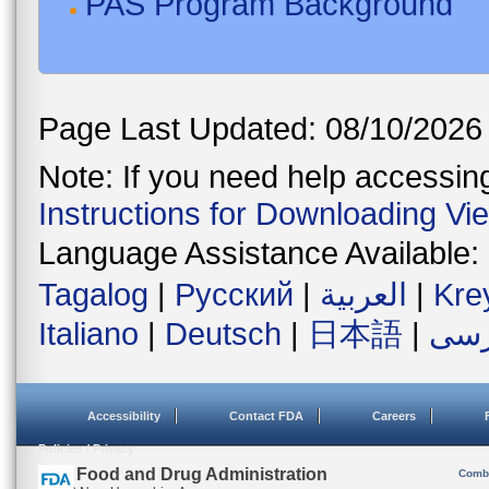
PAS Program Background
Page Last Updated: 08/10/2026
Note: If you need help accessing 
Instructions for Downloading Vi
Language Assistance Available:
Tagalog
|
Русский
|
العربية
|
Kre
Italiano
|
Deutsch
|
日本語
|
فار
Accessibility
Contact FDA
Careers
Policies / Privacy
U.S. Food and Drug Administration
Combi