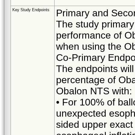
Key Study Endpoints
Primary and Seco
The study primary 
performance of Ob
when using the O
Co-Primary Endpo
The endpoints wil
percentage of Oba
Obalon NTS with:
• For 100% of ball
unexpected esopha
sided upper exact