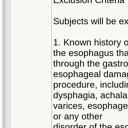
Subjects will be ex
1. Known history of
the esophagus tha
through the gastroi
esophageal damag
procedure, includi
dysphagia, achalas
varices, esophagea
or any other
disorder of the e