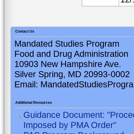
Contact Us
Mandated Studies Program
Food and Drug Administration
10903 New Hampshire Ave.
Silver Spring, MD 20993-0002
Email: MandatedStudiesProgr
Additional Resources
Guidance Document: "Proced
Imposed by PMA Order"