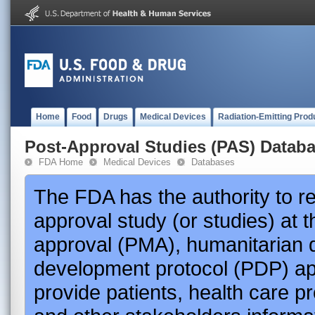
Home
Food
Drugs
Medical Devices
Radiation-Emitting Prod
Post-Approval Studies (PAS) Datab
FDA Home
Medical Devices
Databases
The FDA has the authority to r
approval study (or studies) at 
approval (PMA), humanitarian 
development protocol (PDP) app
provide patients, health care p