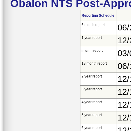
Obalon NTS Post-Appro
Reporting Schedule
6 month report
06/
1 year report
12/
interim report
03/
18 month report
06/
2 year report
12/
3 year report
12/
4 year report
12/
5 year report
12/
6 year report
12/