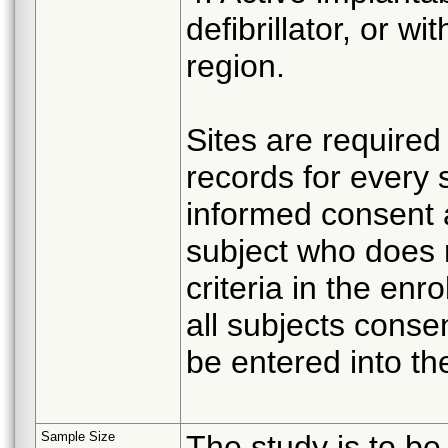
defibrillator, or w
region.
Sites are required 
records for every
informed consent 
subject who does no
criteria in the enro
all subjects consen
be entered into t
Sample Size
The study is to be