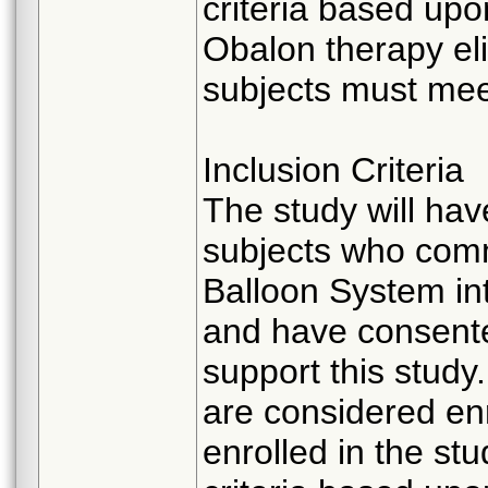
criteria based up
Obalon therapy elig
subjects must meet
Inclusion Criteria
The study will hav
subjects who com
Balloon System in
and have consented
support this study
are considered enr
enrolled in the stud