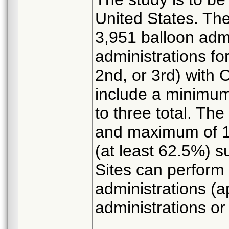
United States. Th
3,951 balloon admi
administrations fo
2nd, or 3rd) with 
include a minimum
to three total. Th
and maximum of 1,
(at least 62.5%) su
Sites can perform 
administrations (
administrations or