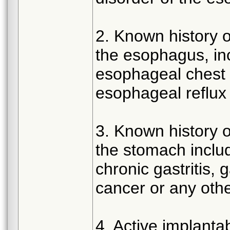
2. Known history of
the esophagus, in
esophageal chest p
esophageal reflu
3. Known history of
the stomach includ
chronic gastritis, 
cancer or any othe
4. Active implant