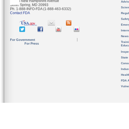
10903 New Hampshire Avenue
Advis
Silver Spring, MD 20993
Scien
Ph. 1-888-INFO-FDA (1-888-463-6332)
Contact FDA
Regul
Safet
Emer
Inter
News
For Government
Train
For Press
Educa
Inspe
State
Cons
Indus
Healt
FDA A
Vulne