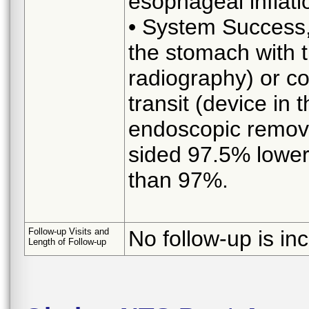
esophageal inflati
• System Success, 
the stomach with t
radiography) or co
transit (device in
endoscopic removal
sided 97.5% lower
than 97%.
Follow-up Visits and
No follow-up is in
Length of Follow-up