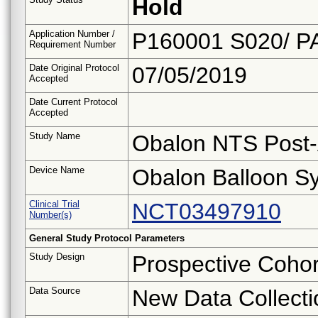
Hold
Application Number /
P160001 S020/ P
Requirement Number
Date Original Protocol
07/05/2019
Accepted
Date Current Protocol
Accepted
Study Name
Obalon NTS Post-
Device Name
Obalon Balloon Sy
Clinical Trial
NCT03497910
Number(s)
General Study Protocol Parameters
Study Design
Prospective Cohor
Data Source
New Data Collecti