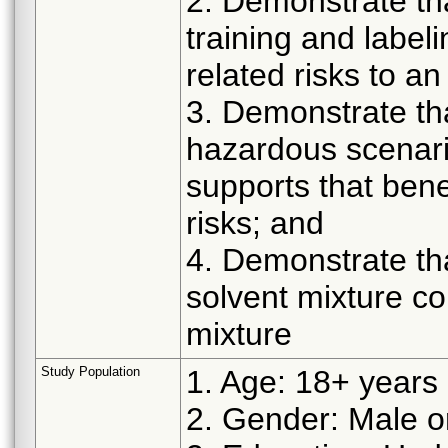
2. Demonstrate tha
training and labeli
related risks to an
3. Demonstrate th
hazardous scenar
supports that bene
risks; and
4. Demonstrate tha
solvent mixture cor
mixture
Study Population
1. Age: 18+ years 
2. Gender: Male 