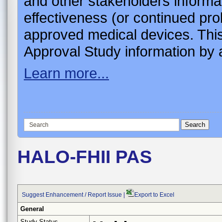
and other stakeholders informa
effectiveness (or continued pro
approved medical devices. This
Approval Study information by a
Learn more...
HALO-FHII PAS
Suggest Enhancement / Report Issue
|
Export to Excel
General
Study Status