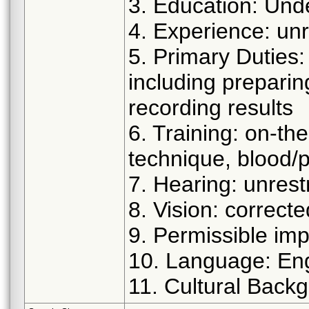
3. Education: Und
4. Experience: unr
5. Primary Duties
including prepari
recording results
6. Training: on-the
technique, blood/
7. Hearing: unrest
8. Vision: correct
9. Permissible imp
10. Language: Eng
11. Cultural Backg