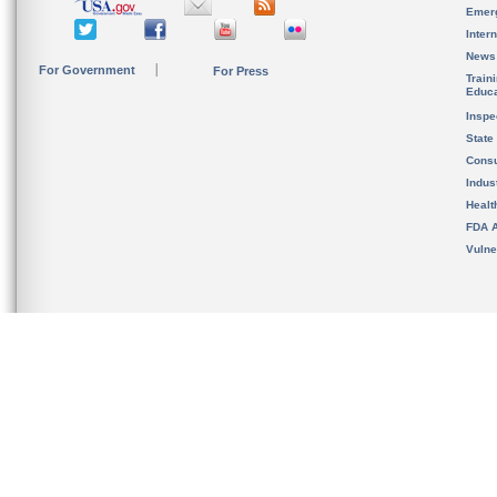
Emer
Inter
News
For Government
For Press
Train
Educa
Inspe
State
Cons
Indus
Healt
FDA A
Vulne