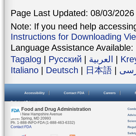
Page Last Updated: 08/03/2026
Note: If you need help accessing 
Instructions for Downloading Vi
Language Assistance Available:
Tagalog
|
Русский
|
العربية
|
Kre
Italiano
|
Deutsch
|
日本語
|
فار
Accessibility
Contact FDA
Careers
Policies / Privacy
U.S. Food and Drug Administration
Combi
10903 New Hampshire Avenue
Advis
Silver Spring, MD 20993
Scien
Ph. 1-888-INFO-FDA (1-888-463-6332)
Contact FDA
Regul
Safet