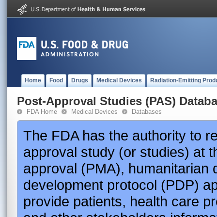
Home
Food
Drugs
Medical Devices
Radiation-Emitting Prod
Post-Approval Studies (PAS) Datab
FDA Home
Medical Devices
Databases
The FDA has the authority to r
approval study (or studies) at 
approval (PMA), humanitarian 
development protocol (PDP) app
provide patients, health care p