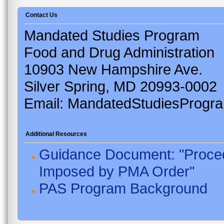
Contact Us
Mandated Studies Program
Food and Drug Administration
10903 New Hampshire Ave.
Silver Spring, MD 20993-0002
Email: MandatedStudiesProgr
Additional Resources
Guidance Document: "Proced
Imposed by PMA Order"
PAS Program Background