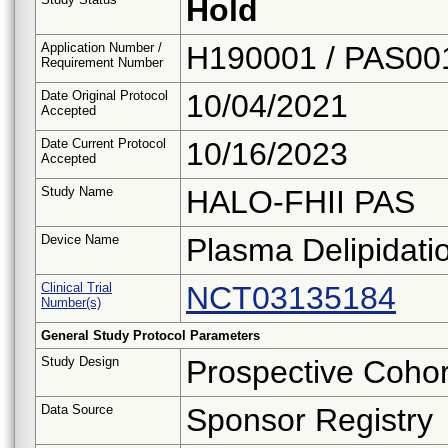
Hold
Application Number /
H190001 / PAS00
Requirement Number
Date Original Protocol
10/04/2021
Accepted
Date Current Protocol
10/16/2023
Accepted
Study Name
HALO-FHII PAS
Device Name
Plasma Delipidat
Clinical Trial
NCT03135184
Number(s)
General Study Protocol Parameters
Study Design
Prospective Cohor
Data Source
Sponsor Registry