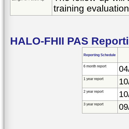
training evaluation
HALO-FHII PAS Report
Reporting Schedule
6 month report
04
1 year report
10
2 year report
10
3 year report
09