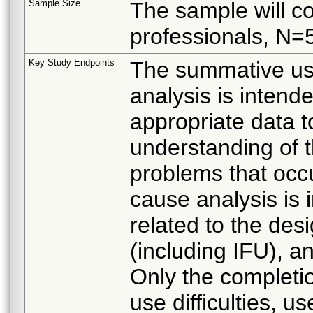
Sample Size
The sample will co
professionals, N=
Key Study Endpoints
The summative usab
analysis is intende
appropriate data to
understanding of t
problems that occu
cause analysis is 
related to the des
(including IFU), an
Only the completi
use difficulties, u