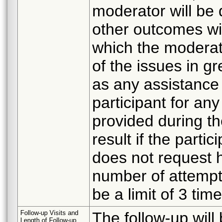
moderator will be
other outcomes wil
which the moderato
of the issues in gr
as any assistance 
participant for any
provided during the
result if the parti
does not request h
number of attempts
be a limit of 3 tim
Follow-up Visits and
The follow-up will
Length of Follow-up