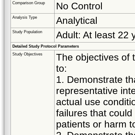
Comparison Group
No Control
Analysis Type
Analytical
Study Population
Adult: At least 22 
Detailed Study Protocol Parameters
Study Objectives
The objectives of 
to:
1. Demonstrate th
representative in
actual use conditi
failures that could
patients or harm t