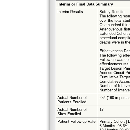
Interim or Final Data Summary
Interim Results
Safety Results
The following res
over the total stud
One-hundred thirt
Arteriovenous fist
Extended Cohort e
procedural complic
deaths were in the
Effectiveness Res
The following effe
Follow-up was com
effectiveness resu
Target Lesion Pr
Access Circuit P
Cumulative Target
Cumulative Acces
Number of Interve
Number of Interve
Actual Number of
254 (160 in primar
Patients Enrolled
Actual Number of
17
Sites Enrolled
Patient Follow-up Rate
Primary Cohort | 
6 Months: 93.6% (