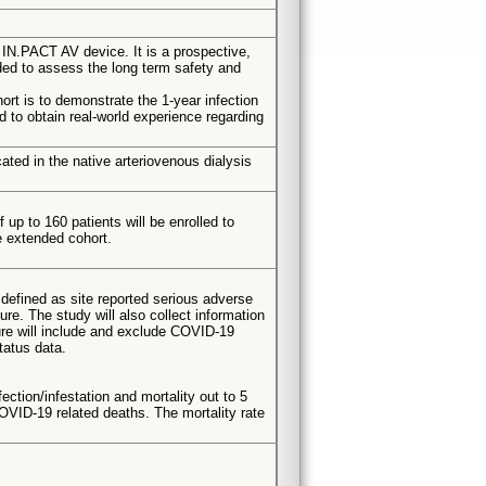
IN.PACT AV device. It is a prospective,
nded to assess the long term safety and
rt is to demonstrate the 1-year infection
ed to obtain real-world experience regarding
ated in the native arteriovenous dialysis
up to 160 patients will be enrolled to
e extended cohort.
defined as site reported serious adverse
e. The study will also collect information
dure will include and exclude COVID-19
tatus data.
ection/infestation and mortality out to 5
OVID-19 related deaths. The mortality rate