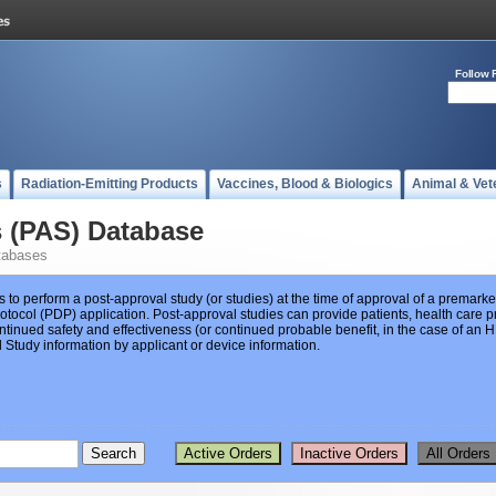
Follow 
s
Radiation-Emitting Products
Vaccines, Blood & Biologics
Animal & Vet
s (PAS) Database
tabases
s to perform a post-approval study (or studies) at the time of approval of a premar
ocol (PDP) application. Post-approval studies can provide patients, health care pr
ntinued safety and effectiveness (or continued probable benefit, in the case of an
Study information by applicant or device information.