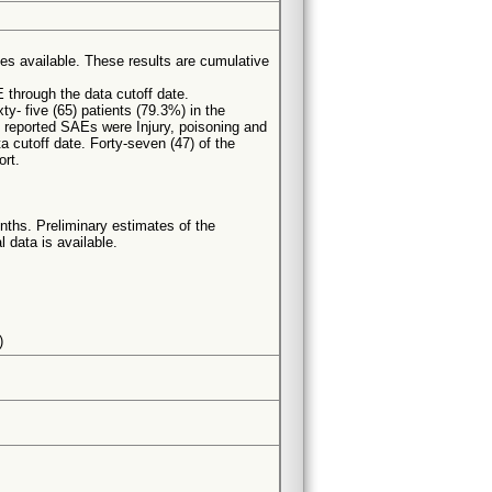
es available. These results are cumulative
 through the data cutoff date.
ty- five (65) patients (79.3%) in the
 reported SAEs were Injury, poisoning and
a cutoff date. Forty-seven (47) of the
ort.
ths. Preliminary estimates of the
 data is available.
)