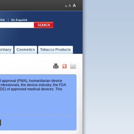
FDA
En Español
erinary
Cosmetics
Tobacco Products
ket approval (PMA), humanitarian device
ofessionals, the device industry, the FDA
 HDE) of approved medical devices. This