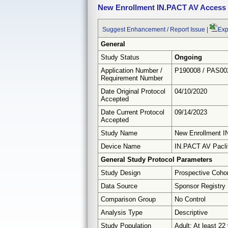
New Enrollment IN.PACT AV Access
Suggest Enhancement / Report Issue
|
Exp
General
Study Status
Ongoing
Application Number /
P190008 / PAS00
Requirement Number
Date Original Protocol
04/10/2020
Accepted
Date Current Protocol
09/14/2023
Accepted
Study Name
New Enrollment 
Device Name
IN.PACT AV Paclit
General Study Protocol Parameters
Study Design
Prospective Coho
Data Source
Sponsor Registry
Comparison Group
No Control
Analysis Type
Descriptive
Study Population
Adult: At least 22