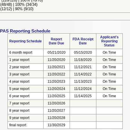
(126/128) | 100% (70/70)
48/48) | 100% (34/34)
12/12) | 90% (9/10)
 PAS Reporting Schedule
Applicant's
Report
FDA Receipt
Reporting Schedule
Reporting
Date Due
Date
Status
6 month report
05/21/2020
05/15/2020
On Time
1 year report
11/20/2020
11/18/2020
On Time
2 year report
11/20/2021
11/12/2021
On Time
3 year report
11/20/2022
11/14/2022
On Time
4 year report
11/20/2023
11/13/2023
On Time
5 year report
11/20/2024
11/12/2024
On Time
6 year report
11/20/2025
11/14/2025
On Time
7 year report
11/20/2026
8 year report
11/20/2027
9 year report
11/20/2028
final report
11/30/2029