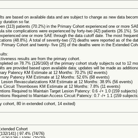
ults are based on available data and are subject to change as new data becom
y duration so far.
een (113) patients (70.2%) in the Primary Cohort experienced one or more SAE
ula site complications were experienced by forty-two (42) patients (26.1%). Six
xperienced one or more SAE through the data cutoff date. The most frequent
ations (48.8%). A total of seventy-two (72) deaths were reported as of the dat
 Primary Cohort and twenty- five (25) of the deaths were in the Extended Coh
ults:
ctiveness results are from the primary cohort.
pleted on 78.7% (126/160) of the primary cohort study subjects out to 12 mon
lts are provided based upon available data; updates will be made as additional
imary Patency KM Estimate at 12 Months: 70.2% (42 events)
rimary Patency KM Estimate at 12 Months: 52.6% (68 events)
 Lesion Revascularizations KM Estimate at 12 Months: 38.9% (56 events)
s Circuit Thromboses KM Estimate at 12 Months: 7.8% (11 events)
ntions Required to Maintain Target Lesion Patency: 0.6 -/+ 1.0 (159 subjects)
ntions Required to Maintain Access Circuit Patency: 0.7 -/+ 1.1 (159 subjects
y cohort, 80 in extended cohort, 14 exited)
Extended Cohort
132/141) | 97.4% (74/76)