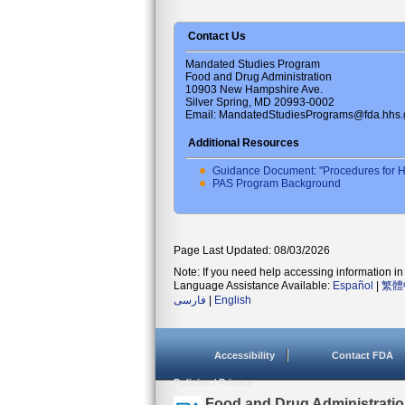
Contact Us
Mandated Studies Program
Food and Drug Administration
10903 New Hampshire Ave.
Silver Spring, MD 20993-0002
Email: MandatedStudiesPrograms@fda.hhs.
Additional Resources
Guidance Document: "Procedures for H
PAS Program Background
Page Last Updated: 08/03/2026
Note: If you need help accessing information in 
Language Assistance Available:
Español
|
繁體
فارسی
|
English
Accessibility
Contact FDA
Policies / Privacy
U.S. Food and Drug Administrati