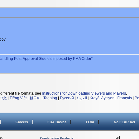
gov
andling Post-Approval Studies Imposed by PMA Order"
different file formats, see
Instructions for Downloading Viewers and Players
.
中文
|
Tiếng Việt
|
한국어
|
Tagalog
|
Русский
|
العربية
|
Kreyòl Ayisyen
|
Français
|
Po
Careers
FDA Basics
FOIA
No FEAR Act
on
Combination Products