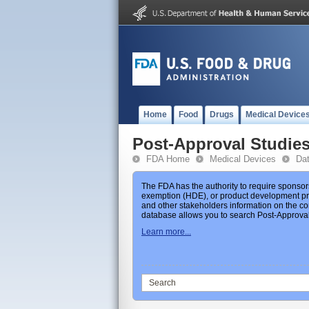
Home
Food
Drugs
Medical Device
Post-Approval Studie
FDA Home
Medical Devices
Da
The FDA has the authority to require sponsor
exemption (HDE), or product development prot
and other stakeholders information on the co
database allows you to search Post-Approval 
Learn more...