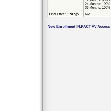
12 Months: 98.4% 
24 Months: 100% (
36 Months: 100% (
Final Effect Findings
N/A
New Enrollment IN.PACT AV Access