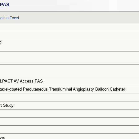
 PAS
ort to Excel
2
IN.PACT AV Access PAS
axel-coated Percutaneous Transluminal Angioplasty Balloon Catheter
rt Study
 yrs