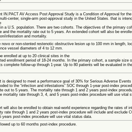
t IN.PACT AV Access Post Approval Study is a Condition of Approval for the 
lti-center, single-arm post-approval study in the United States. that is inte
e
 a U.S. population. There are two cohorts. The objectives of the primary coho
te and the mortality rate out to 5 years. An extended cohort will also be enroll
ion/infestation and mortality.
 novo or non-stented restenotic obstructive lesion up to 100 mm in length, loc
rence vessel diameters of 4 to 12 mm.
e enrolled at up to 20 clinical sites in the
ed enrollment period of 18-24 months. In the primary cohort, a sample size of 
s complete follow-up through 1-year. Up to 80 patients will be evaluated in th
t is designed to meet a performance goal of 30% for Serious Adverse Events 
ed to the “infection and infestations” SOC through 1-year post-index procedur
ate out to 5 years. The mortality rate through 1 and 2 years post-index proce
e mortality rate through 3, 4, and 5 years post-index procedure will use vital s
 will also be enrolled to obtain real-world experience regarding the rates of inf
ty rate through 1 and 2 years post-index procedure will include and exclude C
5 years post-index procedure will use vital status data.
ollowed up to 60 months post-index procedure.