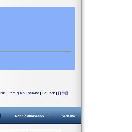
lski
|
Português
|
Italiano
|
Deutsch
|
日本語
|
Nondiscrimination
Website