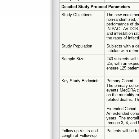
Detailed Study Protocol Parameters
Study Objectives
The new enrollmen
non-randomized, mu
performance of th
IN.PACT AV DCB in
and infestation ra
the rates of infect
Study Population
Subjects with a de
fistulae with refe
Sample Size
240 subjects will b
US, with an expect
ensure 125 patient
Key Study Endpoints
Primary Cohort:
The primary cohor
events MedDRA cod
on the mortality r
related deaths. Th
Extended Cohort:
An extended cohort
years. The mortali
through 3, 4, and 
Follow-up Visits and
Patients will be f
Length of Follow-up