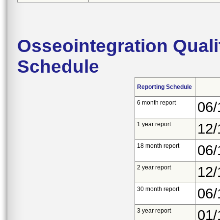
Osseointegration Quali
Schedule
Reporting Schedule
6 month report
06/
1 year report
12/
18 month report
06/
2 year report
12/
30 month report
06/
3 year report
01/