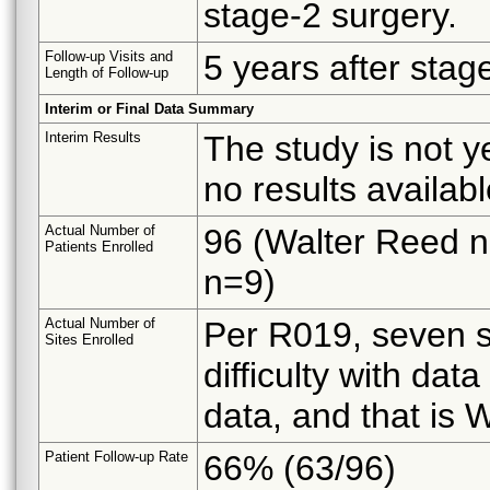
stage-2 surgery.
Follow-up Visits and
5 years after stag
Length of Follow-up
Interim or Final Data Summary
Interim Results
The study is not y
no results availabl
Actual Number of
96 (Walter Reed 
Patients Enrolled
n=9)
Actual Number of
Per R019, seven s
Sites Enrolled
difficulty with dat
data, and that i
Patient Follow-up Rate
66% (63/96)