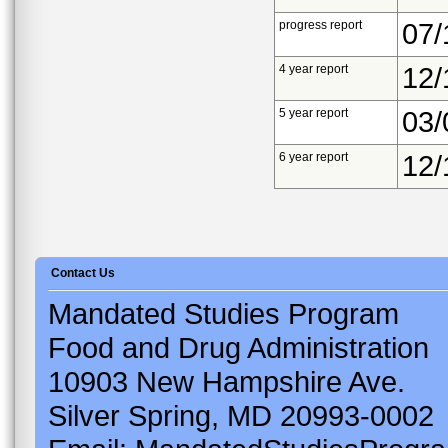
progress report
07/
4 year report
12/
5 year report
03/
6 year report
12/
Contact Us
Mandated Studies Program
Food and Drug Administration
10903 New Hampshire Ave.
Silver Spring, MD 20993-0002