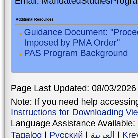
Email: MandatedStudiesProgr
Additional Resources
Guidance Document: "Proced
Imposed by PMA Order"
PAS Program Background
Page Last Updated: 08/03/2026
Note: If you need help accessing 
Instructions for Downloading Vi
Language Assistance Available:
Tagalog
|
Русский
|
العربية
|
Kre