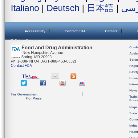
Italiano
|
Deutsch
|
日本語
|
فار
Accessibility
Contact FDA
Careers
Policies / Privacy
U.S. Food and Drug Administration
Combi
10903 New Hampshire Avenue
Advis
Silver Spring, MD 20993
Scien
Ph. 1-888-INFO-FDA (1-888-463-6332)
Contact FDA
Regul
Safet
Emer
Inter
News
For Government
Train
For Press
Educa
Inspe
State
Cons
Indus
Healt
FDA A