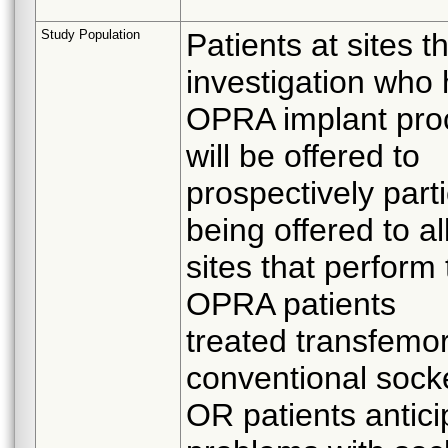
Study Population
Patients at sites t
investigation who
OPRA implant proce
will be offered to
prospectively parti
being offered to a
sites that perfor
OPRA patients
treated transfemor
conventional sock
OR patients antici