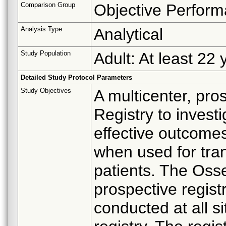
Comparison Group
Objective Perform
Analysis Type
Analytical
Study Population
Adult: At least 22 
Detailed Study Protocol Parameters
Study Objectives
A multicenter, pro
Registry to invest
effective outcom
when used for tra
patients. The Osse
prospective regis
conducted at all si