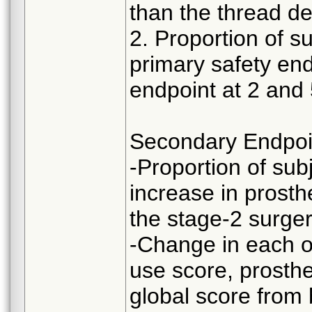
than the thread de
2. Proportion of s
primary safety end
endpoint at 2 and 
Secondary Endpoi
-Proportion of sub
increase in prosthe
the stage-2 surger
-Change in each o
use score, prosthe
global score from 