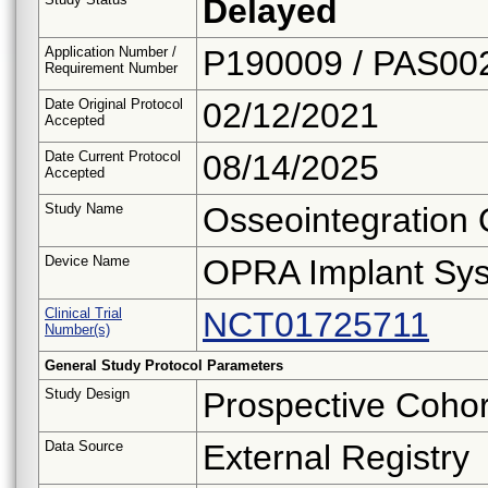
Delayed
Application Number /
P190009 / PAS00
Requirement Number
Date Original Protocol
02/12/2021
Accepted
Date Current Protocol
08/14/2025
Accepted
Study Name
Osseointegration 
Device Name
OPRA Implant Sy
Clinical Trial
NCT01725711
Number(s)
General Study Protocol Parameters
Study Design
Prospective Cohor
Data Source
External Registry