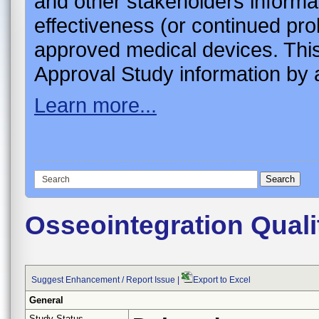
and other stakeholders informa
effectiveness (or continued pro
approved medical devices. This
Approval Study information by a
Learn more...
Osseointegration Quali
Suggest Enhancement / Report Issue
|
Export to Excel
General
Study Status