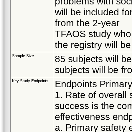
problems with soc
will be included for
from the 2-year
TFAOS study who c
the registry will be
Sample Size
85 subjects will be
subjects will be f
Key Study Endpoints
Endpoints Primary
1. Rate of overall
success is the co
effectiveness endp
a. Primary safety 