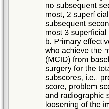
no subsequent sec
most, 2 superficial
subsequent second
most 3 superficial 
b. Primary effecti
who achieve the mi
(MCID) from baseli
surgery for the to
subscores, i.e., pr
score, problem sco
and radiographic 
loosening of the i