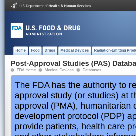
Home
Food
Drugs
Medical Devices
Radiation-Emitting Prod
Post-Approval Studies (PAS) Datab
FDA Home
Medical Devices
Databases
The FDA has the authority to r
approval study (or studies) at 
approval (PMA), humanitarian 
development protocol (PDP) app
provide patients, health care p