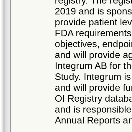
registry. The regis
2019 and is spon
provide patient le
FDA requirements
objectives, endpoi
and will provide a
Integrum AB for t
Study. Integrum i
and will provide 
OI Registry datab
and is responsibl
Annual Reports and