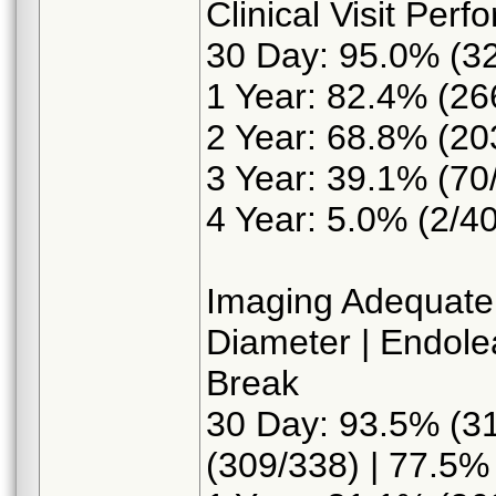
Clinical Visit Per
30 Day: 95.0% (3
1 Year: 82.4% (26
2 Year: 68.8% (20
3 Year: 39.1% (70
4 Year: 5.0% (2/40
Imaging Adequate
Diameter | Endolea
Break
30 Day: 93.5% (31
(309/338) | 77.5%