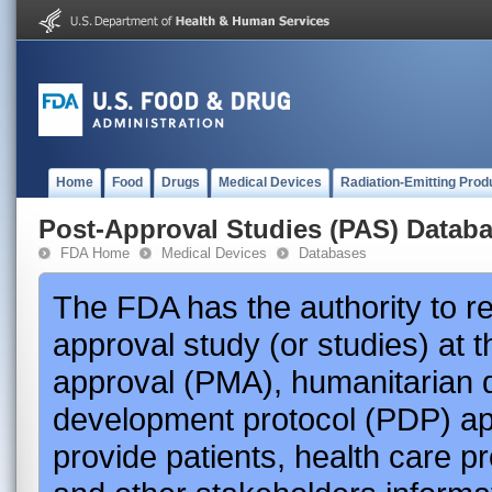
Home
Food
Drugs
Medical Devices
Radiation-Emitting Prod
Post-Approval Studies (PAS) Datab
FDA Home
Medical Devices
Databases
The FDA has the authority to r
approval study (or studies) at 
approval (PMA), humanitarian 
development protocol (PDP) app
provide patients, health care p