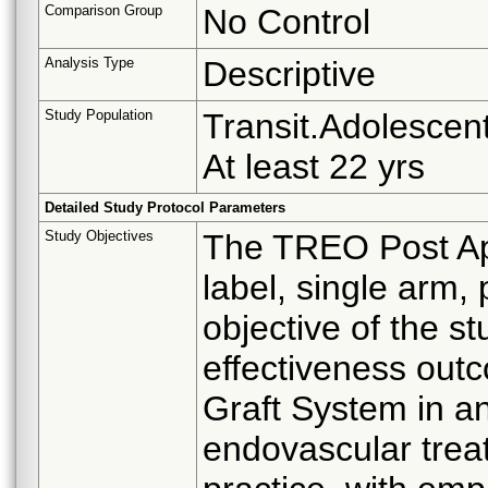
Comparison Group
No Control
Analysis Type
Descriptive
Study Population
Transit.Adolescent
At least 22 yrs
Detailed Study Protocol Parameters
Study Objectives
The TREO Post App
label, single arm,
objective of the st
effectiveness out
Graft System in an
endovascular treat