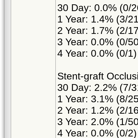
30 Day: 0.0% (0/2
1 Year: 1.4% (3/2
2 Year: 1.7% (2/1
3 Year: 0.0% (0/50
4 Year: 0.0% (0/1)
Stent-graft Occlus
30 Day: 2.2% (7/3
1 Year: 3.1% (8/2
2 Year: 1.2% (2/1
3 Year: 2.0% (1/50
4 Year: 0.0% (0/2)