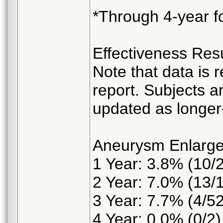
*Through 4-year fo
Effectiveness Resu
Note that data is r
report. Subjects ar
updated as longer-
Aneurysm Enlarg
1 Year: 3.8% (10/
2 Year: 7.0% (13/
3 Year: 7.7% (4/52
4 Year: 0.0% (0/2)