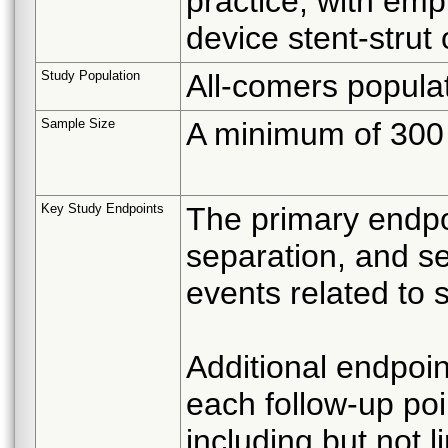
practice, with emp
device stent-strut 
Study Population
All-comers popula
Sample Size
A minimum of 300 s
Key Study Endpoints
The primary endpoi
separation, and s
events related to 
Additional endpoin
each follow-up poi
including but not l