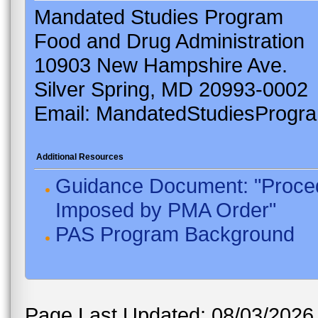
Mandated Studies Program
Food and Drug Administration
10903 New Hampshire Ave.
Silver Spring, MD 20993-0002
Email: MandatedStudiesProgr
Additional Resources
Guidance Document: "Proced
Imposed by PMA Order"
PAS Program Background
Page Last Updated: 08/03/2026