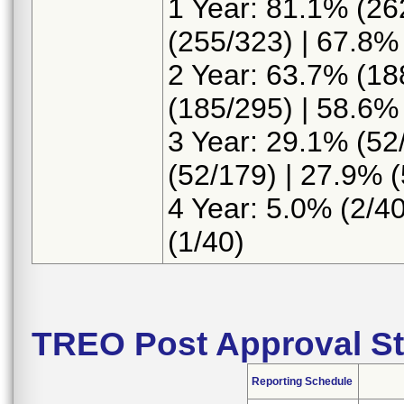
1 Year: 81.1% (26
(255/323) | 67.8%
2 Year: 63.7% (18
(185/295) | 58.6%
3 Year: 29.1% (52
(52/179) | 27.9% 
4 Year: 5.0% (2/40
(1/40)
TREO Post Approval St
Reporting Schedule