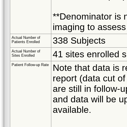
**Denominator is 
imaging to assess 
Actual Number of
338 Subjects
Patients Enrolled
Actual Number of
41 sites enrolled 
Sites Enrolled
Patient Follow-up Rate
Note that data is r
report (data cut o
are still in follo
and data will be u
available.