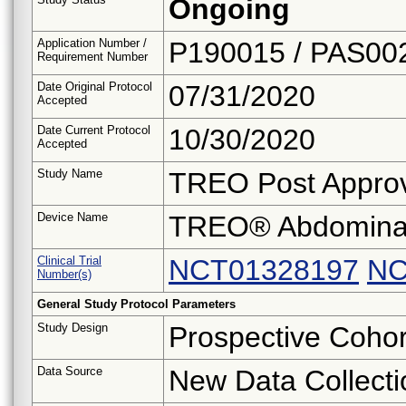
Ongoing
Application Number /
P190015 / PAS00
Requirement Number
Date Original Protocol
07/31/2020
Accepted
Date Current Protocol
10/30/2020
Accepted
Study Name
TREO Post Approv
Device Name
TREO® Abdominal 
Clinical Trial
NCT01328197
NC
Number(s)
General Study Protocol Parameters
Study Design
Prospective Cohor
Data Source
New Data Collecti