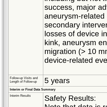
success, major adv
aneurysm-related 
secondary interven
losses of device in
kink, aneurysm en
migration (> 10 mm
device-related eve
Follow-up Visits and
5 years
Length of Follow-up
Interim or Final Data Summary
Interim Results
Safety Results:
Note that data is r