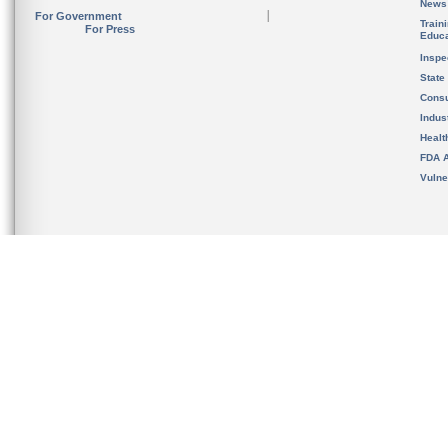
News
For Government
Train
For Press
Educa
Inspe
State
Cons
Indus
Healt
FDA A
Vulne