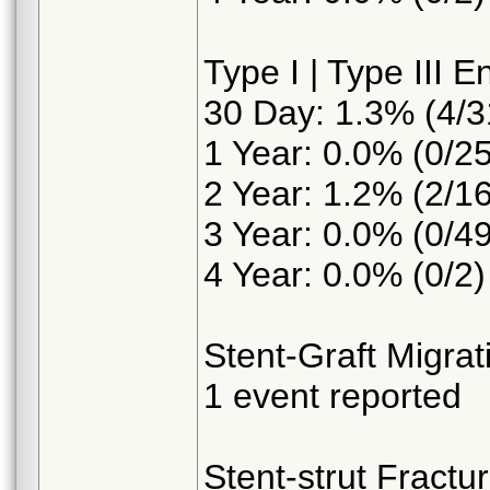
Type I | Type III E
30 Day: 1.3% (4/3
1 Year: 0.0% (0/25
2 Year: 1.2% (2/16
3 Year: 0.0% (0/49
4 Year: 0.0% (0/2)
Stent-Graft Migra
1 event reported
Stent-strut Fractu