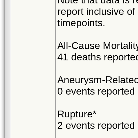
report inclusive of
timepoints.
All-Cause Mortalit
41 deaths reporte
Aneurysm-Related 
0 events reported
Rupture*
2 events reported