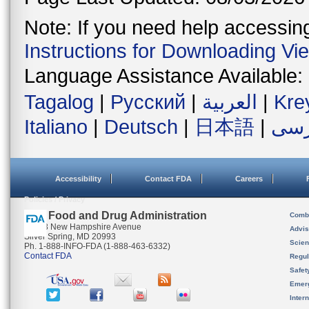
Note: If you need help accessing 
Instructions for Downloading Vi
Language Assistance Available:
Tagalog
|
Русский
|
العربية
|
Kre
Italiano
|
Deutsch
|
日本語
|
فار
Accessibility
Contact FDA
Careers
Policies / Privacy
U.S. Food and Drug Administration
Combi
10903 New Hampshire Avenue
Advis
Silver Spring, MD 20993
Scien
Ph. 1-888-INFO-FDA (1-888-463-6332)
Contact FDA
Regul
Safet
Emer
Inter