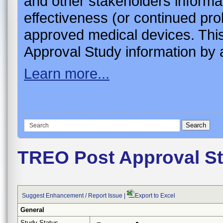
and other stakeholders informa
effectiveness (or continued pro
approved medical devices. This
Approval Study information by a
Learn more...
TREO Post Approval S
Suggest Enhancement / Report Issue
|
Export to Excel
General
Study Status