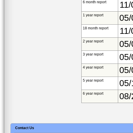
6 month report
11/
1 year report
05/
18 month report
11/
2 year report
05/
3 year report
05/
4 year report
05/
5 year report
05/
6 year report
08/
Contact Us