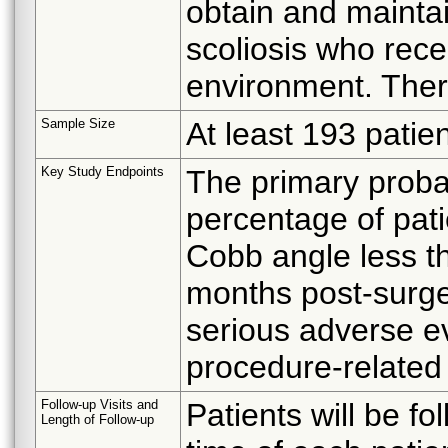
obtain and maintai
scoliosis who rece
environment. Ther
Sample Size
At least 193 patien
Key Study Endpoints
The primary probab
percentage of pat
Cobb angle less t
months post-surge
serious adverse e
procedure-related
Follow-up Visits and
Patients will be f
Length of Follow-up