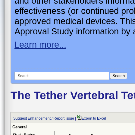
and other stakeholders informa
effectiveness (or continued pro
approved medical devices. This
Approval Study information by a
Learn more...
The Tether Vertebral T
Suggest Enhancement / Report Issue
|
Export to Excel
General
Study Status