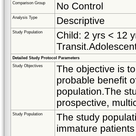
Comparison Group
No Control
Analysis Type
Descriptive
Study Population
Child: 2 yrs < 12 
Transit.Adolescent
Detailed Study Protocol Parameters
Study Objectives
The objective is t
probable benefit of
population.The stu
prospective, multic
Study Population
The study populati
immature patients 