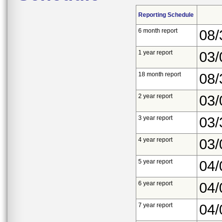
Reporting Schedule
6 month report
08/
1 year report
03/
18 month report
08/
2 year report
03/
3 year report
03/
4 year report
03/
5 year report
04/
6 year report
04/
7 year report
04/