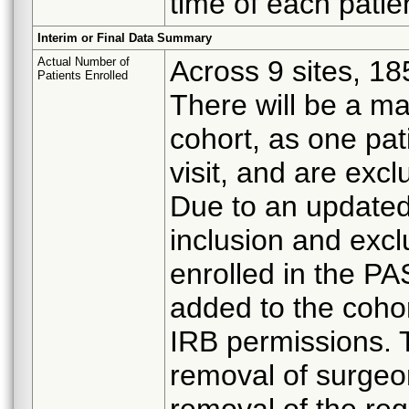
time of each patie
Interim or Final Data Summary
Actual Number of
Across 9 sites, 18
Patients Enrolled
There will be a m
cohort, as one pati
visit, and are excl
Due to an update
inclusion and exclu
enrolled in the PA
added to the cohor
IRB permissions. 
removal of surgeo
removal of the re