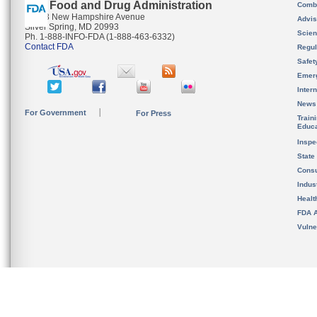
U.S. Food and Drug Administration
Combi
10903 New Hampshire Avenue
Advis
Silver Spring, MD 20993
Scien
Ph. 1-888-INFO-FDA (1-888-463-6332)
Contact FDA
Regul
Safet
Emer
Inter
News
For Government
For Press
Train
Educa
Inspe
State
Cons
Indus
Healt
FDA A
Vulne