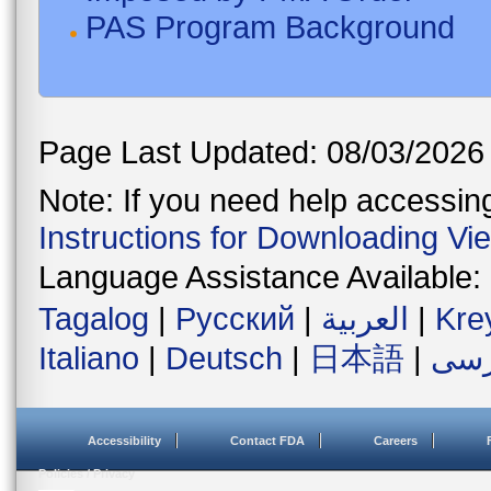
PAS Program Background
Page Last Updated: 08/03/2026
Note: If you need help accessing 
Instructions for Downloading Vi
Language Assistance Available:
Tagalog
|
Русский
|
العربية
|
Kre
Italiano
|
Deutsch
|
日本語
|
فار
Accessibility
Contact FDA
Careers
Policies / Privacy