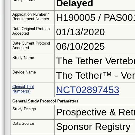
Delayed
Application Number /
H190005 / PAS00
Requirement Number
Date Original Protocol
01/13/2020
Accepted
Date Current Protocol
06/10/2025
Accepted
Study Name
The Tether Verteb
Device Name
The Tether™ - Ver
Clinical Trial
NCT02897453
Number(s)
General Study Protocol Parameters
Study Design
Prospective & Ret
Data Source
Sponsor Registry