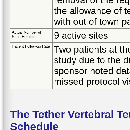
the allowance of t
with out of town pa
Actual Number of
9 active sites
Sites Enrolled
Patient Follow-up Rate
Two patients at t
study due to the d
sponsor noted data
missed protocol vis
The Tether Vertebral T
Schedule