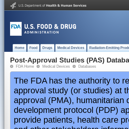
Home
Food
Drugs
Medical Devices
Radiation-Emitting Prod
Post-Approval Studies (PAS) Datab
FDA Home
Medical Devices
Databases
The FDA has the authority to r
approval study (or studies) at 
approval (PMA), humanitarian 
development protocol (PDP) app
provide patients, health care p