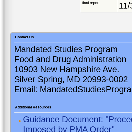
final report
11/
Contact Us
Mandated Studies Program
Food and Drug Administration
10903 New Hampshire Ave.
Silver Spring, MD 20993-0002
Email: MandatedStudiesProgr
Additional Resources
Guidance Document: "Proced
Imposed by PMA Order"