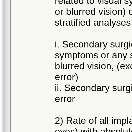
related to visual s
or blurred vision) 
stratified analyses
i. Secondary surgic
symptoms or any sor
blurred vision, (ex
error)
ii. Secondary surgi
error
2) Rate of all imp
eyes) with absolut