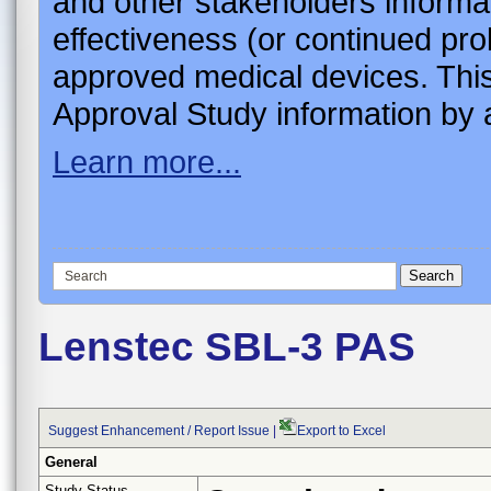
and other stakeholders informa
effectiveness (or continued pro
approved medical devices. This
Approval Study information by a
Learn more...
Lenstec SBL-3 PAS
Suggest Enhancement / Report Issue
|
Export to Excel
General
Study Status