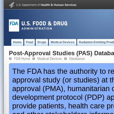
Home
Food
Drugs
Medical Devices
Radiation-Emitting Prod
Post-Approval Studies (PAS) Datab
FDA Home
Medical Devices
Databases
The FDA has the authority to r
approval study (or studies) at 
approval (PMA), humanitarian 
development protocol (PDP) app
provide patients, health care p