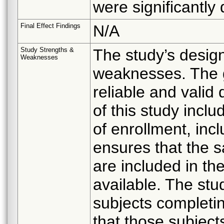
were significantly 
Final Effect Findings
N/A
Study Strengths &
The study’s desig
Weaknesses
weaknesses. The go
reliable and valid
of this study incl
of enrollment, inc
ensures that the s
are included in the 
available. The stu
subjects completi
that those subject