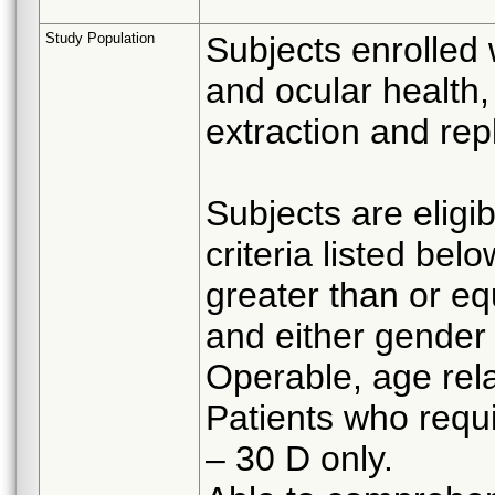
Study Population
Subjects enrolled 
and ocular health,
extraction and re
Subjects are eligib
criteria listed belo
greater than or eq
and either gender
Operable, age rela
Patients who requ
– 30 D only.