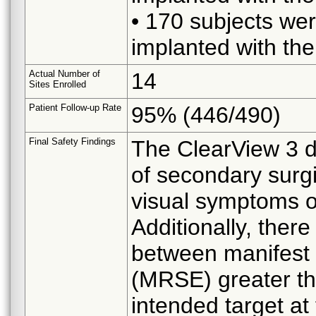
• 170 subjects wer
implanted with the
Actual Number of
14
Sites Enrolled
Patient Follow-up Rate
95% (446/490)
Final Safety Findings
The ClearView 3 de
of secondary surgi
visual symptoms or
Additionally, there
between manifest r
(MRSE) greater tha
intended target at