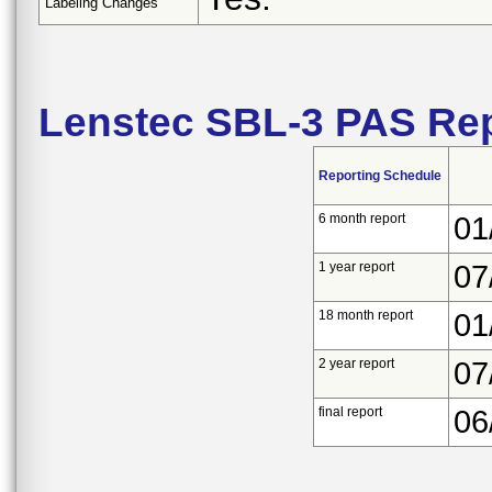
Labeling Changes
Lenstec SBL-3 PAS Rep
Reporting Schedule
6 month report
01
1 year report
07
18 month report
01
2 year report
07
final report
06