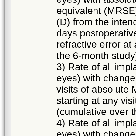
equivalent (MRSE) 
(D) from the intend
days postoperative
refractive error at
the 6-month study
3) Rate of all imp
eyes) with change
visits of absolute
starting at any vis
(cumulative over 
4) Rate of all imp
eyes) with change