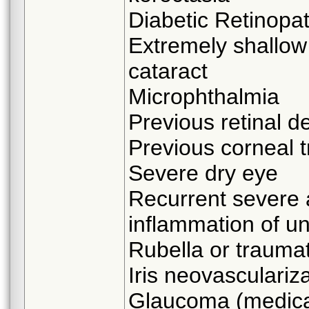
Diabetic Retinopa
Extremely shallow
cataract
Microphthalmia
Previous retinal 
Previous corneal t
Severe dry eye
Recurrent severe 
inflammation of u
Rubella or traumat
Iris neovasculariz
Glaucoma (medicall