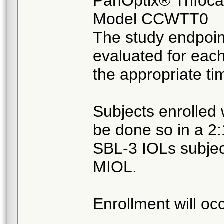
PanOptix® Trifoca
Model CCWTT0
The study endpoin
evaluated for eac
the appropriate ti
Subjects enrolled w
be done so in a 2
SBL-3 IOLs subject
MIOL.
Enrollment will oc