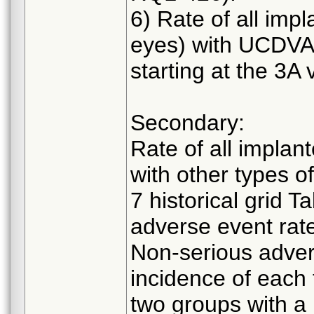
6) Rate of all imp
eyes) with UCDVA 
starting at the 3A vi
Secondary:
Rate of all implan
with other types o
7 historical grid 
adverse event rat
Non-serious adver
incidence of each
two groups with a 