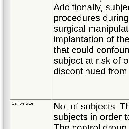
Additionally, subje
procedures during
surgical manipulati
implantation of th
that could confoun
subject at risk of
discontinued from 
Sample Size
No. of subjects: Th
subjects in order t
The control group w