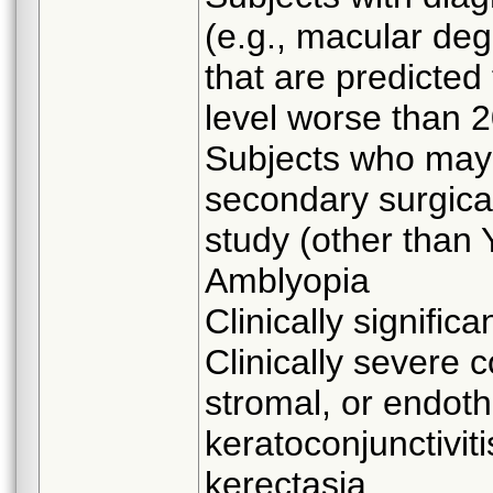
(e.g., macular deg
that are predicted
level worse than 2
Subjects who may 
secondary surgical
study (other than
Amblyopia
Clinically significa
Clinically severe c
stromal, or endothe
keratoconjunctiviti
kerectasia