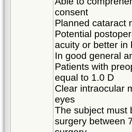
Able to comprehen
consent
Planned cataract 
Potential postoper
acuity or better in
In good general a
Patients with preo
equal to 1.0 D
Clear intraocular 
eyes
The subject must 
surgery between 7 
surgery.