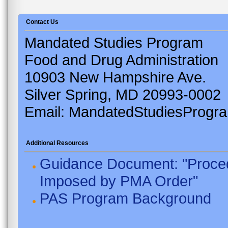
Contact Us
Mandated Studies Program
Food and Drug Administration
10903 New Hampshire Ave.
Silver Spring, MD 20993-0002
Email: MandatedStudiesProgr
Additional Resources
Guidance Document: "Proced
Imposed by PMA Order"
PAS Program Background