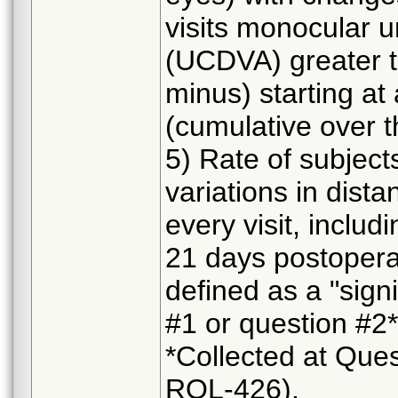
visits monocular u
(UCDVA) greater th
minus) starting at 
(cumulative over 
5) Rate of subjects
variations in dist
every visit, includ
21 days postopera
defined as a "signi
#1 or question #2*)
*Collected at Ques
RQL-426).