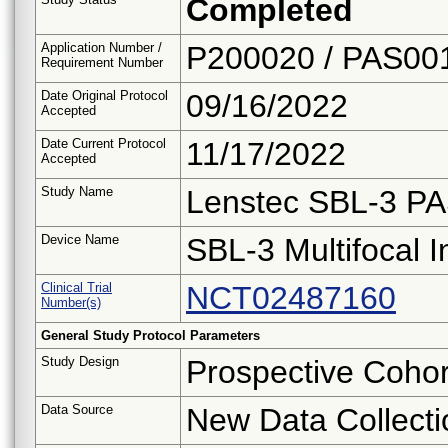
Completed
Application Number /
P200020 / PAS00
Requirement Number
Date Original Protocol
09/16/2022
Accepted
Date Current Protocol
11/17/2022
Accepted
Study Name
Lenstec SBL-3 P
Device Name
SBL-3 Multifocal I
Clinical Trial
NCT02487160
Number(s)
General Study Protocol Parameters
Study Design
Prospective Cohor
Data Source
New Data Collecti