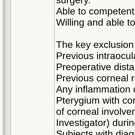
Able to competent
Willing and able to
The key exclusion c
Previous intraocul
Preoperative dista
Previous corneal r
Any inflammation 
Pterygium with cor
of corneal involve
Investigator) duri
Subjects with dia