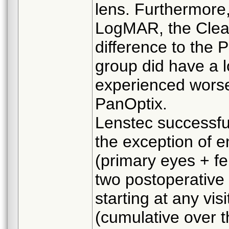
lens. Furthermore
LogMAR, the Clear
difference to the 
group did have a l
experienced wors
PanOptix.
Lenstec successfu
the exception of e
(primary eyes + f
two postoperative
starting at any vis
(cumulative over 