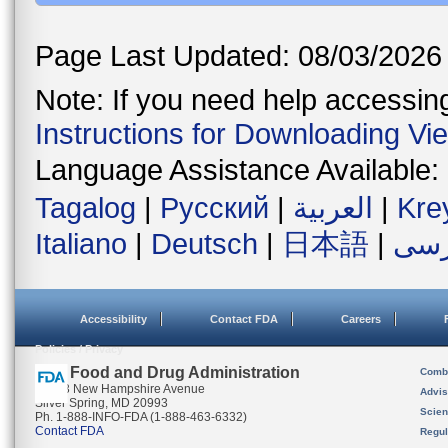
Page Last Updated: 08/03/2026
Note: If you need help accessing 
Instructions for Downloading Vi
Language Assistance Available:
Tagalog
|
Русский
|
العربية
|
Kre
Italiano
|
Deutsch
|
日本語
|
فار
Accessibility
Contact FDA
Careers
Policies / Privacy
U.S. Food and Drug Administration
Combi
10903 New Hampshire Avenue
Advis
Silver Spring, MD 20993
Scien
Ph. 1-888-INFO-FDA (1-888-463-6332)
Contact FDA
Regul