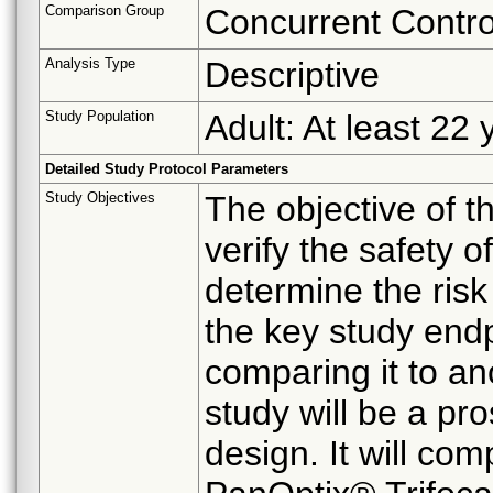
Comparison Group
Concurrent Contro
Analysis Type
Descriptive
Study Population
Adult: At least 22 
Detailed Study Protocol Parameters
Study Objectives
The objective of t
verify the safety 
determine the risk
the key study end
comparing it to an
study will be a pr
design. It will co