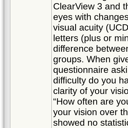
ClearView 3 and th
eyes with changes
visual acuity (UCD
letters (plus or mi
difference betwee
groups. When given
questionnaire ask
difficulty do you 
clarity of your vis
“How often are you
your vision over t
showed no statisti