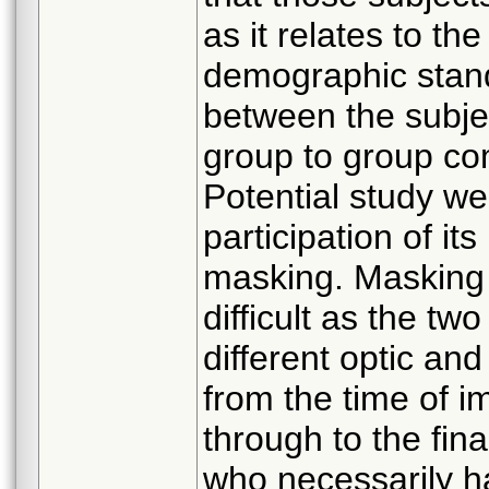
as it relates to t
demographic stand
between the subje
group to group co
Potential study 
participation of its
masking. Masking 
difficult as the tw
different optic an
from the time of im
through to the final
who necessarily ha