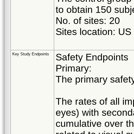
to obtain 150 subje
No. of sites: 20
Sites location: US
Key Study Endpoints
Safety Endpoints
Primary:
The primary safety
The rates of all i
eyes) with seconda
cumulative over th