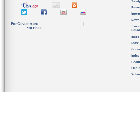
Safet
Emer
Inter
News
For Government
Train
For Press
Educa
Inspe
State
Cons
Indus
Healt
FDA A
Vulne