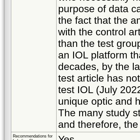
purpose of data c
the fact that the
with the control ar
than the test grou
an IOL platform th
decades, by the l
test article has n
test IOL (July 202
unique optic and h
The many study s
and therefore, the
Recommendations for
Yes.