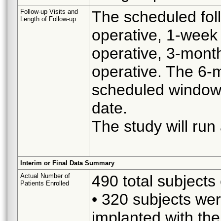
Follow-up Visits and
The scheduled foll
Length of Follow-up
operative, 1-week
operative, 3-mont
operative. The 6-m
scheduled window o
date.
The study will run
Interim or Final Data Summary
Actual Number of
490 total subjects 
Patients Enrolled
• 320 subjects wer
implanted with th