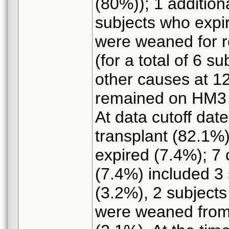
(80%)); 1 additiona
subjects who expi
were weaned for 
(for a total of 6 s
other causes at 1
remained on HM3 
At data cutoff dat
transplant (82.1%
expired (7.4%); 7 
(7.4%) included 3 
(3.2%), 2 subjects
were weaned fro