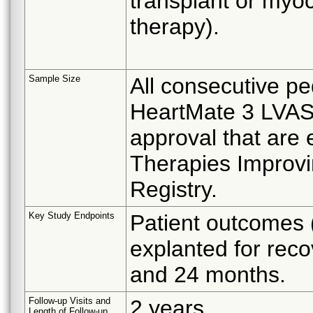
transplant or myoc
therapy).
Sample Size
All consecutive ped
HeartMate 3 LVAS w
approval that are
Therapies Improv
Registry.
Key Study Endpoints
Patient outcomes (
explanted for reco
and 24 months.
Follow-up Visits and
2 years
Length of Follow-up