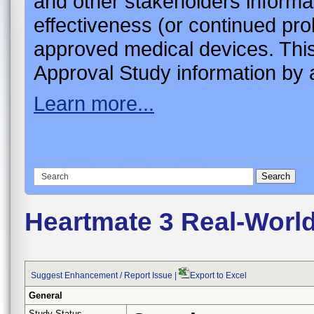
and other stakeholders informa
effectiveness (or continued pro
approved medical devices. This
Approval Study information by a
Learn more...
Heartmate 3 Real-World
Suggest Enhancement / Report Issue
|
Export to Excel
General
Study Status