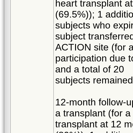
heart transplant a
(69.5%)); 1 additio
subjects who expir
subject transferre
ACTION site (for a
participation due 
and a total of 20
subjects remaine
12-month follow-up
a transplant (for a
transplant at 12 