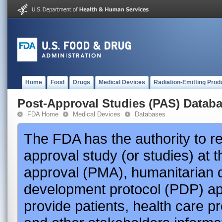
Home
Food
Drugs
Medical Devices
Radiation-Emitting Prod
Post-Approval Studies (PAS) Datab
FDA Home
Medical Devices
Databases
The FDA has the authority to r
approval study (or studies) at 
approval (PMA), humanitarian 
development protocol (PDP) app
provide patients, health care p