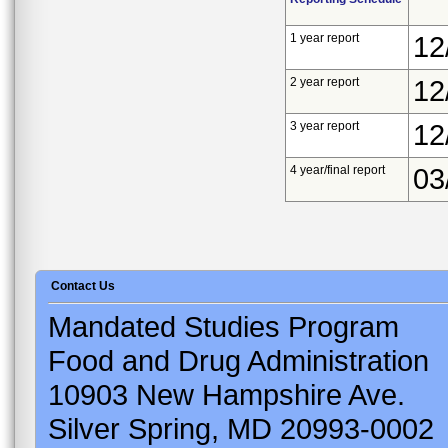
1 year report
12
2 year report
12
3 year report
12
4 year/final report
03
Contact Us
Mandated Studies Program
Food and Drug Administration
10903 New Hampshire Ave.
Silver Spring, MD 20993-0002