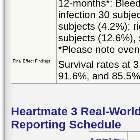
12-months*: Bleed
infection 30 subjec
subjects (4.2%); ri
subjects (12.6%), 
*Please note event
Final Effect Findings
Survival rates at
91.6%, and 85.5
Heartmate 3 Real-World
Reporting Schedule
Reporting Schedule