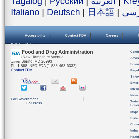
Tagalog
|
Русский
|
العربية
|
Kre
Italiano
|
Deutsch
|
日本語
|
فار
Accessibility
Contact FDA
Careers
Policies / Privacy
U.S. Food and Drug Administration
Combi
10903 New Hampshire Avenue
Advis
Silver Spring, MD 20993
Scien
Ph. 1-888-INFO-FDA (1-888-463-6332)
Contact FDA
Regul
Safet
Emer
Inter
News
For Government
Train
For Press
Educa
Inspe
State
Cons
Indus
Healt