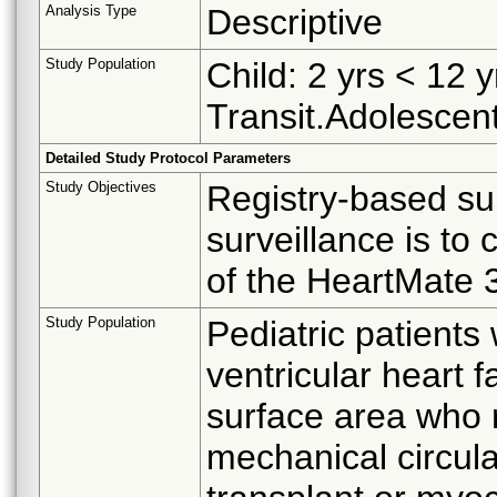
Analysis Type
Descriptive
Study Population
Child: 2 yrs < 12 
Transit.Adolescent
Detailed Study Protocol Parameters
Study Objectives
Registry-based sur
surveillance is to
of the HeartMate 3
Study Population
Pediatric patients 
ventricular heart 
surface area who r
mechanical circula