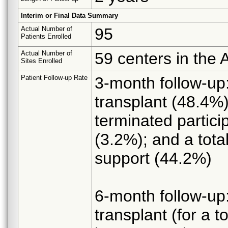
Interim or Final Data Summary
Actual Number of
95
Patients Enrolled
Actual Number of
59 centers in the
Sites Enrolled
Patient Follow-up Rate
3-month follow-up:
transplant (48.4%)
terminated partici
(3.2%); and a tot
support (44.2%)
6-month follow-up:
transplant (for a 