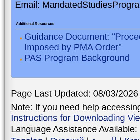
Email: MandatedStudiesProgr
Additional Resources
Guidance Document: "Proced
Imposed by PMA Order"
PAS Program Background
Page Last Updated: 08/03/2026
Note: If you need help accessing 
Instructions for Downloading Vi
Language Assistance Available: