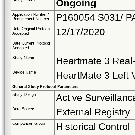
Ongoing
Application Number /
P160054 S031/ P
Requirement Number
Date Original Protocol
12/17/2020
Accepted
Date Current Protocol
Accepted
Study Name
Heartmate 3 Real-
Device Name
HeartMate 3 Left 
General Study Protocol Parameters
Study Design
Active Surveillanc
Data Source
External Registry
Comparison Group
Historical Control