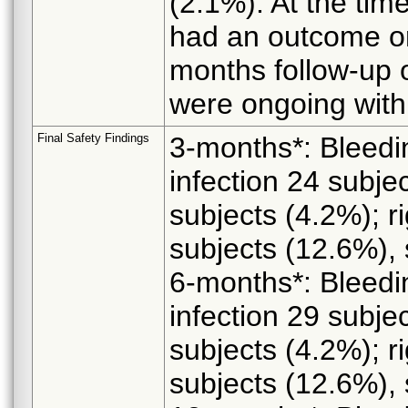
(2.1%). At the time
had an outcome or
months follow-up 
were ongoing with
Final Safety Findings
3-months*: Bleedi
infection 24 subjec
subjects (4.2%); ri
subjects (12.6%), 
6-months*: Bleedi
infection 29 subjec
subjects (4.2%); ri
subjects (12.6%), 