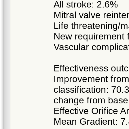
All stroke: 2.6%
Mitral valve reint
Life threatening/m
New requirement f
Vascular complica
Effectiveness out
Improvement from 
classification: 
change from basel
Effective Orifice 
Mean Gradient: 