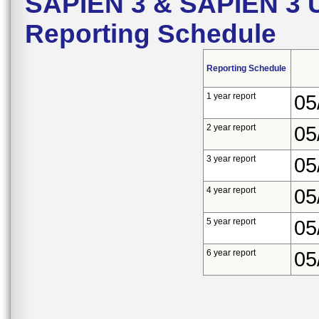
SAPIEN 3 & SAPIEN 3 Ul
Reporting Schedule
Reporting Schedule
1 year report
05
2 year report
05
3 year report
05
4 year report
05
5 year report
05
6 year report
05