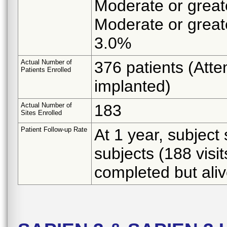
Moderate or greate
Moderate or greate
3.0%
Actual Number of
376 patients (Atte
Patients Enrolled
implanted)
Actual Number of
183
Sites Enrolled
Patient Follow-up Rate
At 1 year, subject
subjects (188 visi
completed but aliv