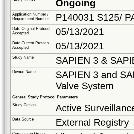
Ongoing
Application Number /
P140031 S125/ P
Requirement Number
Date Original Protocol
05/13/2021
Accepted
Date Current Protocol
05/13/2021
Accepted
Study Name
SAPIEN 3 & SAPIEN
Device Name
SAPIEN 3 and SAP
Valve System
General Study Protocol Parameters
Study Design
Active Surveillanc
Data Source
External Registry
Comparison Group