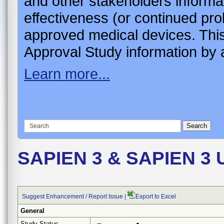
and other stakeholders informa
effectiveness (or continued pro
approved medical devices. This
Approval Study information by a
Learn more...
SAPIEN 3 & SAPIEN 3 Ul
Suggest Enhancement / Report Issue
|
Export to Excel
General
Study Status