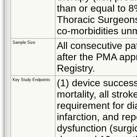
than or equal to 8
Thoracic Surgeons 
co-morbidities unm
Sample Size
All consecutive pat
after the PMA appr
Registry.
Key Study Endpoints
(1) device success
mortality, all stro
requirement for di
infarction, and re
dysfunction (surgic