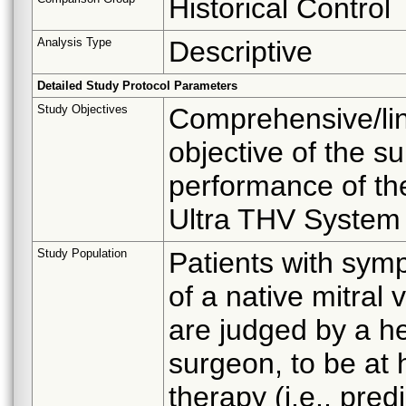
Historical Control
Analysis Type
Descriptive
Detailed Study Protocol Parameters
Study Objectives
Comprehensive/lin
objective of the su
performance of t
Ultra THV System i
Study Population
Patients with symp
of a native mitral
are judged by a he
surgeon, to be at h
therapy (i.e., pred