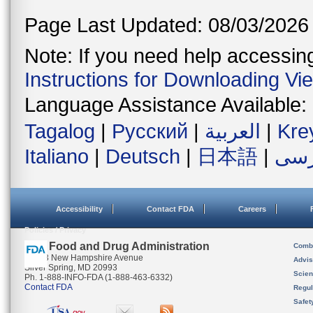
Page Last Updated: 08/03/2026
Note: If you need help accessing 
Instructions for Downloading Vi
Language Assistance Available:
Tagalog
|
Русский
|
العربية
|
Kre
Italiano
|
Deutsch
|
日本語
|
فار
Accessibility
Contact FDA
Careers
Policies / Privacy
U.S. Food and Drug Administration
Combi
10903 New Hampshire Avenue
Advis
Silver Spring, MD 20993
Scien
Ph. 1-888-INFO-FDA (1-888-463-6332)
Contact FDA
Regul
Safet