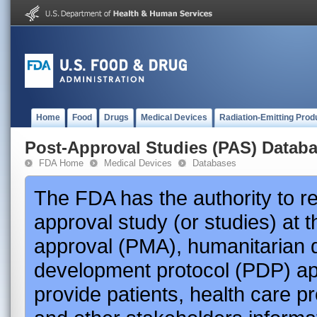
Home
Food
Drugs
Medical Devices
Radiation-Emitting Prod
Post-Approval Studies (PAS) Datab
FDA Home
Medical Devices
Databases
The FDA has the authority to r
approval study (or studies) at 
approval (PMA), humanitarian 
development protocol (PDP) app
provide patients, health care p