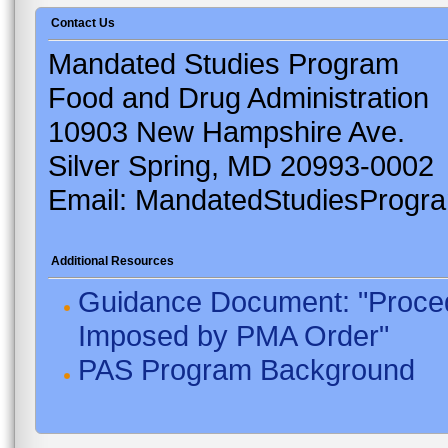
Contact Us
Mandated Studies Program
Food and Drug Administration
10903 New Hampshire Ave.
Silver Spring, MD 20993-0002
Email: MandatedStudiesProgr
Additional Resources
Guidance Document: "Proced
Imposed by PMA Order"
PAS Program Background