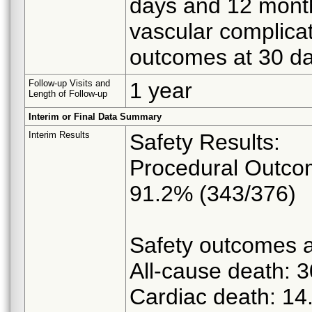
days and 12 month
vascular complicat
outcomes at 30 d
Follow-up Visits and
1 year
Length of Follow-up
Interim or Final Data Summary
Interim Results
Safety Results:
Procedural Outcom
91.2% (343/376)
Safety outcomes a
All-cause death: 
Cardiac death: 1