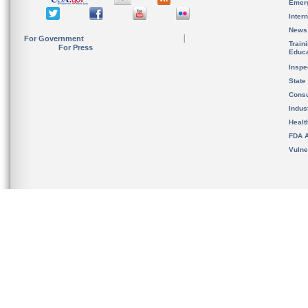
Emer
Inter
News
For Government
Train
For Press
Educa
Inspe
State
Cons
Indus
Healt
FDA A
Vulne