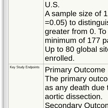
U.S.
A sample size of 
=0.05) to distingu
greater from 0. To 
minimum of 177 pat
Up to 80 global sit
enrolled.
Key Study Endpoints
Primary Outcome
The primary outcom
as any death due t
aortic dissection.
Secondary Outco