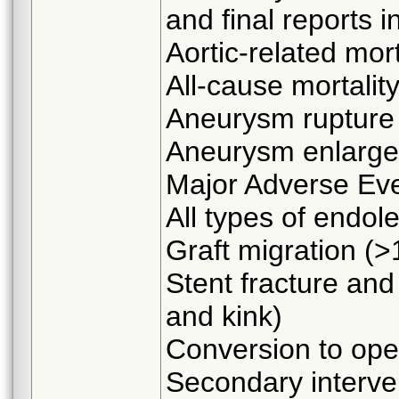
and final reports i
Aortic-related mort
All-cause mortalit
Aneurysm rupture
Aneurysm enlarg
Major Adverse Ev
All types of endol
Graft migration (
Stent fracture and
and kink)
Conversion to ope
Secondary interve