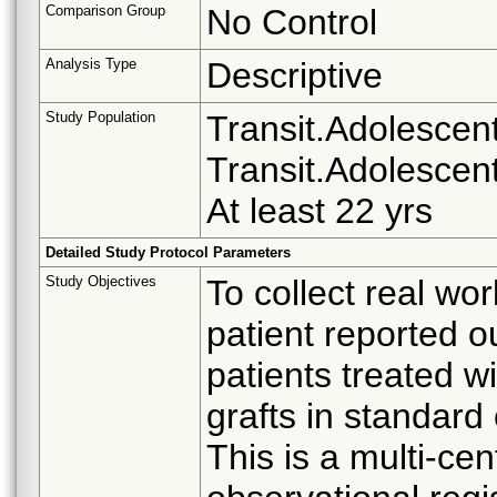
Comparison Group
No Control
Analysis Type
Descriptive
Study Population
Transit.Adolescent 
Transit.Adolescent
At least 22 yrs
Detailed Study Protocol Parameters
Study Objectives
To collect real wo
patient reported 
patients treated w
grafts in standard 
This is a multi-cen