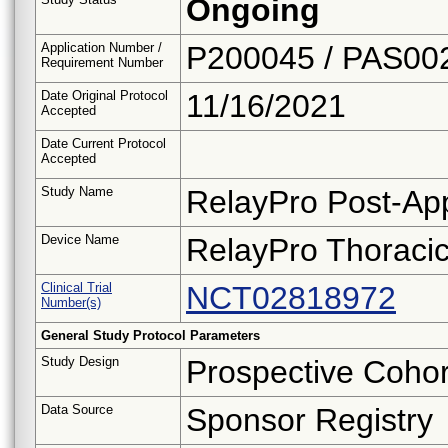
Ongoing
Application Number /
P200045 / PAS00
Requirement Number
Date Original Protocol
11/16/2021
Accepted
Date Current Protocol
Accepted
Study Name
RelayPro Post-App
Device Name
RelayPro Thoracic
Clinical Trial
NCT02818972
Number(s)
General Study Protocol Parameters
Study Design
Prospective Cohor
Data Source
Sponsor Registry