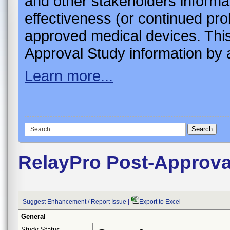
and other stakeholders informa
effectiveness (or continued pro
approved medical devices. This
Approval Study information by a
Learn more...
RelayPro Post-Approva
Suggest Enhancement / Report Issue
|
Export to Excel
General
Study Status