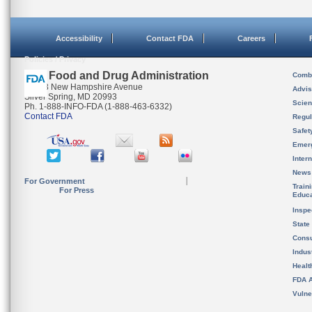
Accessibility
Contact FDA
Careers
Policies / Privacy
U.S. Food and Drug Administration
Combi
10903 New Hampshire Avenue
Advis
Silver Spring, MD 20993
Scien
Ph. 1-888-INFO-FDA (1-888-463-6332)
Contact FDA
Regul
Safet
Emer
Inter
News
For Government
Train
For Press
Educa
Inspe
State
Cons
Indus
Healt
FDA A
Vulne