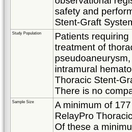
observational regi
safety and perfor
Stent-Graft Syste
Study Population
Patients requiring
treatment of thora
pseudoaneurysm, di
intramural hemato
Thoracic Stent-Gr
There is no compar
Sample Size
A minimum of 177 
RelayPro Thoracic 
Of these a minimum