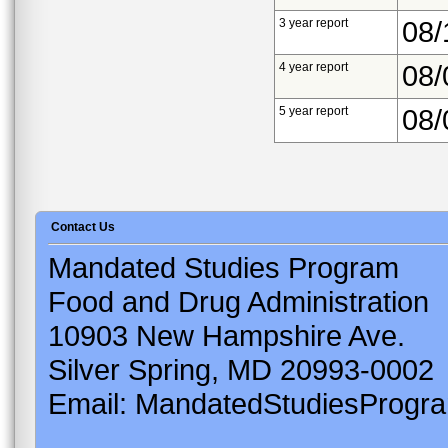
3 year report
08/
4 year report
08/
5 year report
08/
Contact Us
Mandated Studies Program
Food and Drug Administration
10903 New Hampshire Ave.
Silver Spring, MD 20993-0002
Email: MandatedStudiesProgr