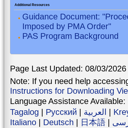
Additional Resources
Guidance Document: "Proced
Imposed by PMA Order"
PAS Program Background
Page Last Updated: 08/03/2026
Note: If you need help accessing 
Instructions for Downloading Vi
Language Assistance Available:
Tagalog
|
Русский
|
العربية
|
Kre
Italiano
|
Deutsch
|
日本語
|
فار