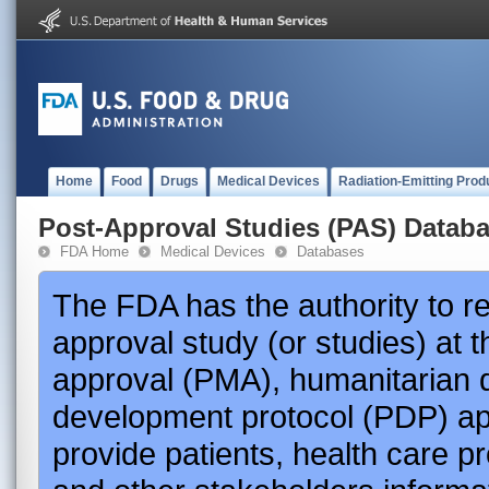
Home
Food
Drugs
Medical Devices
Radiation-Emitting Prod
Post-Approval Studies (PAS) Datab
FDA Home
Medical Devices
Databases
The FDA has the authority to r
approval study (or studies) at 
approval (PMA), humanitarian 
development protocol (PDP) app
provide patients, health care p