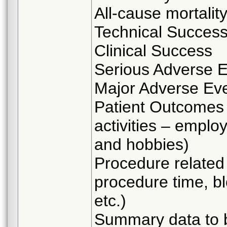
All-cause mortalit
Technical Succes
Clinical Success
Serious Adverse 
Major Adverse Ev
Patient Outcomes 
activities – employ
and hobbies)
Procedure related 
procedure time, bl
etc.)
Summary data to b