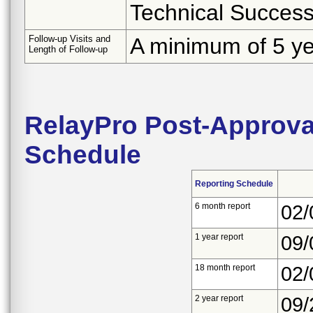
Technical Succes
Follow-up Visits and
A minimum of 5 y
Length of Follow-up
RelayPro Post-Approval
Schedule
Reporting Schedule
6 month report
02/
1 year report
09/
18 month report
02/
2 year report
09/