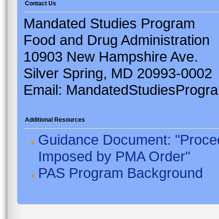
Contact Us
Mandated Studies Program
Food and Drug Administration
10903 New Hampshire Ave.
Silver Spring, MD 20993-0002
Email: MandatedStudiesProgr
Additional Resources
Guidance Document: "Proced
Imposed by PMA Order"
PAS Program Background