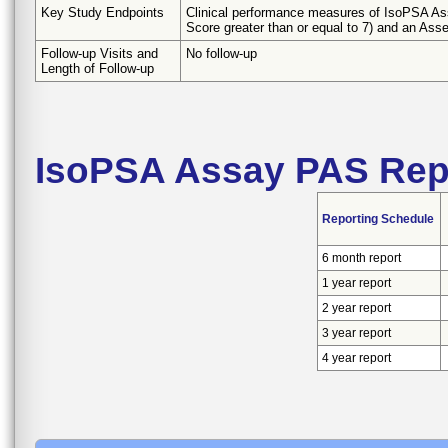
Key Study Endpoints
Clinical performance measures of IsoPSA Assa
Score greater than or equal to 7) and an Ass
Follow-up Visits and
No follow-up
Length of Follow-up
IsoPSA Assay PAS Rep
Reporting Schedule
6 month report
1 year report
2 year report
3 year report
4 year report