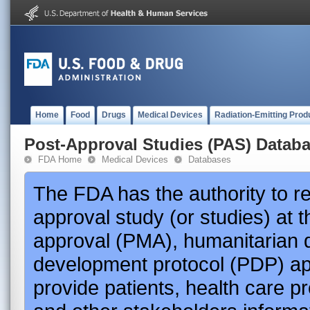
Home
Food
Drugs
Medical Devices
Radiation-Emitting Prod
Post-Approval Studies (PAS) Datab
FDA Home
Medical Devices
Databases
The FDA has the authority to r
approval study (or studies) at 
approval (PMA), humanitarian 
development protocol (PDP) app
provide patients, health care p