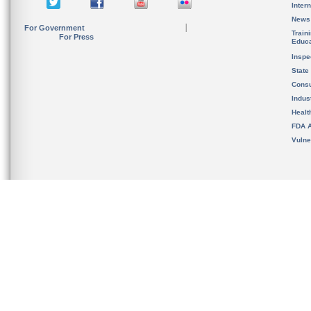
Inter
News
For Government
Train
For Press
Educa
Inspe
State
Cons
Indus
Healt
FDA A
Vulne