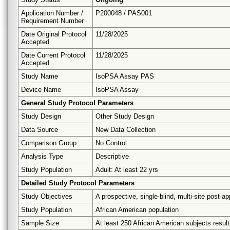
Application Number /
P200048 / PAS001
Requirement Number
Date Original Protocol
11/28/2025
Accepted
Date Current Protocol
11/28/2025
Accepted
Study Name
IsoPSA Assay PAS
Device Name
IsoPSA Assay
General Study Protocol Parameters
Study Design
Other Study Design
Data Source
New Data Collection
Comparison Group
No Control
Analysis Type
Descriptive
Study Population
Adult: At least 22 yrs
Detailed Study Protocol Parameters
Study Objectives
A prospective, single-blind, multi-site post-
Study Population
African American population
Sample Size
At least 250 African American subjects result