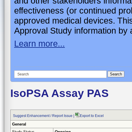
and other stakeholders informa
effectiveness (or continued pro
approved medical devices. This
Approval Study information by a
Learn more...
IsoPSA Assay PAS
Suggest Enhancement / Report Issue
|
Export to Excel
General
Study Status
Ongoing