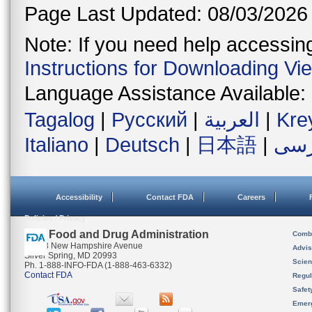
Page Last Updated: 08/03/2026
Note: If you need help accessing 
Instructions for Downloading Vi
Language Assistance Available:
Tagalog
|
Русский
|
العربية
|
Kre
Italiano
|
Deutsch
|
日本語
|
فار
Accessibility
Contact FDA
Careers
Policies / Privacy
U.S. Food and Drug Administration
Combi
10903 New Hampshire Avenue
Advis
Silver Spring, MD 20993
Scien
Ph. 1-888-INFO-FDA (1-888-463-6332)
Contact FDA
Regul
Safet
Emer