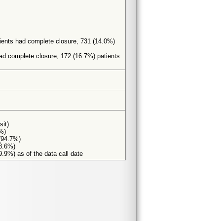
tients had complete closure, 731 (14.0%)
had complete closure, 172 (16.7%) patients
sit)
8%)
 (94.7%)
93.6%)
9.9%) as of the data call date