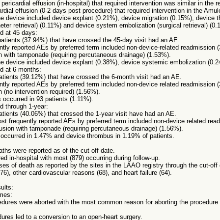
y pericardial effusion (in-hospital) that required intervention was similar in th
cardial effusion (0-2 days post procedure) that required intervention in the Amule
the device included device explant (0.21%), device migration (0.15%), device
eter retrieval) (0.11%) and device system embolization (surgical retrieval) (0.
d at 45 days:
 patients (37.94%) that have crossed the 45-day visit had an AE.
ntly reported AEs by preferred term included non-device-related readmission 
on with tamponade (requiring percutaneous drainage) (1.53%).
the device included device explant (0.38%), device systemic embolization (0.
d at 6 months:
patients (39.12%) that have crossed the 6-month visit had an AE.
ntly reported AEs by preferred term included non-device related readmission 
n (no intervention required) (1.56%).
 occurred in 93 patients (1.11%).
d through 1-year:
patients (40.06%) that crossed the 1-year visit have had an AE.
ost frequently reported AEs by preferred term included non-device related re
fusion with tamponade (requiring percutaneous drainage) (1.56%).
 occurred in 1.47% and device thrombus in 1.19% of patients.
eaths were reported as of the cut-off date.
ed in-hospital with most (879) occurring during follow-up.
ses of death as reported by the sites in the LAAO registry through the cut-of
76), other cardiovascular reasons (68), and heart failure (64).
ults:
mes:
edures were aborted with the most common reason for aborting the procedure
ures led to a conversion to an open-heart surgery.