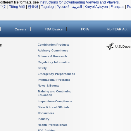
different file formats, see
Instructions for Downloading Viewers and Players
.
中文
|
Tiếng Việt
|
한국어
|
Tagalog
|
Русский
|
العربية
|
Kreyòl Ayisyen
|
Français
|
Po
Careers
FDA Basics
FOIA
No FEAR Act
on
Combination Products
Advisory Committees
Science & Research
Regulatory Information
Safety
Emergency Preparedness
International Programs
News & Events
Training and Continuing
Education
Inspections/Compliance
State & Local Officials
Consumers
Industry
Health Professionals
FDA Archive