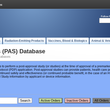
Follow 
s
Radiation-Emitting Products
Vaccines, Blood & Biologics
Animal & Vet
s (PAS) Database
tabases
s to perform a post-approval study (or studies) at the time of approval of a premar
ocol (PDP) application. Post-approval studies can provide patients, health care pr
ntinued safety and effectiveness (or continued probable benefit, in the case of an
Study information by applicant or device information.