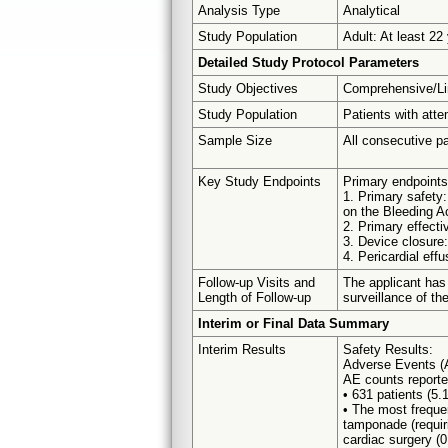
Analysis Type
Analytical
Study Population
Adult: At least 22
Detailed Study Protocol Parameters
Study Objectives
Comprehensive/Li
Study Population
Patients with atte
Sample Size
All consecutive pa
Key Study Endpoints
Primary endpoints 
1. Primary safety:
on the Bleeding A
2. Primary effect
3. Device closure:
4. Pericardial effu
Follow-up Visits and
The applicant has
Length of Follow-up
surveillance of th
Interim or Final Data Summary
Interim Results
Safety Results:
Adverse Events (
AE counts reported
• 631 patients (5.
• The most frequen
tamponade (requir
cardiac surgery (