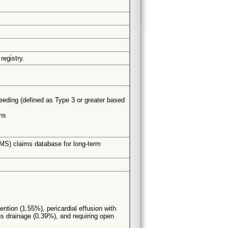
registry.
leeding (defined as Type 3 or greater based
hs
CMS) claims database for long-term
ention (1.55%), pericardial effusion with
s drainage (0.39%), and requiring open