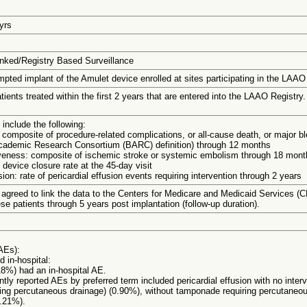
 yrs
nked/Registry Based Surveillance
mpted implant of the Amulet device enrolled at sites participating in the LAAO 
tients treated within the first 2 years that are entered into the LAAO Registry.
include the following:
 composite of procedure-related complications, or all-cause death, or major b
cademic Research Consortium (BARC) definition) through 12 months
iveness: composite of ischemic stroke or systemic embolism through 18 mont
 device closure rate at the 45-day visit
sion: rate of pericardial effusion events requiring intervention through 2 years
 agreed to link the data to the Centers for Medicare and Medicaid Services (
ese patients through 5 years post implantation (follow-up duration).
AEs):
 in-hospital:
18%) had an in-hospital AE.
tly reported AEs by preferred term included pericardial effusion with no interv
ing percutaneous drainage) (0.90%), without tamponade requiring percutaneou
0.21%).