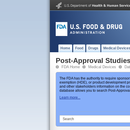
Home
Food
Drugs
Medical Device
Post-Approval Studie
FDA Home
Medical Devices
Da
The FDA has the authority to require sponsor
exemption (HDE), or product development prot
and other stakeholders information on the co
database allows you to search Post-Approval 
Learn more...