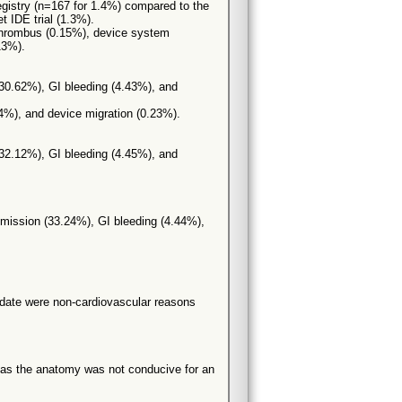
e registry (n=167 for 1.4%) compared to the
t IDE trial (1.3%).
 thrombus (0.15%), device system
13%).
(30.62%), GI bleeding (4.43%), and
24%), and device migration (0.23%).
(32.12%), GI bleeding (4.45%), and
admission (33.24%), GI bleeding (4.44%),
f date were non-cardiovascular reasons
 as the anatomy was not conducive for an