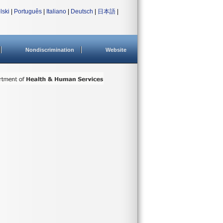
lski
|
Português
|
Italiano
|
Deutsch
|
日本語
|
Nondiscrimination
Website