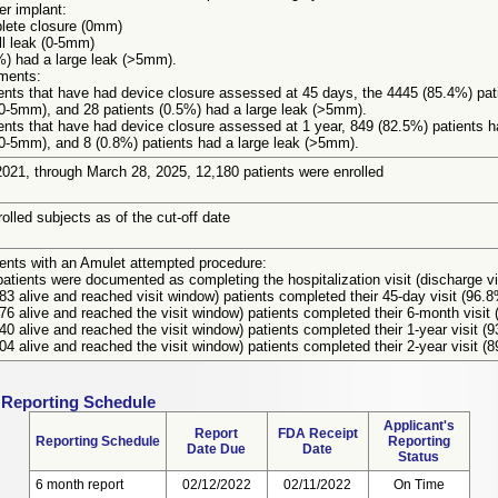
er implant:
lete closure (0mm)
l leak (0-5mm)
4%) had a large leak (>5mm).
ments:
ients that have had device closure assessed at 45 days, the 4445 (85.4%) pa
(0-5mm), and 28 patients (0.5%) had a large leak (>5mm).
ients that have had device closure assessed at 1 year, 849 (82.5%) patients 
(0-5mm), and 8 (0.8%) patients had a large leak (>5mm).
021, through March 28, 2025, 12,180 patients were enrolled
olled subjects as of the cut-off date
ients with an Amulet attempted procedure:
atients were documented as completing the hospitalization visit (discharge vi
783 alive and reached visit window) patients completed their 45-day visit (96.
876 alive and reached the visit window) patients completed their 6-month visit
340 alive and reached the visit window) patients completed their 1-year visit (
604 alive and reached the visit window) patients completed their 2-year visit (8
 Reporting Schedule
Applicant's
Report
FDA Receipt
Reporting Schedule
Reporting
Date Due
Date
Status
6 month report
02/12/2022
02/11/2022
On Time