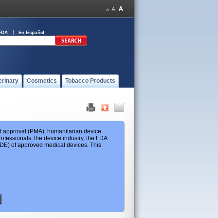
FDA
En Español
erinary
Cosmetics
Tobacco Products
ket approval (PMA), humanitarian device
ofessionals, the device industry, the FDA
 HDE) of approved medical devices. This