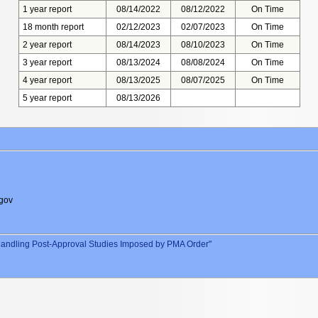
1 year report
08/14/2022
08/12/2022
On Time
18 month report
02/12/2023
02/07/2023
On Time
2 year report
08/14/2023
08/10/2023
On Time
3 year report
08/13/2024
08/08/2024
On Time
4 year report
08/13/2025
08/07/2025
On Time
5 year report
08/13/2026
gov
andling Post-Approval Studies Imposed by PMA Order"