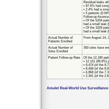
Residual leaks aft
• 97.6% had comp
• 2.4% had a smal
• 5 patients (0.0
Follow-up Assess
• Of the 5204 pat
had a small leak 
• Of the 1029 pat
had a small leak 
Actual Number of
From August 14, 2
Patients Enrolled
Actual Number of
350 sites have enr
Sites Enrolled
Patient Follow-up Rate
Of the 12,180 pat
• 12,151 (99.8%) p
• 9,474 (of the 9,
• 8,409 (of the 8,
• 6,868 (of the 7,
• 2,341 (of the 2,
Amulet Real-World Use Surveillance