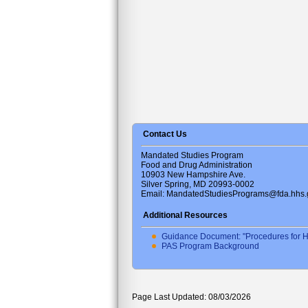
Contact Us
Mandated Studies Program
Food and Drug Administration
10903 New Hampshire Ave.
Silver Spring, MD 20993-0002
Email: MandatedStudiesPrograms@fda.hhs.
Additional Resources
Guidance Document: "Procedures for H
PAS Program Background
Page Last Updated: 08/03/2026