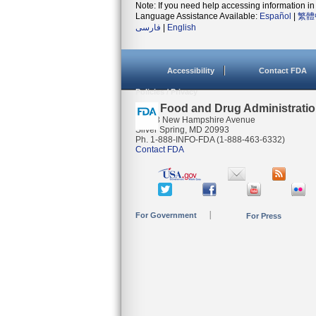
Note: If you need help accessing information in 
Language Assistance Available:
Español
|
繁體
فارسی
|
English
Accessibility
Contact FDA
Policies / Privacy
U.S. Food and Drug Administrati
10903 New Hampshire Avenue
Silver Spring, MD 20993
Ph. 1-888-INFO-FDA (1-888-463-6332)
Contact FDA
For Government
For Press