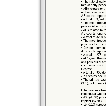
• The rate of earl
rate of early peri
• AEs related to 
embolization (cath
AE counts reporte
• A total of 3,594
• The most freque
pericardial effusi
• AEs related to 
AE counts reporte
• A total of 3290 
• The most freque
pericardial effusio
• Device thrombus
AE counts reporte
• A total of 2751 
• At 1-year, the m
and pericardial ef
• Ischemic stroke
Deaths:
• A total of 908 d
• 29 deaths occurr
• The primary cau
(303), pulmonary (
Effectiveness Res
Procedural Outco
• 485 (4.0%) proc
implant (n=383).
• 15 (0.1%) proced