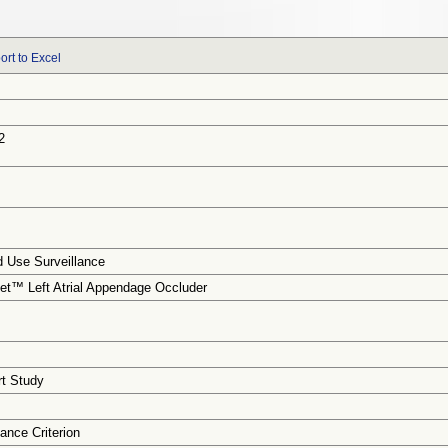
ort to Excel
2
 Use Surveillance
t™ Left Atrial Appendage Occluder
rt Study
ance Criterion