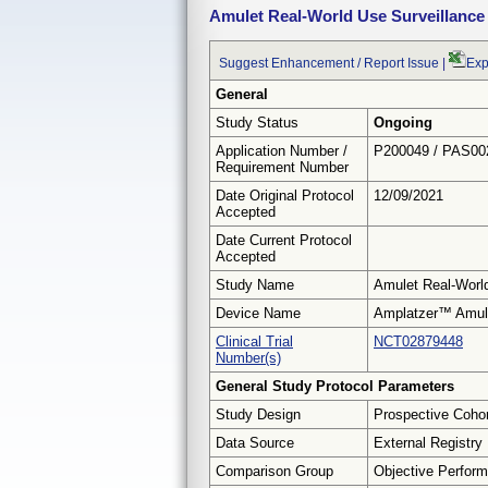
Amulet Real-World Use Surveillance
Suggest Enhancement / Report Issue
|
Exp
General
Study Status
Ongoing
Application Number /
P200049 / PAS00
Requirement Number
Date Original Protocol
12/09/2021
Accepted
Date Current Protocol
Accepted
Study Name
Amulet Real-World
Device Name
Amplatzer™ Amule
Clinical Trial
NCT02879448
Number(s)
General Study Protocol Parameters
Study Design
Prospective Coho
Data Source
External Registry
Comparison Group
Objective Perform