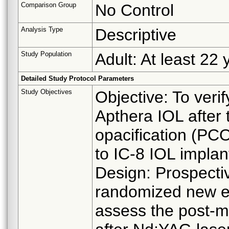
Comparison Group
No Control
Analysis Type
Descriptive
Study Population
Adult: At least 22 
Detailed Study Protocol Parameters
Study Objectives
Objective: To veri
Apthera IOL after 
opacification (PCO
to IC-8 IOL implan
Design: Prospectiv
randomized new en
assess the post-ma