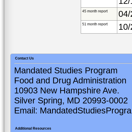
12/
45 month report
04/
51 month report
10/
Contact Us
Mandated Studies Program
Food and Drug Administration
10903 New Hampshire Ave.
Silver Spring, MD 20993-0002
Email: MandatedStudiesProgr
Additional Resources