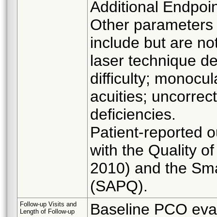
Additional Endpoin
Other parameters t
include but are no
laser technique de
difficulty; monocu
acuities; uncorrect
deficiencies.
Patient-reported 
with the Quality o
2010) and the Sma
(SAPQ).
Follow-up Visits and
Baseline PCO evalu
Length of Follow-up