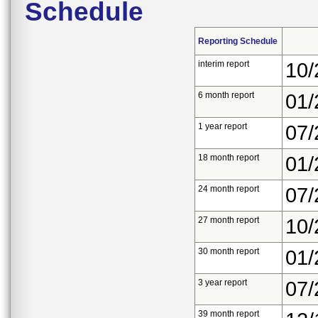
Schedule
Reporting Schedule
interim report
10/
6 month report
01/
1 year report
07/
18 month report
01/
24 month report
07/
27 month report
10/
30 month report
01/
3 year report
07/
39 month report