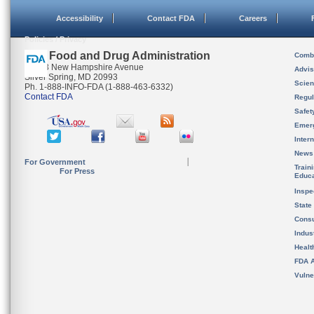
Accessibility
Contact FDA
Careers
Policies / Privacy
U.S. Food and Drug Administration
Combi
10903 New Hampshire Avenue
Advis
Silver Spring, MD 20993
Scien
Ph. 1-888-INFO-FDA (1-888-463-6332)
Contact FDA
Regul
Safet
Emer
Inter
News
For Government
Train
For Press
Educa
Inspe
State
Cons
Indus
Healt
FDA A
Vulne