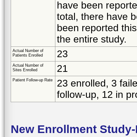
have been reported
total, there have 
been reported this 
the entire study.
Actual Number of
23
Patients Enrolled
Actual Number of
21
Sites Enrolled
Patient Follow-up Rate
23 enrolled, 3 fail
follow-up, 12 in p
New Enrollment Study-