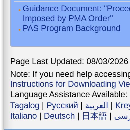
Guidance Document: "Proced
Imposed by PMA Order"
PAS Program Background
Page Last Updated: 08/03/2026
Note: If you need help accessing 
Instructions for Downloading Vi
Language Assistance Available:
Tagalog
|
Русский
|
العربية
|
Kre
Italiano
|
Deutsch
|
日本語
|
فار