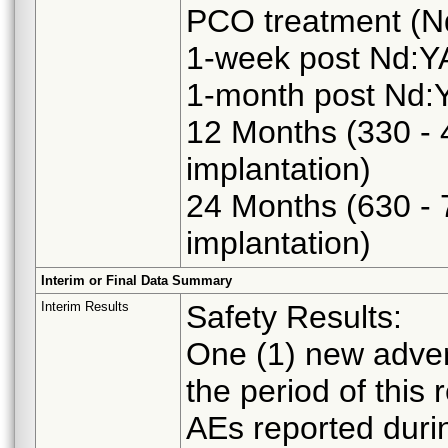
PCO treatment (N
1-week post Nd:YA
1-month post Nd:Y
12 Months (330 - 
implantation)
24 Months (630 - 
implantation)
Interim or Final Data Summary
Interim Results
Safety Results:
One (1) new adver
the period of this 
AEs reported durin