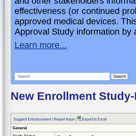
and other stakeholders informa
effectiveness (or continued pro
approved medical devices. This
Approval Study information by a
Learn more...
New Enrollment Study-
Suggest Enhancement / Report Issue
|
Export to Excel
General
Study Status