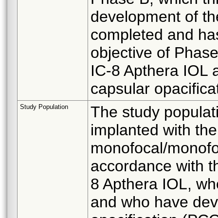
development of the
completed and ha
objective of Phase
IC-8 Apthera IOL a
capsular opacific
Study Population
The study populati
implanted with th
monofocal/monofoca
accordance with th
8 Apthera IOL, who
and who have deve