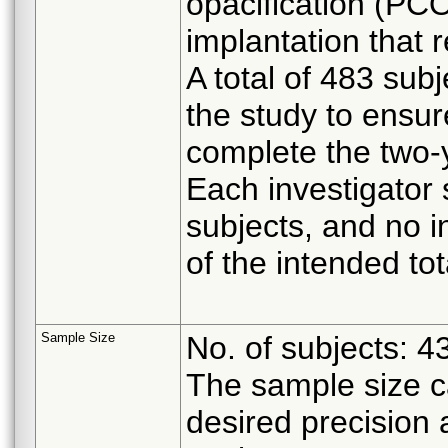
opacification (PCO
implantation that 
A total of 483 sub
the study to ensur
complete the two-
Each investigator 
subjects, and no 
of the intended tot
Sample Size
No. of subjects: 4
The sample size ca
desired precision 