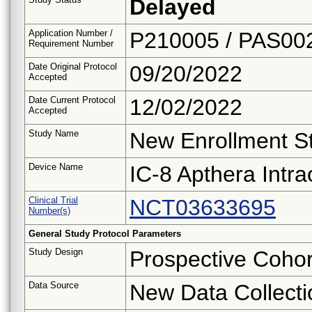
Delayed
Application Number /
P210005 / PAS00
Requirement Number
Date Original Protocol
09/20/2022
Accepted
Date Current Protocol
12/02/2022
Accepted
Study Name
New Enrollment S
Device Name
IC-8 Apthera Intra
Clinical Trial
NCT03633695
Number(s)
General Study Protocol Parameters
Study Design
Prospective Cohor
Data Source
New Data Collecti