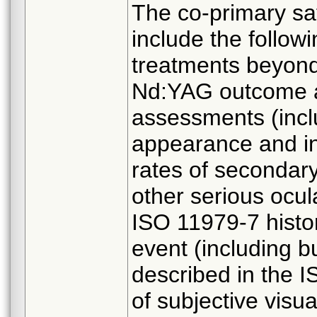
The co-primary sa
include the follow
treatments beyond 
Nd:YAG outcome an
assessments (incl
appearance and i
rates of secondary 
other serious ocul
ISO 11979-7 histor
event (including b
described in the I
of subjective visu