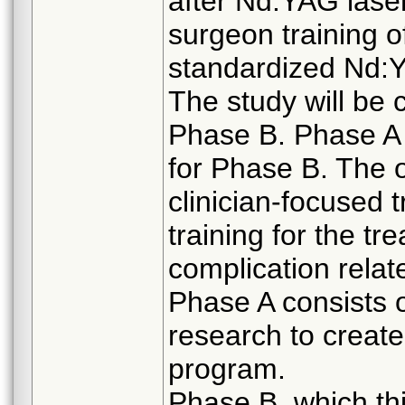
after Nd:YAG laser
surgeon training
standardized Nd:Y
The study will be
Phase B. Phase A wi
for Phase B. The o
clinician-focused 
training for the t
complication relat
Phase A consists o
research to create
program.
Phase B, which this