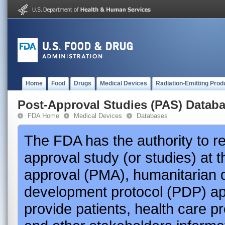
Home
Food
Drugs
Medical Devices
Radiation-Emitting Prod
Post-Approval Studies (PAS) Datab
FDA Home
Medical Devices
Databases
The FDA has the authority to r
approval study (or studies) at 
approval (PMA), humanitarian 
development protocol (PDP) app
provide patients, health care p