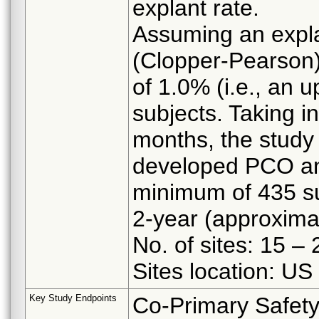
explant rate.
Assuming an expla
(Clopper-Pearson) 
of 1.0% (i.e., an 
subjects. Taking i
months, the study 
developed PCO and
minimum of 435 su
2-year (approxima
No. of sites: 15 – 
Sites location: US
Key Study Endpoints
Co-Primary Safety