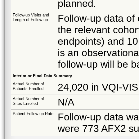
planned.
Follow-up Visits and
Follow-up data of 
Length of Follow-up
the relevant cohor
endpoints) and 10
is an observationa
follow-up will be 
Interim or Final Data Summary
Actual Number of
24,020 in VQI-VI
Patients Enrolled
Actual Number of
N/A
Sites Enrolled
Patient Follow-up Rate
Follow-up data wa
were 773 AFX2 sub