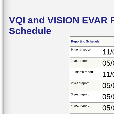
VQI and VISION EVAR R
Schedule
Reporting Schedule
6 month report
11/
1 year report
05/
18 month report
11/
2 year report
05/
3 year report
05/
4 year report
05/