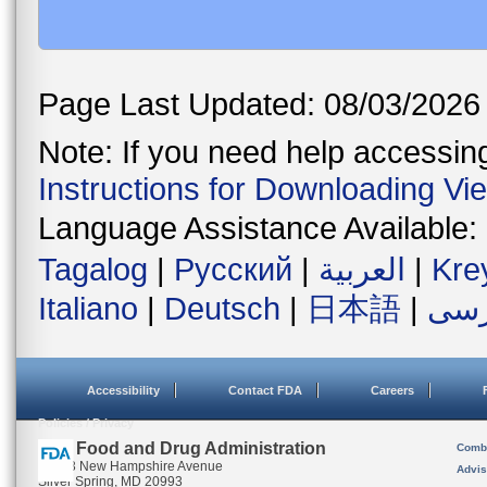
Page Last Updated: 08/03/2026
Note: If you need help accessing 
Instructions for Downloading Vi
Language Assistance Available:
Tagalog
|
Русский
|
العربية
|
Kre
Italiano
|
Deutsch
|
日本語
|
فار
Accessibility
Contact FDA
Careers
Policies / Privacy
U.S. Food and Drug Administration
Combi
10903 New Hampshire Avenue
Advis
Silver Spring, MD 20993