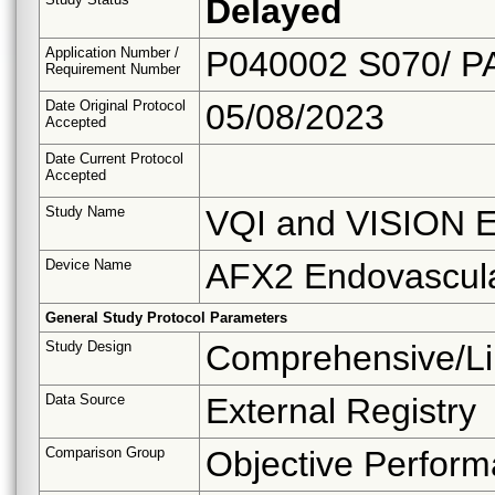
Delayed
Application Number /
P040002 S070/ P
Requirement Number
Date Original Protocol
05/08/2023
Accepted
Date Current Protocol
Accepted
Study Name
VQI and VISION E
Device Name
AFX2 Endovascul
General Study Protocol Parameters
Study Design
Comprehensive/Li
Data Source
External Registry
Comparison Group
Objective Perform