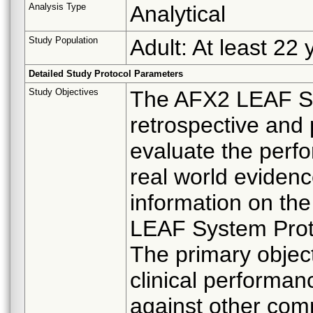
Analysis Type
Analytical
Study Population
Adult: At least 22 
Detailed Study Protocol Parameters
Study Objectives
The AFX2 LEAF Stu
retrospective and 
evaluate the perf
real world eviden
information on the
LEAF System Prot
The primary objecti
clinical performa
against other com