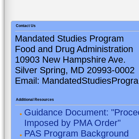
Contact Us
Mandated Studies Program
Food and Drug Administration
10903 New Hampshire Ave.
Silver Spring, MD 20993-0002
Email: MandatedStudiesProgr
Additional Resources
Guidance Document: "Proced
Imposed by PMA Order"
PAS Program Background