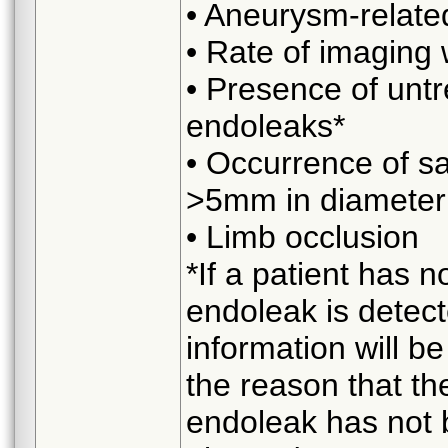
• Aneurysm-related
• Rate of imaging
• Presence of unt
endoleaks*
• Occurrence of sa
>5mm in diameter
• Limb occlusion
*If a patient has n
endoleak is detect
information will b
the reason that th
endoleak has not b