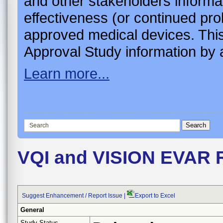
and other stakeholders informa
effectiveness (or continued pro
approved medical devices. This
Approval Study information by a
Learn more...
VQI and VISION EVAR R
Suggest Enhancement / Report Issue
|
Export to Excel
General
Study Status