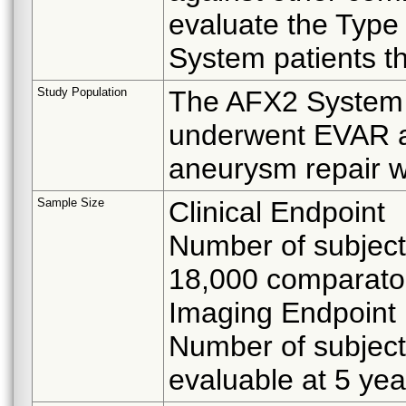
evaluate the Type
System patients t
Study Population
The AFX2 System p
underwent EVAR as 
aneurysm repair w
Sample Size
Clinical Endpoint
Number of subjec
18,000 comparator
Imaging Endpoint
Number of subjec
evaluable at 5 yea