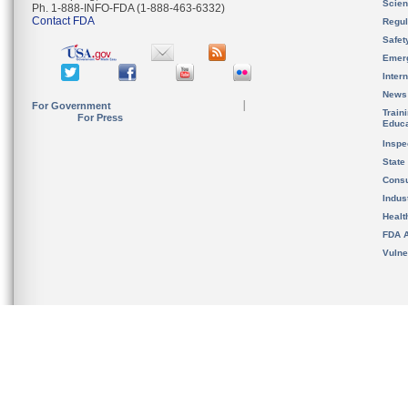
Scien
Ph. 1-888-INFO-FDA (1-888-463-6332)
Contact FDA
Regul
Safet
Emer
Inter
News
For Government
Train
For Press
Educa
Inspe
State
Cons
Indus
Healt
FDA A
Vulne