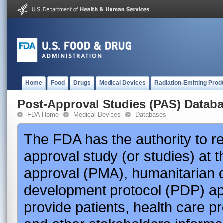
Home
Food
Drugs
Medical Devices
Radiation-Emitting Prod
Post-Approval Studies (PAS) Datab
FDA Home
Medical Devices
Databases
The FDA has the authority to r
approval study (or studies) at 
approval (PMA), humanitarian 
development protocol (PDP) app
provide patients, health care p