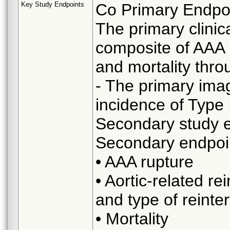
Key Study Endpoints
Co Primary Endpo
The primary clinica
composite of AAA r
and mortality thro
- The primary imag
incidence of Type 
Secondary study e
Secondary endpoin
• AAA rupture
• Aortic-related re
and type of reinte
• Mortality