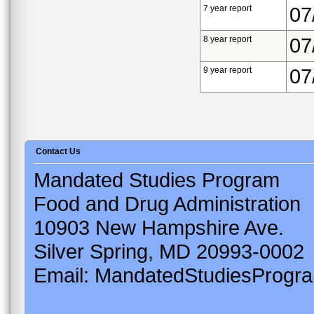
7 year report
07
8 year report
07
9 year report
07
Contact Us
Mandated Studies Program
Food and Drug Administration
10903 New Hampshire Ave.
Silver Spring, MD 20993-0002
Email: MandatedStudiesProgr