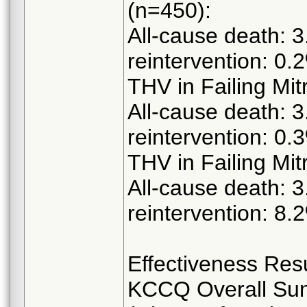
(n=450):
All-cause death: 3
reintervention: 0.
THV in Failing Mit
All-cause death: 3
reintervention: 0.
THV in Failing Mit
All-cause death: 3
reintervention: 8.
Effectiveness Resu
KCCQ Overall Su