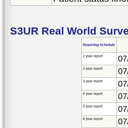
S3UR Real World Surve
Reporting Schedule
1 year report
07
2 year report
07
3 year report
07
4 year report
07
5 year report
07
6 year report
07