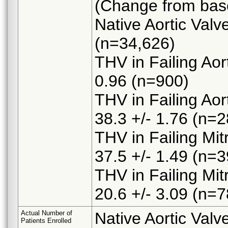
(Change from basel
Native Aortic Valv
(n=34,626)
THV in Failing Aor
0.96 (n=900)
THV in Failing Aor
38.3 +/- 1.76 (n=2
THV in Failing Mit
37.5 +/- 1.49 (n=3
THV in Failing Mit
20.6 +/- 3.09 (n=7
Actual Number of
Native Aortic Val
Patients Enrolled