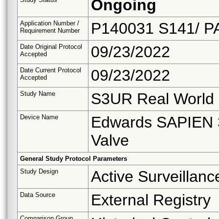
Ongoing
Application Number /
P140031 S141/ P
Requirement Number
Date Original Protocol
09/23/2022
Accepted
Date Current Protocol
09/23/2022
Accepted
Study Name
S3UR Real World 
Device Name
Edwards SAPIEN 3
Valve
General Study Protocol Parameters
Study Design
Active Surveillanc
Data Source
External Registry
Comparison Group