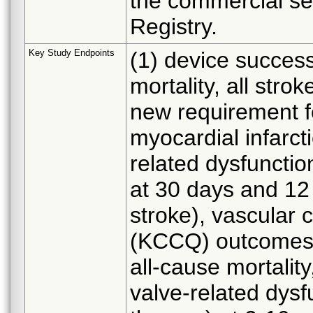
the commercial set
Registry.
Key Study Endpoints
(1) device success
mortality, all stro
new requirement fo
myocardial infarct
related dysfunction
at 30 days and 12 
stroke), vascular c
(KCCQ) outcomes 
all-cause mortality
valve-related dysfu