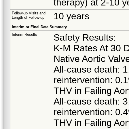
therapy) at 2-10 y
Follow-up Visits and
10 years
Length of Follow-up
Interim or Final Data Summary
Interim Results
Safety Results:
K-M Rates At 30 
Native Aortic Valv
All-cause death: 1
reintervention: 0.
THV in Failing Aor
All-cause death: 3
reintervention: 0.
THV in Failing Aor