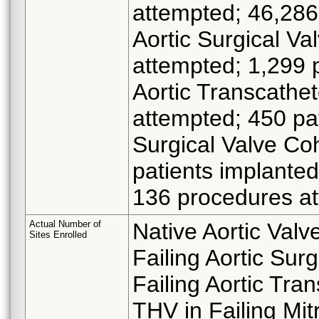
attempted; 46,286 
Aortic Surgical V
attempted; 1,299 p
Aortic Transcathe
attempted; 450 pat
Surgical Valve Co
patients implanted
136 procedures at
Actual Number of
Native Aortic Valv
Sites Enrolled
Failing Aortic Sur
Failing Aortic Tra
THV in Failing Mit