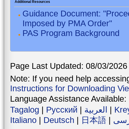
Additional Resources
Guidance Document: "Proced
Imposed by PMA Order"
PAS Program Background
Page Last Updated: 08/03/2026
Note: If you need help accessing 
Instructions for Downloading Vi
Language Assistance Available:
Tagalog
|
Русский
|
العربية
|
Kre
Italiano
|
Deutsch
|
日本語
|
فار