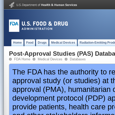
Home
Food
Drugs
Medical Devices
Radiation-Emitting Prod
Post-Approval Studies (PAS) Datab
FDA Home
Medical Devices
Databases
The FDA has the authority to r
approval study (or studies) at 
approval (PMA), humanitarian 
development protocol (PDP) app
provide patients, health care p