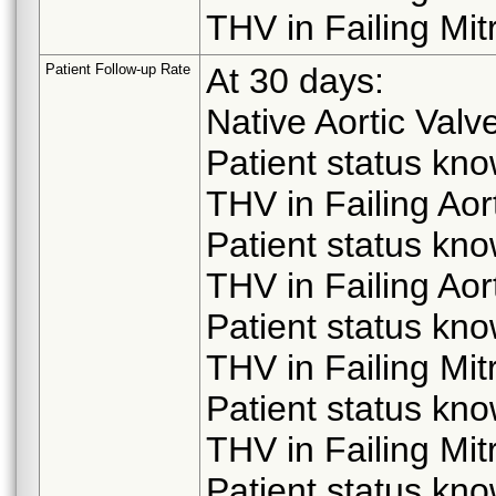
THV in Failing Mit
Patient Follow-up Rate
At 30 days:
Native Aortic Valv
Patient status kn
THV in Failing Aor
Patient status kn
THV in Failing Aor
Patient status kn
THV in Failing Mit
Patient status kn
THV in Failing Mit
Patient status kn