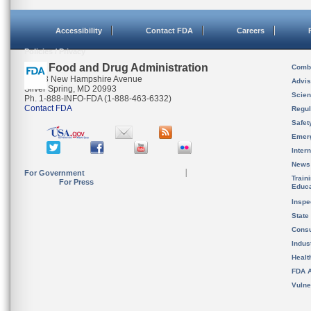
Accessibility
Contact FDA
Careers
Policies / Privacy
U.S. Food and Drug Administration
Combi
10903 New Hampshire Avenue
Advis
Silver Spring, MD 20993
Scien
Ph. 1-888-INFO-FDA (1-888-463-6332)
Contact FDA
Regul
Safet
Emer
Inter
News
For Government
Train
For Press
Educa
Inspe
State
Cons
Indus
Healt
FDA A
Vulne