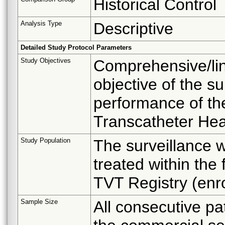
Historical Control
Analysis Type
Descriptive
Detailed Study Protocol Parameters
Study Objectives
Comprehensive/lin
objective of the su
performance of th
Transcatheter Hea
Study Population
The surveillance wi
treated within the 
TVT Registry (enr
Sample Size
All consecutive pat