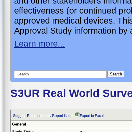
and other stakeholders informa
effectiveness (or continued pro
approved medical devices. This
Approval Study information by a
Learn more...
S3UR Real World Surve
Suggest Enhancement / Report Issue
|
Export to Excel
General
Study Status